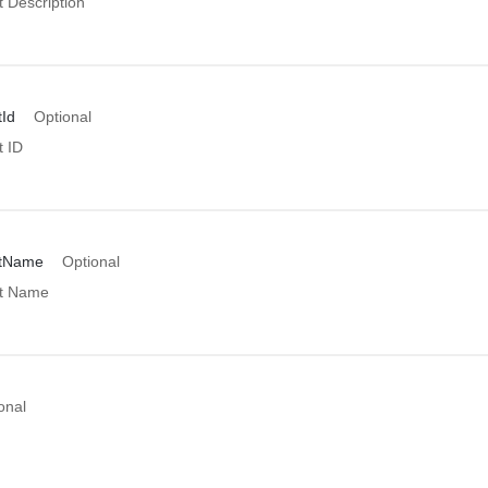
 Description
Id
Optional
 ID
ntName
Optional
t Name
onal