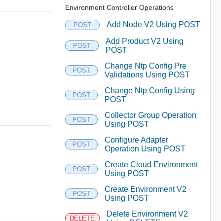
Environment Controller Operations
Add Node V2 Using POST
POST
Add Product V2 Using
POST
POST
Change Ntp Config Pre
POST
Validations Using POST
Change Ntp Config Using
POST
POST
Collector Group Operation
POST
Using POST
Configure Adapter
POST
Operation Using POST
Create Cloud Environment
POST
Using POST
Create Environment V2
POST
Using POST
Delete Environment V2
DELETE