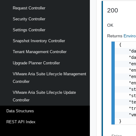
Request Controller
200
Security Controller
OK
Settings Controller
Returns
Envir
Snapshot Inventory Controller
{

    "da
Tenant Management Controller
    "da
Upgrade Planner Controller
    "en
    "en
VMware Aria Suite Lifecycle Management
    "en
Controller
    "en
    "st
VMware Aria Suite Lifecycle Update
    "st
Controller
    "te
    "tr
Data Structures
    "vm
}
REST API Index