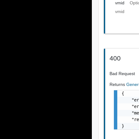
vmid
Opti
vmid
400
Bad Request
Returns
Gener
{

    "er
    "er
    "me
    "re
}