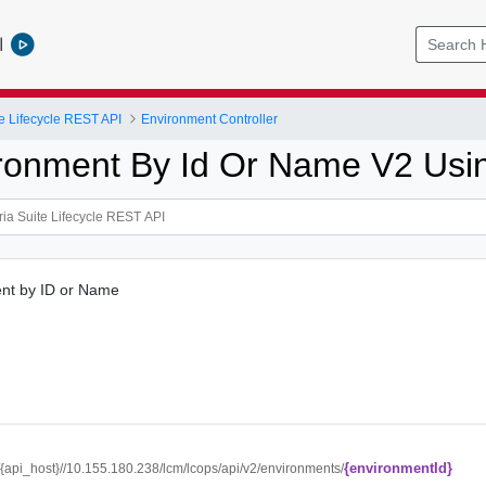
l
e Lifecycle REST API
Environment Controller
ronment By Id Or Name V2 Us
nt by ID or Name
{environmentId}
//{api_host}//10.155.180.238/lcm/lcops/api/v2/environments/