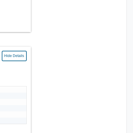
Hide Details