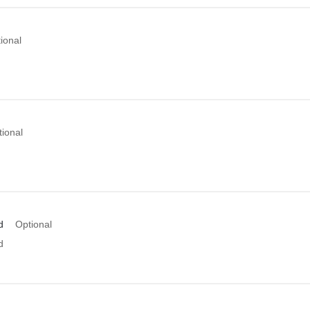
ional
tional
d
Optional
d