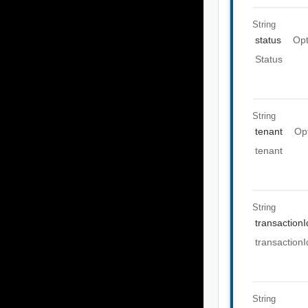
String
status
Opt
Status
String
tenant
Op
tenant
String
transactionI
transactionI
String