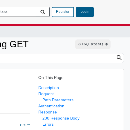
Login
Register
ing GET
On This Page
Description
Request
Path Parameters
Authentication
Response
200 Response Body
Errors
COPY