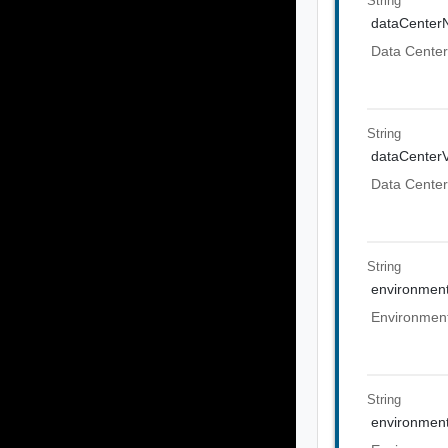
String
dataCente
Data Cente
String
dataCenter
Data Center
String
environmen
Environmen
String
environment