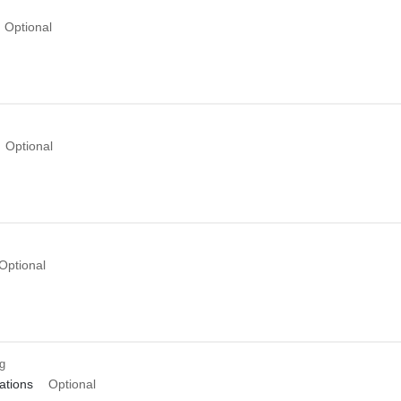
Optional
Optional
Optional
ng
tions
Optional