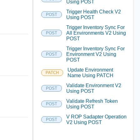
Using POST
Trigger Health Check V2
POST
Using POST
Trigger Inventory Sync For
All Environments V2 Using
POST
POST
Trigger Inventory Sync For
Environment V2 Using
POST
POST
Update Environment
PATCH
Name Using PATCH
Validate Environment V2
POST
Using POST
Validate Refresh Token
POST
Using POST
V ROP Sadapter Operation
POST
V2 Using POST