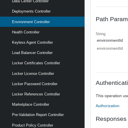
Data Center Controller
Deployments Controller
Path Param
Environment Controller
Health Controller
String
environmentId
Keyless Agent Controller
environmentId
Load Balancer Controller
Locker Certificates Controller
Locker License Controller
Authenticat
Locker Password Controller
Locker References Controller
This operation us
Marketplace Controller
Authorization
Pre-Validation Report Controller
Responses
Product Policy Controller