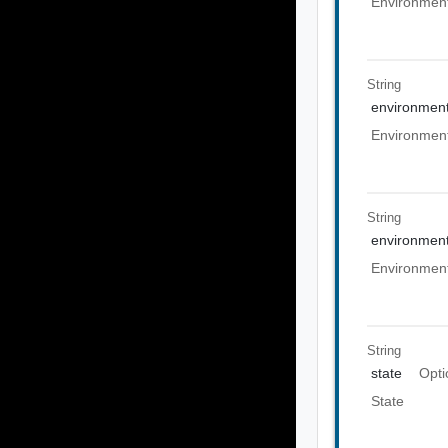
Environment
String
environment
Environment
String
environme
Environmen
String
state
Opti
State