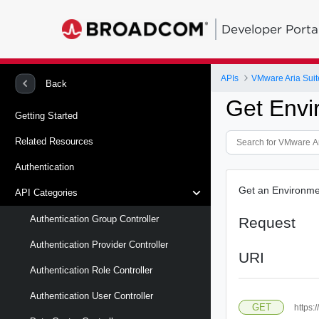
Developer Porta
APIs
VMware Aria Suit
Back
Get Envi
Getting Started
Related Resources
Authentication
Get an Environme
API Categories
Authentication Group Controller
Request
Authentication Provider Controller
URI
Authentication Role Controller
Authentication User Controller
GET
https: