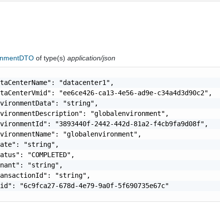
onmentDTO
of type(s)
application/json
taCenterName": "datacenter1",

taCenterVmid": "ee6ce426-ca13-4e56-ad9e-c34a4d3d90c2",

vironmentData": "string",

vironmentDescription": "globalenvironment",

vironmentId": "3893440f-2442-442d-81a2-f4cb9fa9d08f",

vironmentName": "globalenvironment",

ate": "string",

atus": "COMPLETED",

nant": "string",

ansactionId": "string",

id": "6c9fca27-678d-4e79-9a0f-5f690735e67c"
