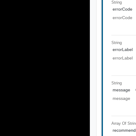
String
errorCode
errorCode
String
errorLabel
errorLabel
String
message
message
Array Of
Stri
recommenda