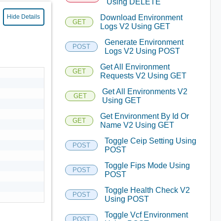
Using DELETE
Download Environment
Hide Details
GET
Logs V2 Using GET
Generate Environment
POST
Logs V2 Using POST
Get All Environment
GET
Requests V2 Using GET
Get All Environments V2
GET
Using GET
Get Environment By Id Or
GET
Name V2 Using GET
Toggle Ceip Setting Using
POST
POST
Toggle Fips Mode Using
POST
POST
Toggle Health Check V2
POST
Using POST
Toggle Vcf Environment
POST