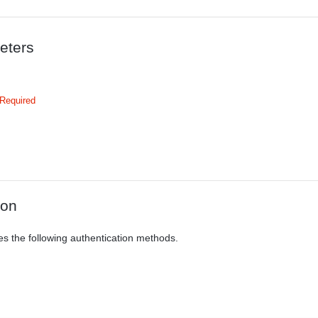
eters
Required
ion
es the following authentication methods.