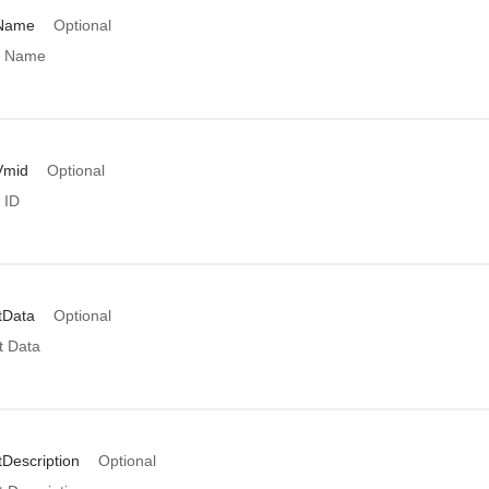
rName
Optional
r Name
Vmid
Optional
 ID
tData
Optional
t Data
Description
Optional