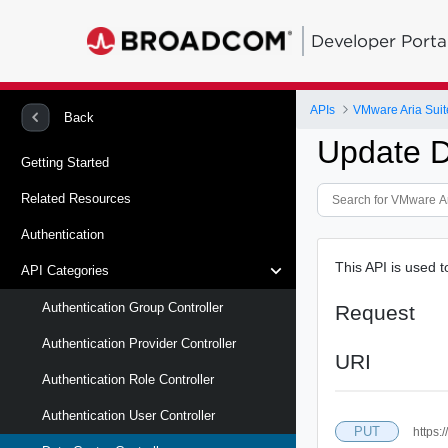
Developer Porta
APIs
VMware Aria Suit
Back
Update D
Getting Started
Related Resources
Authentication
This API is used t
API Categories
Authentication Group Controller
Request
Authentication Provider Controller
URI
Authentication Role Controller
Authentication User Controller
PUT
https: