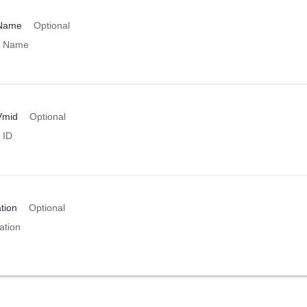
rName
Optional
r Name
Vmid
Optional
 ID
tion
Optional
ation