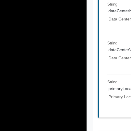
String
dataCente
Data Cente
String
dataCenter
Data Center
String
primaryLoca
Primary Loc