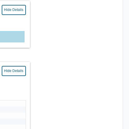
Hide Details
Hide Details