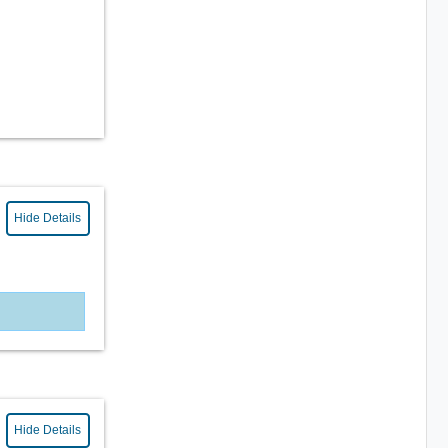
Hide Details
Hide Details