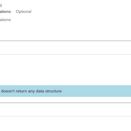
ng
tions
Optional
tions
 doesn't return any data structure