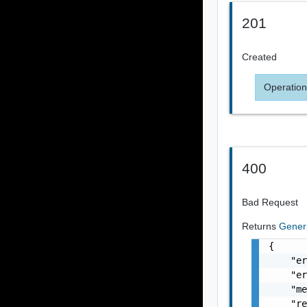
201
Created
Operation
400
Bad Request
Returns
Gener
{

    "er
    "er
    "me
    "re