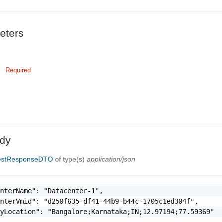
eters
Required
dy
estResponseDTO
of type(s)
application/json
nterName": "Datacenter-1",

nterVmid": "d250f635-df41-44b9-b44c-1705c1ed304f",

yLocation": "Bangalore;Karnataka;IN;12.97194;77.59369"
