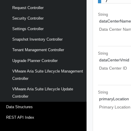
Request Controller
String
Security Controller
dataCenterName
Settings Controller
Data Center Na
Snapshot Inventory Controller
Tenant Management Controller
String
dataCenterVmid
Upgrade Planner Controller
Data Center ID
VMware Aria Suite Lifecycle Management
Controller
VMware Aria Suite Lifecycle Update
String
Controller
primaryLocation
Primary Location
Data Structures
REST API Index