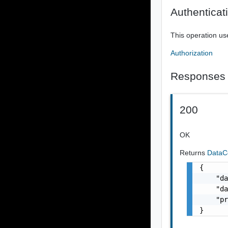
Authenticat
This operation us
Authorization
Responses
200
OK
Returns
DataC
{

    "da
    "da
    "pr
}