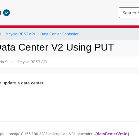
l
e Lifecycle REST API
Data Center Controller
ata Center V2 Using PUT
o update a data center.
{dataCenterVmid}
//{api_host}//10.155.180.238/lcm/lcops/api/v2/datacenters/