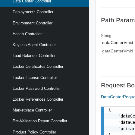
Data Center Controller
Deployments Controller
Path Param
Environment Controller
Health Controller
String
dataCenterVmid
Keyless Agent Controller
dataCenterVmid
Load Balancer Controller
Locker Certificates Controller
Locker License Controller
Request Bo
Locker Password Controller
DataCenterRequ
Locker References Controller
{

Marketplace Controller
    "dataCe
Pre-Validation Report Controller
    "dataCe
    "primar
Product Policy Controller
}