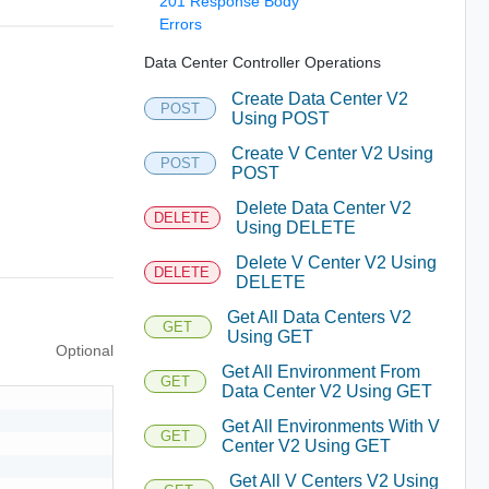
201 Response Body
Errors
Data Center Controller Operations
Create Data Center V2
POST
Using POST
Create V Center V2 Using
POST
POST
Delete Data Center V2
DELETE
Using DELETE
Delete V Center V2 Using
DELETE
DELETE
Get All Data Centers V2
GET
Using GET
Optional
Get All Environment From
GET
Data Center V2 Using GET
Get All Environments With V
GET
Center V2 Using GET
Get All V Centers V2 Using