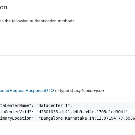
ion
es the following authentication methods.
enterRequestResponseDTO
of type(s)
application/json
taCenterName": "Datacenter-1",

taCenterVmid": "d250f635-df41-44b9-b44c-1705c1ed304f",

imaryLocation": "Bangalore;Karnataka;IN;12.97194;77.5936