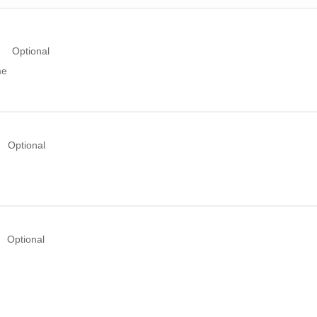
Optional
me
Optional
Optional