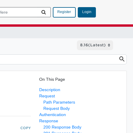
Login
Register
On This Page
Description
Request
Path Parameters
Request Body
Authentication
Response
200 Response Body
COPY