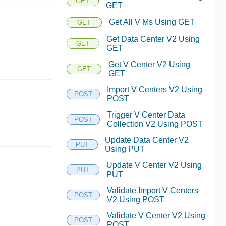
GET
GET
Get All V Ms Using GET
GET
Get Data Center V2 Using
GET
GET
Get V Center V2 Using
GET
GET
Import V Centers V2 Using
POST
POST
Trigger V Center Data
POST
Collection V2 Using POST
Update Data Center V2
PUT
Using PUT
Update V Center V2 Using
PUT
PUT
Validate Import V Centers
POST
V2 Using POST
Validate V Center V2 Using
POST
POST