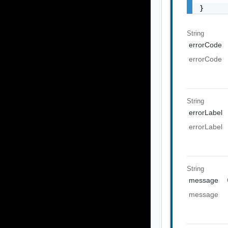
}
String
errorCode
errorCode
String
errorLabel
errorLabel
String
message
message