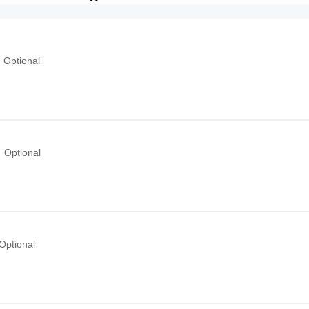
Optional
Optional
Optional