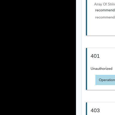
Array Of
Stri
recommenda
recommenda
401
Unauthorized
Operation
403