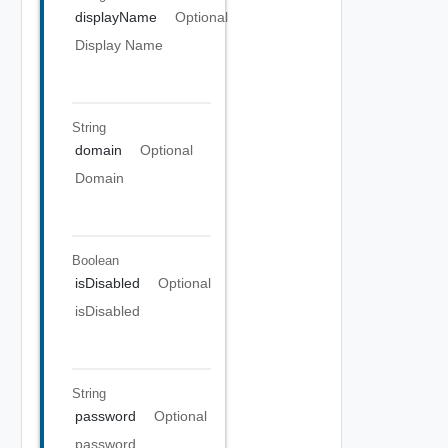
displayName
Optional
Display Name
String
domain
Optional
Domain
Boolean
isDisabled
Optional
isDisabled
String
password
Optional
password