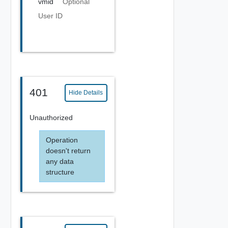
vmid
Optional
User ID
401
Hide Details
Unauthorized
Operation
doesn't return
any data
structure