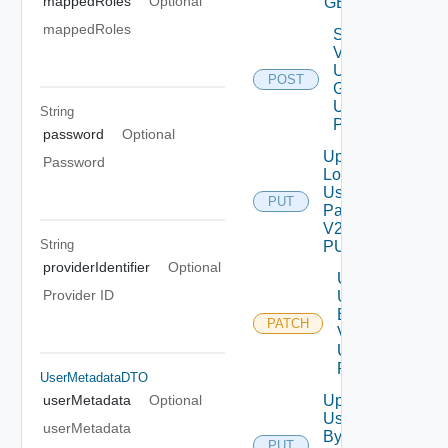
mappedRoles
Optional
GET
mappedRoles
Search
Vidm
User
POST
Grp V2
Using
String
POST
password
Optional
Update
Password
Local
User
PUT
Password
V2 Using
String
PUT
providerIdentifier
Optional
Update
Provider ID
User
By Id
PATCH
V2
Using
PATCH
UserMetadataDTO
Update
userMetadata
Optional
User
userMetadata
By Id
PUT