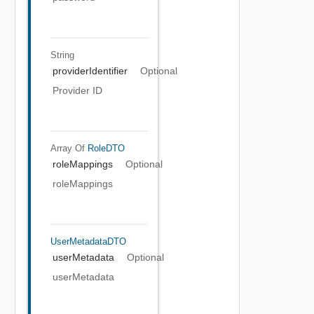
String
providerIdentifier
Optional
Provider ID
Array Of
RoleDTO
roleMappings
Optional
roleMappings
UserMetadataDTO
userMetadata
Optional
userMetadata