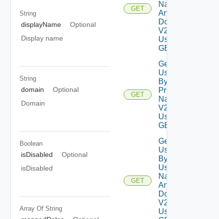
Name
GET
And
String
Domain
displayName
Optional
V2
Display name
Using
GET
Get
Users
String
By
domain
Optional
Principal
GET
Name
Domain
V2
Using
GET
Get
Boolean
Users
isDisabled
Optional
By
User
isDisabled
Name
GET
And
Domain
V2
Array Of
String
Using