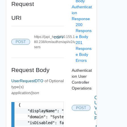
Body
Request
Authenticat
ion
URI
Response
200
Respons
e Body
https://{api_host}//10.155.1
COPY
POST
80.238/lcm/authzn/api/v2/u
201
sers
Respons
e Body
Errors
Request Body
Authenticat
ion User
UserRequestDTO
of
Optional
Controller
type(s)
Operations
application/json
Create
User
{

V2
POST
    "displayName": "configadmin configadmin",

Using
    "domain": "System Domain",

POST
    "isDisabled": false,
