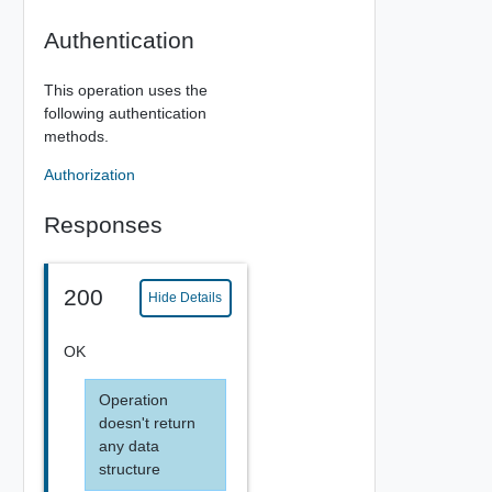
Authentication
This operation uses the
following authentication
methods.
Authorization
Responses
200
Hide Details
OK
Operation
doesn't return
any data
structure