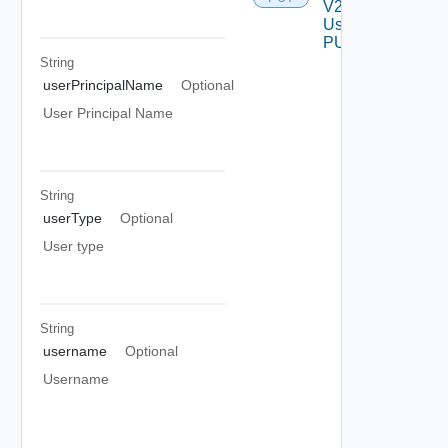
V2
Using
PUT
String
userPrincipalName
Optional
User Principal Name
String
userType
Optional
User type
String
username
Optional
Username