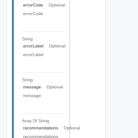
errorCode
Optional
errorCode
String
errorLabel
Optional
errorLabel
String
message
Optional
message
Array Of
String
recommendations
Optional
recommendations