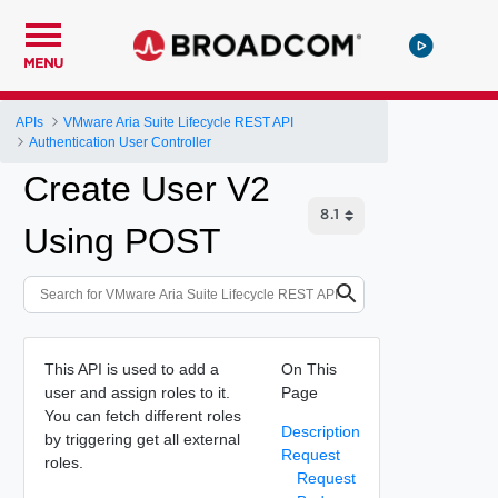
MENU
APIs
VMware Aria Suite Lifecycle REST API
Authentication User Controller
Create User V2
Using POST
This API is used to add a
On This
user and assign roles to it.
Page
You can fetch different roles
Description
by triggering get all external
Request
roles.
Request