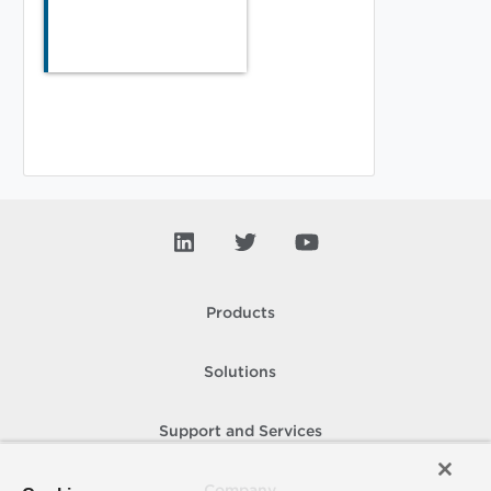
Products
Solutions
Support and Services