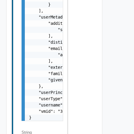
        }

    ],

    "userMetadata": {

        "additionalMeta": [

            "string"

        ],

        "distinguishedName": "string",

        "emails": [

            "
admin@vmware.com
"

        ],

        "externalId": "764195c6-5504-4f56-8c
        "familyName": "user1",

        "givenName": "LCM"

    },

    "userPrincipalName": "string",

    "userType": "VIDM_AD_USER",

    "username": "lcmuser1",

    "vmid": "3eef09c1-ae69-4f20-ba97-07f6072
}
String