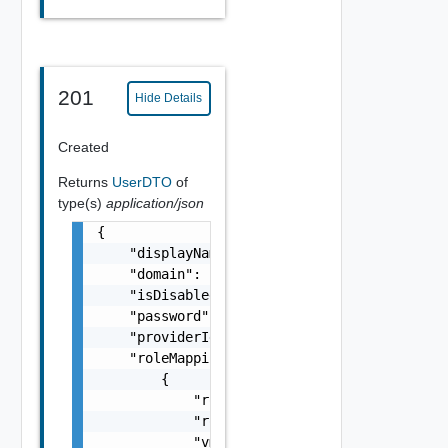
201
Hide Details
Created
Returns
UserDTO
of
type(s)
application/json
{

    "displayName": "lcm user1",

    "domain": "example.com",

    "isDisabled": false,

    "password": "string",

    "providerIdentifier": "3d6701ea-0c5b-43e
    "roleMappings": [

        {

            "roleDescription": "VMware Aria 
            "roleName": "admin",

            "vmid": "782c2945-3b69-4e29-8b32