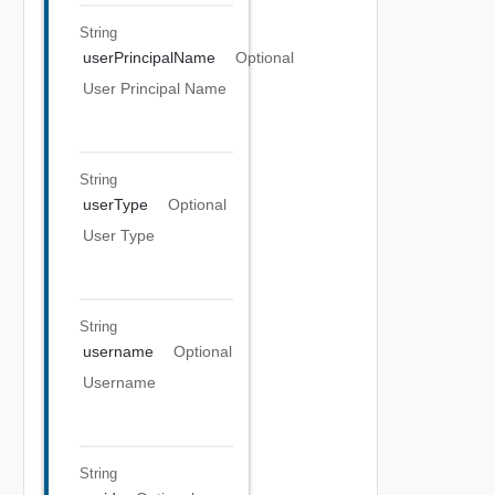
String
userPrincipalName
Optional
User Principal Name
String
userType
Optional
User Type
String
username
Optional
Username
String