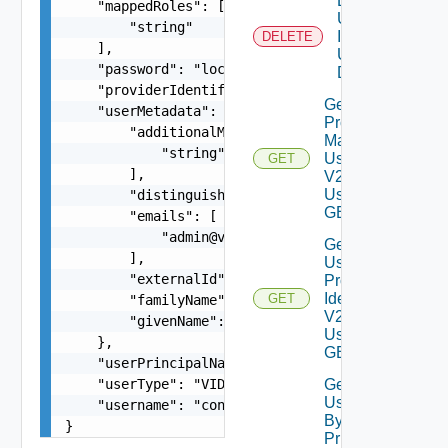
Delete
    "mappedRoles": [

User By
        "string"

Id V2
DELETE
    ],

Using
    "password": "locker:password:<vmid>:<alias>"
DELETE
    "providerIdentifier": "6304f1ed-17e0-4128-b8
Get All
    "userMetadata": {

Provider
        "additionalMeta": [

Mapped
            "string"

Users
GET
        ],

V2
Using
        "distinguishedName": "string",

GET
        "emails": [

            "
admin@vmware.com
"

Get
        ],

User By
        "externalId": "764195c6-5504-4f56-8c34-b
Provider
Identifier
GET
        "familyName": "user1",

V2
        "givenName": "LCM"

Using
    },

GET
    "userPrincipalName": "configadmin_upn",

    "userType": "VIDM_LOCAL_USER",

Get
Users
    "username": "configadmin"

By
}
Principal