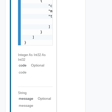
        {

            "code": 0,

            "message": "string",

            "target": [

                "string"

            ]

        }

    ]

}
Integer As Int32
As
Int32
code
Optional
code
String
message
Optional
message