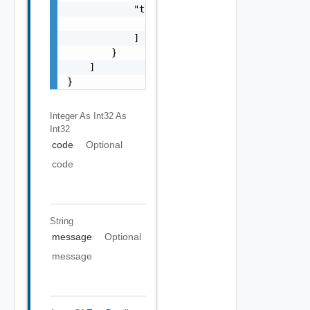
            "target": [

                "string"

            ]

        }

    ]

}
Integer As Int32
As
Int32
code
Optional
code
String
message
Optional
message