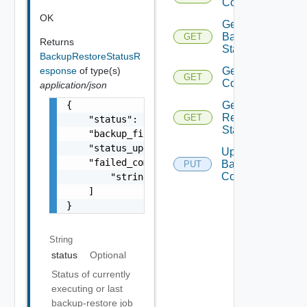
Configuration
OK
Get
Backup
GET
Returns
Status
BackupRestoreStatusR
esponse
of type(s)
Get Restore
GET
Configuration
application/json
{

Get
Restore
GET
    "status": "IN_PROGRESS",

Status
    "backup_file_name": "vrni_backup-10000-2
    "status_updated_timestamp": "vrni_backup
Update
    "failed_components": [

Backup
PUT
Configuration
        "string"

    ]

}
String
status
Optional
Status of currently
executing or last
backup-restore job