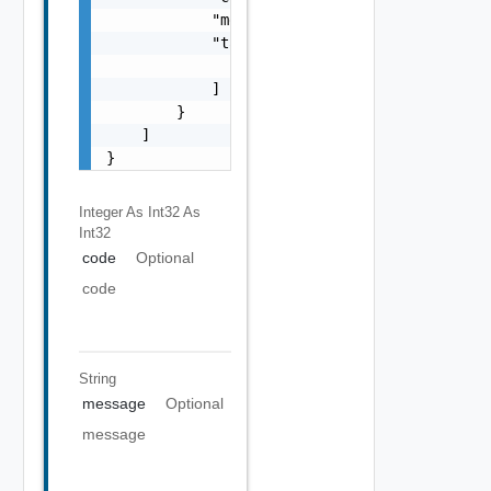
            "message": "string",

            "target": [

                "string"

            ]

        }

    ]

}
Integer As Int32
As
Int32
code
Optional
code
String
message
Optional
message