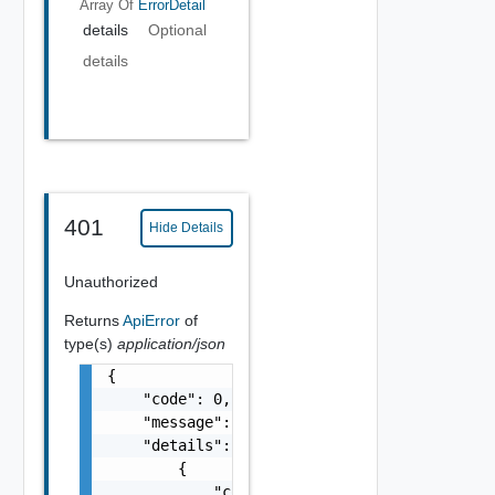
Array Of
ErrorDetail
details
Optional
details
401
Hide Details
Unauthorized
Returns
ApiError
of
type(s)
application/json
{

    "code": 0,

    "message": "string",

    "details": [

        {

            "code": 0,
