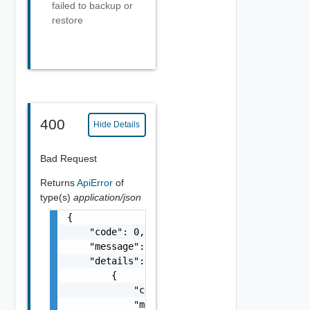
failed to backup or
restore
400
Hide Details
Bad Request
Returns
ApiError
of
type(s)
application/json
{

    "code": 0,

    "message": "string",

    "details": [

        {

            "code": 0,

            "message": "string",
