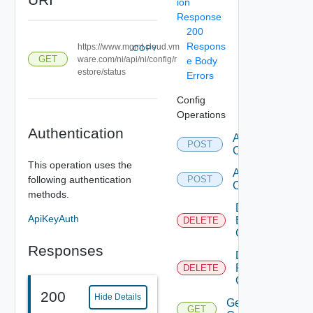
ion
Response
200
Respons
https://www.mgmt.cloud.vm
COPY
GET
ware.com/ni/api/ni/config/r
e Body
estore/status
Errors
Config
Operations
Authentication
Add Backup
POST
Configuration
This operation uses the
Add Restore
following authentication
POST
Configuration
methods.
Delete
ApiKeyAuth
Backup
DELETE
Configuration
Responses
Delete
Restore
DELETE
Configuration
200
Hide Details
Get Backup
GET