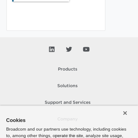
Products
Solutions
Support and Services
Company
Cookies
Broadcom and our partners use technology, including cookies
to, among other things, operate the site, analyze site usage,
How To Buy