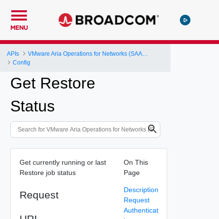
MENU
APIs
VMware Aria Operations for Networks (SAAS) API
Config
Get Restore
Status
Get currently running or last
On This
Restore job status
Page
Description
Request
Request
Authenticat
URI