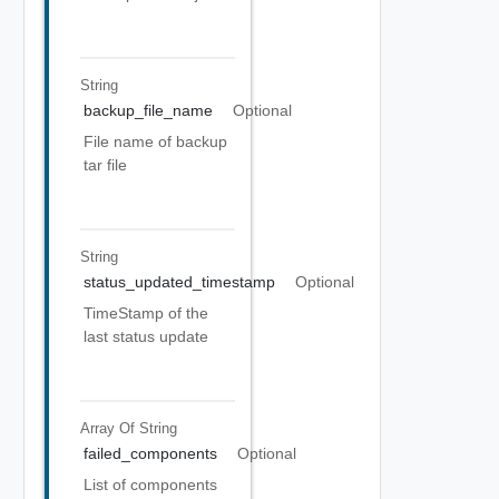
String
backup_file_name
Optional
File name of backup
tar file
String
status_updated_timestamp
Optional
TimeStamp of the
last status update
Array Of
String
failed_components
Optional
List of components