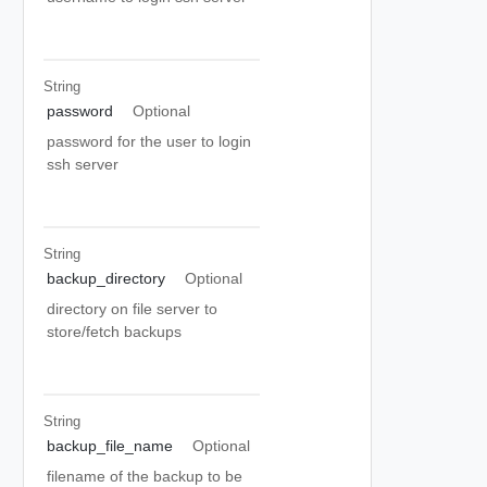
String
password
Optional
password for the user to login
ssh server
String
backup_directory
Optional
directory on file server to
store/fetch backups
String
backup_file_name
Optional
filename of the backup to be