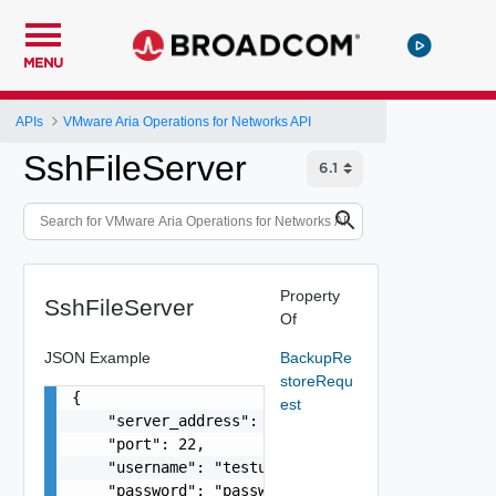
MENU
APIs
VMware Aria Operations for Networks API
SshFileServer
Property
SshFileServer
Of
JSON Example
BackupRe
storeRequ
{

est
    "server_address": "10.234.12.134",

    "port": 22,

    "username": "testuser",

    "password": "password",
