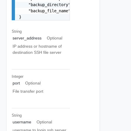
    "backup_directory": "/home/testuser",

    "backup_file_name": "vrni-backup-12-4-5.tar"
}
String
server_address
Optional
IP address or hostname of
destination SSH file server
Integer
port
Optional
File transfer port
String
username
Optional
username to login ssh server