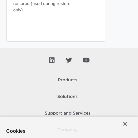
restored (used during restore
only)
Products
Solutions
Support and Services
Company
Cookies