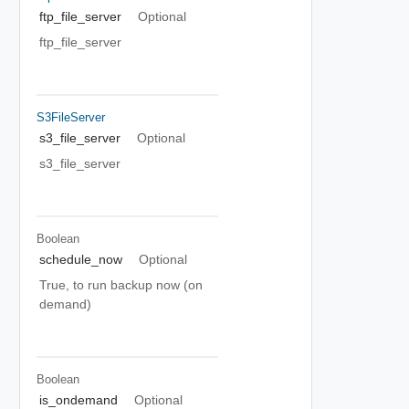
ftp_file_server
Optional
ftp_file_server
S3FileServer
s3_file_server
Optional
s3_file_server
Boolean
schedule_now
Optional
True, to run backup now (on
demand)
Boolean
is_ondemand
Optional