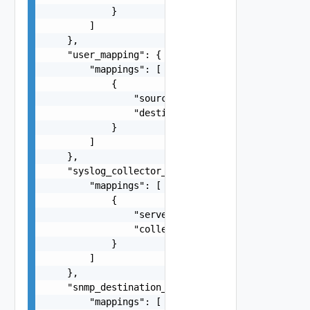
            }

        ]

    },

    "user_mapping": {

        "mappings": [

            {

                "source": "10.78.89.125",

                "destination": "10.78.89.126"

            }

        ]

    },

    "syslog_collector_mapping": {

        "mappings": [

            {

                "server": "10.78.89.125",

                "collector": "10.78.89.126"

            }

        ]

    },

    "snmp_destination_collector_mapping": {

        "mappings": [
