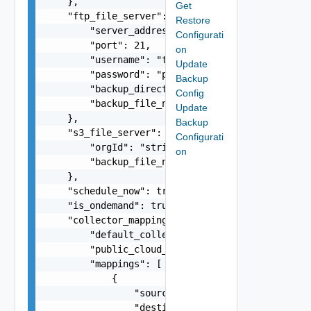
    },

Get
    "ftp_file_server": {

Restore
        "server_address": "10.234.12.134",

Configurati
        "port": 21,

on
        "username": "testuser",

Update
        "password": "password",

Backup
        "backup_directory": "/home/testuser",

Config
        "backup_file_name": "vrni-backup-12-4-5.
Update
    },

Backup
    "s3_file_server": {

Configurati
        "orgId": "string",

on
        "backup_file_name": "vrni-backup-12-4-5.
    },

    "schedule_now": true,

    "is_ondemand": true,

    "collector_mapping": {

        "default_collector": "10.78.89.125",

        "public_cloud_collector": "10.78.89.125"
        "mappings": [

            {

                "source": "10.78.89.125",

                "destination": "10.78.89.126"
