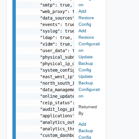
on
        "smtp": true,

Add
        "web_proxy": true,

Restore
        "data_sources": true,

Config
        "events": true,

Add
        "syslog": true,

Restore
        "ldap": true,

Configurati
        "vidm": true,

on
        "user_data": true,

Update
        "physical_subnet_vlan": true,

Backup
        "physical_ip_dns_mapping": true,

Config
        "system_configuration": true,

Update
        "east_west_ip": true,

Backup
        "north_south_ip": true,

Configurati
        "data_management": true,

on
        "online_update_status": true,

        "ceip_status": true,

Returned
        "audit_logs_pii_status": true,

By
        "applications": true,

        "analytics_outliers": true,

Add
        "analytics_thresholds": true,

Backup
        "custom_dashboards": true,

Config