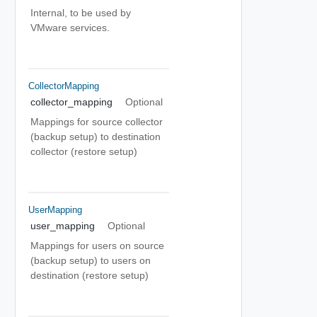
Internal, to be used by
VMware services.
CollectorMapping
collector_mapping
Optional
Mappings for source collector
(backup setup) to destination
collector (restore setup)
UserMapping
user_mapping
Optional
Mappings for users on source
(backup setup) to users on
destination (restore setup)