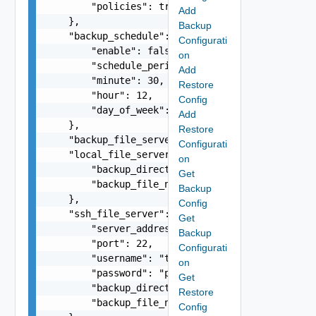
        "policies": true

Add
    },

Backup
    "backup_schedule": {

Configurati
        "enable": false,

on
        "schedule_period": "DAILY",

Add
        "minute": 30,

Restore
        "hour": 12,

Config
        "day_of_week": 1

Add
    },

Restore
    "backup_file_server_type": "SSH",

Configurati
    "local_file_server": {

on
        "backup_directory": "/home/testuser",

Get
        "backup_file_name": "vrni-backup-12-4-5.
Backup
    },

Config
    "ssh_file_server": {

Get
        "server_address": "10.234.12.134",

Backup
        "port": 22,

Configurati
        "username": "testuser",

on
        "password": "password",

Get
        "backup_directory": "/home/testuser",

Restore
        "backup_file_name": "vrni-backup-12-4-5.
Config