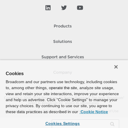
Products
Solutions
Support and Services
Company
Cookies
Broadcom and our partners use technology, including cookies
to, among other things, operate the site, analyze site usage,
How To Buy
view and retain your site interactions, improve your experience
Copyright © 2005-
2026
Broadcom. All Rights Reserved. The term “Broadcom”
and help us advertise. Click “Cookie Settings” to manage your
refers to Broadcom Inc. and/or its subsidiaries.
privacy choices. By continuing to use our site, you agree to
Accessibility
Privacy
Site Map
Supplier Responsibility
Terms of Use
these data practices as described in our
Cookie Notice
Cookies Settings