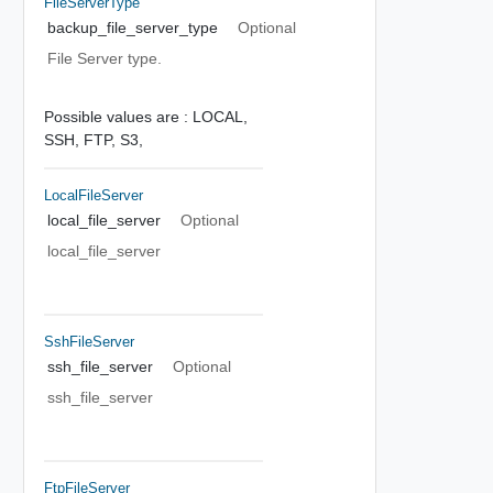
FileServerType
backup_file_server_type
Optional
File Server type.
Possible values are :
LOCAL,
SSH,
FTP,
S3,
LocalFileServer
local_file_server
Optional
local_file_server
SshFileServer
ssh_file_server
Optional
ssh_file_server
FtpFileServer