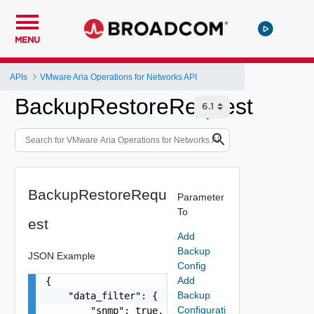
MENU
APIs
VMware Aria Operations for Networks API
BackupRestoreRequest
BackupRestoreRequ
Parameter
To
est
Add
Backup
JSON Example
Config
Add
{

Backup
    "data_filter": {

Configurati
        "snmp": true,
