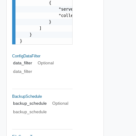
            {

                "server": "10.78.89.125",

                "collector": "10.78.89.126"

            }

        ]

    }

}
ConfigDataFilter
data_filter
Optional
data_filter
BackupSchedule
backup_schedule
Optional
backup_schedule