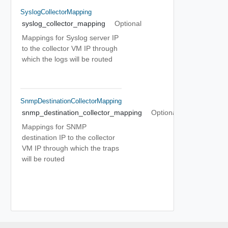
SyslogCollectorMapping
syslog_collector_mapping
Optional
Mappings for Syslog server IP
to the collector VM IP through
which the logs will be routed
SnmpDestinationCollectorMapping
snmp_destination_collector_mapping
Optional
Mappings for SNMP
destination IP to the collector
VM IP through which the traps
will be routed