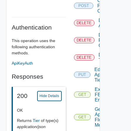
Create
FBAD
POST
Config
Delete
DELETE
Application
Authentication
Delete
FBAD
DELETE
This operation uses the
Config
following authentication
methods.
Delete
DELETE
Tier
ApiKeyAuth
Edit
Application
PUT
Responses
Tier
Export
FBADCSV
200
GET
Hide Details
Errors
Get
OK
App
GET
Flow
Returns
Tier
of type(s)
Metrics
application/json