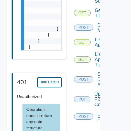
Summaries
                    "entity_id": "18230:1504
                    "entity_type": "KUBERNET
Get
GET
Tier
                },

                "name": "KS"

Get Tiers
POST
            }

Members
        ]

List
    }

GET
Applications
}
List
Application
GET
Tiers
Save
Discovered
POST
401
Hide Details
Applications
Update
Unauthorized
FBAD
PUT
Config
Operation
Upload
doesn't return
POST
FBADCSV
any data
structure