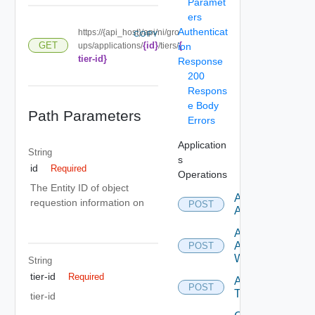
Paramet
ers
Authenticat
https://{api_host}/api/ni/gro
COPY
{id}
{
GET
ups/applications/
/tiers/
ion
tier-id}
Response
200
Respons
e Body
Path Parameters
Errors
Application
String
s
id
Required
Operations
The Entity ID of object
Add
requestion information on
POST
Application
Add
Application
POST
With Tiers
String
tier-id
Required
Add
POST
Tier
tier-id