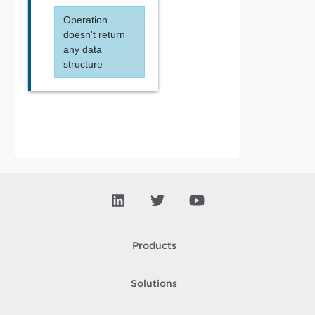
Operation
doesn't return
any data
structure
Products
Solutions