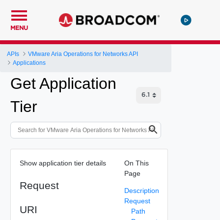
MENU
APIs
VMware Aria Operations for Networks API
Applications
Get Application
Tier
Show application tier details
On This
Page
Request
Description
Request
URI
Path