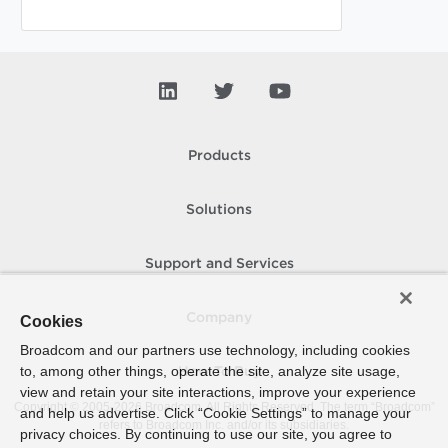
Products
Solutions
Support and Services
Company
Cookies
Broadcom and our partners use technology, including cookies
to, among other things, operate the site, analyze site usage,
How To Buy
view and retain your site interactions, improve your experience
Copyright © 2005-
2026
Broadcom. All Rights Reserved. The term “Broadcom”
and help us advertise. Click “Cookie Settings” to manage your
refers to Broadcom Inc. and/or its subsidiaries.
privacy choices. By continuing to use our site, you agree to