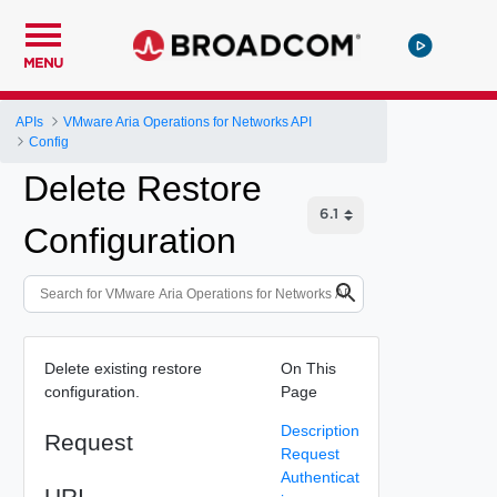
MENU
APIs
VMware Aria Operations for Networks API
Config
Delete Restore
Configuration
Delete existing restore
On This
configuration.
Page
Description
Request
Request
Authenticat
URI