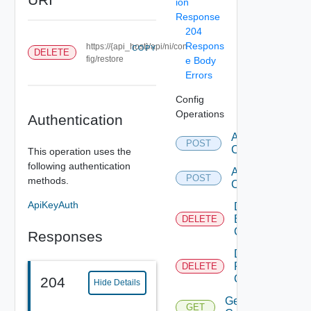
ion
Response
204
Respons
https://{api_host}/api/ni/con
COPY
DELETE
fig/restore
e Body
Errors
Config
Operations
Authentication
Add Backup
POST
Configuration
This operation uses the
following authentication
Add Restore
POST
methods.
Configuration
ApiKeyAuth
Delete
Backup
DELETE
Configuration
Responses
Delete
Restore
DELETE
Configuration
204
Hide Details
Get Backup
GET