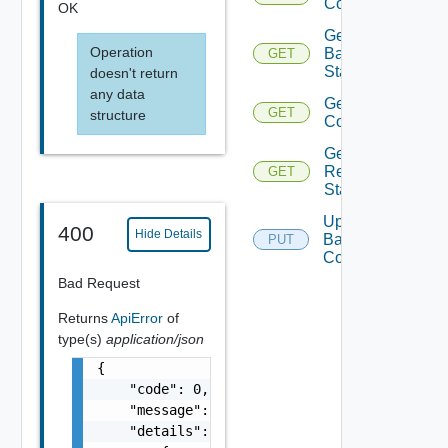
Configuration
OK
Get
Operation
Backup
GET
Status
doesn't return
any data
Get Restore
GET
structure
Configuration
Get
Restore
GET
Status
Update
400
Hide Details
Backup
PUT
Configuration
Bad Request
Returns
ApiError
of
type(s)
application/json
{

    "code": 0,

    "message": "string",

    "details": [
