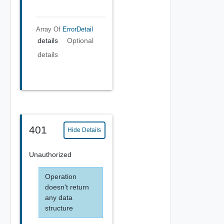
Array Of
ErrorDetail
details
Optional
details
401
Hide Details
Unauthorized
Operation
doesn't return
any data
structure