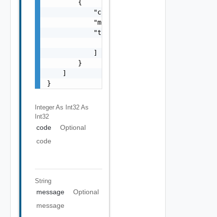
        {

            "code": 0,

            "message": "string",

            "target": [

                "string"

            ]

        }

    ]

}
Integer As Int32
As
Int32
code
Optional
code
String
message
Optional
message