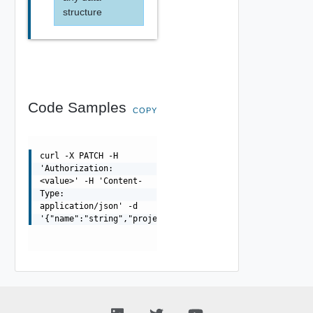
structure
Code Samples
COPY
curl -X PATCH -H
'Authorization:
<value>' -H 'Content-
Type:
application/json' -d
'{"name":"string","projectId":"string"}'