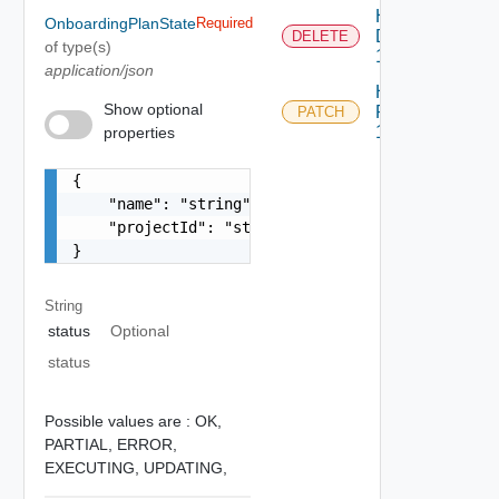
Handle
OnboardingPlanState
Required
Delete
DELETE
of type(s)
1
application/json
Handle
Show optional
Patch
PATCH
1
properties
{

    "name": "string",

    "projectId": "string"

}
String
status
Optional
status
Possible values are :
OK,
PARTIAL,
ERROR,
EXECUTING,
UPDATING,