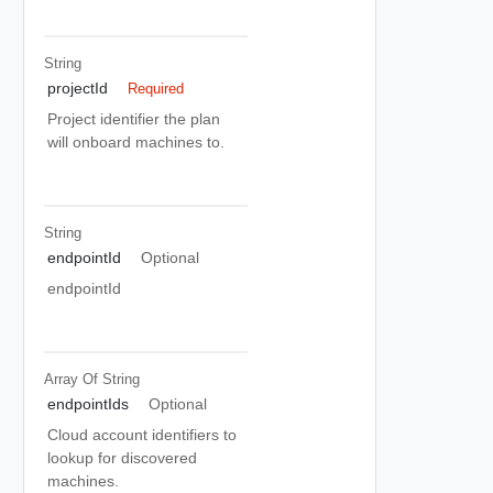
String
projectId
Required
Project identifier the plan
will onboard machines to.
String
endpointId
Optional
endpointId
Array Of
String
endpointIds
Optional
Cloud account identifiers to
lookup for discovered
machines.