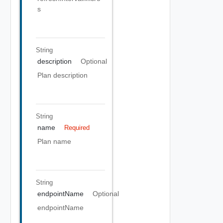
s
String
description
Optional
Plan description
String
name
Required
Plan name
String
endpointName
Optional
endpointName