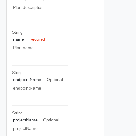
Plan description
String
name
Required
Plan name
String
endpointName
Optional
endpointName
String
projectName
Optional
projectName