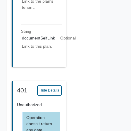
Link to the plan's
tenant.
String
documentSelfLink
Optional
Link to this plan.
401
Hide Details
Unauthorized
Operation
doesn't return
any data