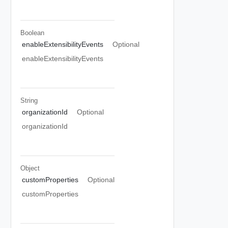
Boolean
enableExtensibilityEvents
Optional
enableExtensibilityEvents
String
organizationId
Optional
organizationId
Object
customProperties
Optional
customProperties