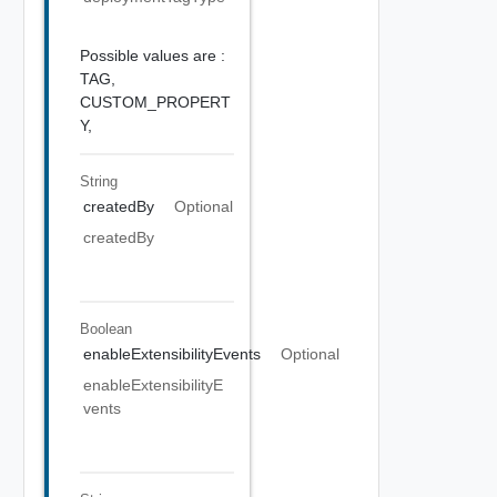
Possible values are :
TAG,
CUSTOM_PROPERT
Y,
String
createdBy
Optional
createdBy
Boolean
enableExtensibilityEvents
Optional
enableExtensibilityE
vents