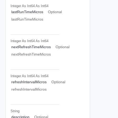
Integer As Int64
As Int64
lastRunTimeMicros
Optional
lastRunTimeMicros
Integer As Int64
As Int64
nextRefreshTimeMicros
Optional
nextRefreshTimeMicros
Integer As Int64
As Int64
refreshIntervalMicros
Optional
refreshIntervalMicros
String
description
Optional