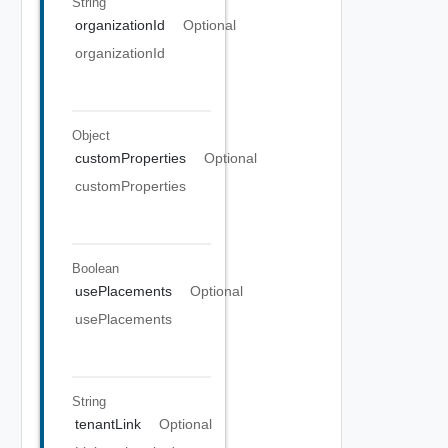
String
organizationId
Optional
organizationId
Object
customProperties
Optional
customProperties
Boolean
usePlacements
Optional
usePlacements
String
tenantLink
Optional