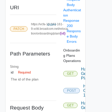
Body
URI
Authenticat
ion
Response
https://vcfa-10-162-161-
COPY
200
PATCH
9.vcfd.broadcom.net/reloca
Respons
{id}
tion/onboarding/plan/
e Body
Errors
Onboardin
Path Parameters
g Plans
Operations
String
Handle
id
Required
Get
GET
Plan
The id of the plan
Handle
Create
POST
1
Handle
GET
Request Body
Get 2