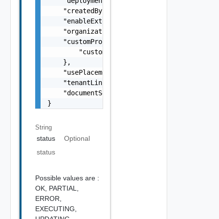
    "deploymentTagType": "string",

    "createdBy": "string",

    "enableExtensibilityEvents": false,

    "organizationId": "string",

    "customProperties": {

        "customProperties": "string"

    },

    "usePlacements": false,

    "tenantLink": "string",

    "documentSelfLink": "string"

}
String
status
Optional
status
Possible values are :
OK,
PARTIAL,
ERROR,
EXECUTING,
UPDATING,