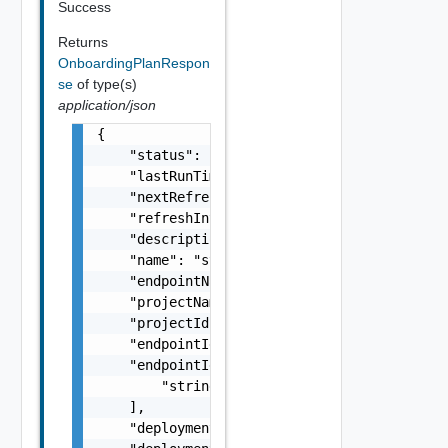
Success
Returns
OnboardingPlanRespon
se
of type(s)
application/json
{

    "status": "string",

    "lastRunTimeMicros": 0,

    "nextRefreshTimeMicros": 0,

    "refreshIntervalMicros": 0,

    "description": "string",

    "name": "string",

    "endpointName": "string",

    "projectName": "string",

    "projectId": "string",

    "endpointId": "string",

    "endpointIds": [

        "string"

    ],

    "deploymentTagName": "string",
