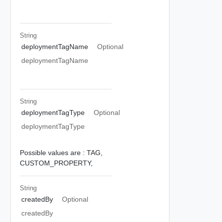
String
deploymentTagName
Optional
deploymentTagName
String
deploymentTagType
Optional
deploymentTagType
Possible values are :
TAG,
CUSTOM_PROPERTY,
String
createdBy
Optional
createdBy