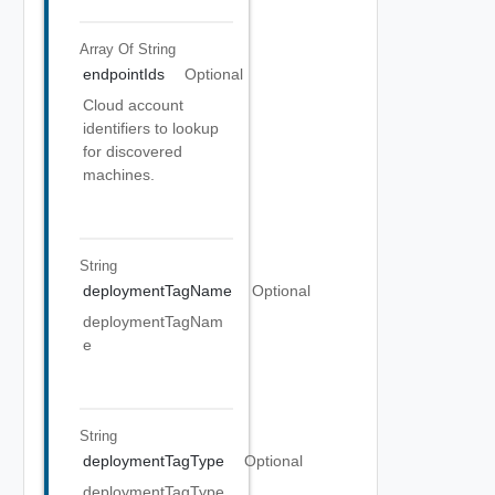
Array Of
String
endpointIds
Optional
Cloud account
identifiers to lookup
for discovered
machines.
String
deploymentTagName
Optional
deploymentTagNam
e
String
deploymentTagType
Optional
deploymentTagType