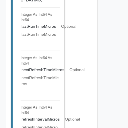
Integer As Int64
As
Int64
lastRunTimeMicros
Optional
lastRunTimeMicros
Integer As Int64
As
Int64
nextRefreshTimeMicros
Optional
nextRefreshTimeMic
ros
Integer As Int64
As
Int64
refreshIntervalMicros
Optional
refreshIntervalMicro