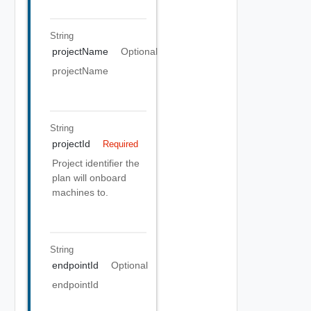
String
projectName
Optional
projectName
String
projectId
Required
Project identifier the
plan will onboard
machines to.
String
endpointId
Optional
endpointId