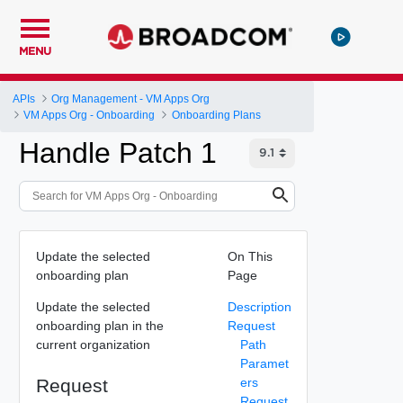
MENU
APIs
Org Management - VM Apps Org
VM Apps Org - Onboarding
Onboarding Plans
Handle Patch 1
Update the selected
On This
onboarding plan
Page
Update the selected
Description
onboarding plan in the
Request
current organization
Path
Paramet
Request
ers
Request