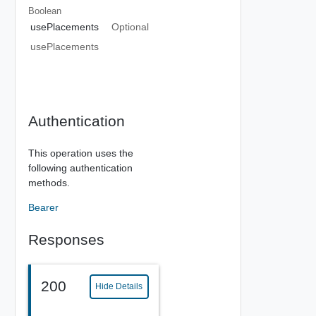
Boolean
usePlacements
Optional
usePlacements
Authentication
This operation uses the
following authentication
methods.
Bearer
Responses
200
Hide Details