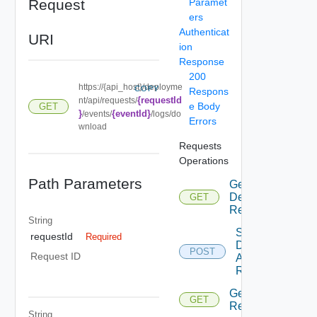
Request
Paramet
ers
Authenticat
URI
ion
Response
200
https://{api_host}/deployme
COPY
Respons
{requestId
nt/api/requests/
e Body
GET
}
{eventId}
/events/
/logs/do
Errors
wnload
Requests
Operations
Path Parameters
Get
Deployment
GET
Requests
String
Submit
requestId
Required
Deployment
POST
Request ID
Action
Request
Get
GET
Request
String