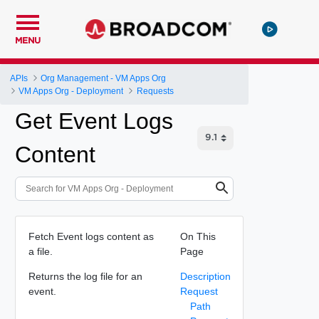
MENU
APIs
Org Management - VM Apps Org
VM Apps Org - Deployment
Requests
Get Event Logs
Content
Fetch Event logs content as
On This
a file.
Page
Returns the log file for an
Description
event.
Request
Path