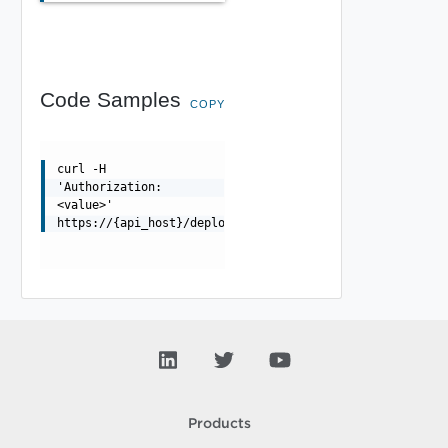
Code Samples
COPY
curl -H
'Authorization:
<value>'
https://{api_host}/deployment/api/requests/{requestId}/
Products