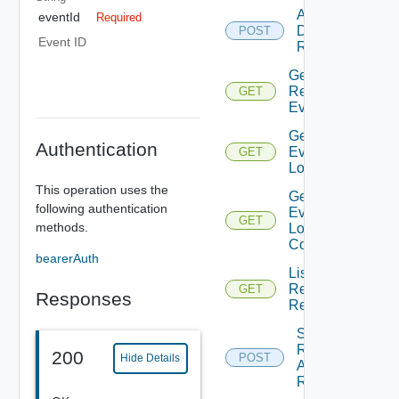
Action
eventId
Required
Deployment
POST
Event ID
Request
Get
Request
GET
Events
Get
Authentication
Event
GET
Logs
This operation uses the
Get
following authentication
Event
GET
methods.
Logs
Content
bearerAuth
List
Resource
GET
Responses
Requests
Submit
Resource
200
POST
Hide Details
Action
Request