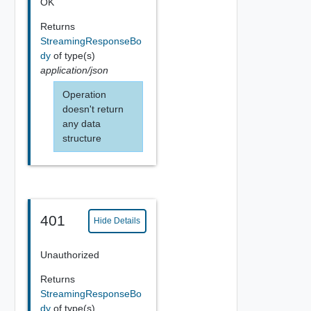
OK
Returns
StreamingResponseBo
dy
of type(s)
application/json
Operation
doesn't return
any data
structure
401
Hide Details
Unauthorized
Returns
StreamingResponseBo
dy
of type(s)