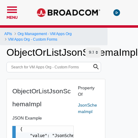
MENU
APIs
Org Management - VM Apps Org
VM Apps Org - Custom Forms
ObjectOrListJsonSchemaImpl
Property
ObjectOrListJsonSc
Of
hemaImpl
JsonSche
maImpl
JSON Example
{

    "value": "JsonSchemaImpl Object",
