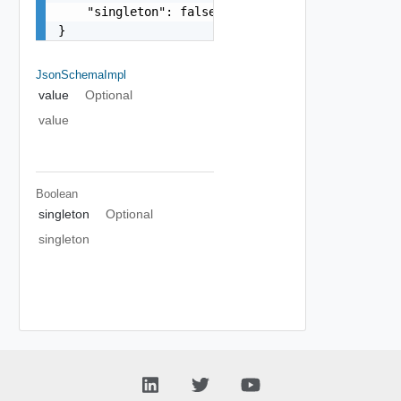
    "singleton": false

}
JsonSchemaImpl
value
Optional
value
Boolean
singleton
Optional
singleton