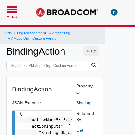
MENU
APIs
Org Management - VM Apps Org
VM Apps Org - Custom Forms
BindingAction
Property
BindingAction
Of
JSON Example
Binding
Returned
{

By
    "actionName": "string",

    "actionInputs": [

Get
        "Binding Object"
