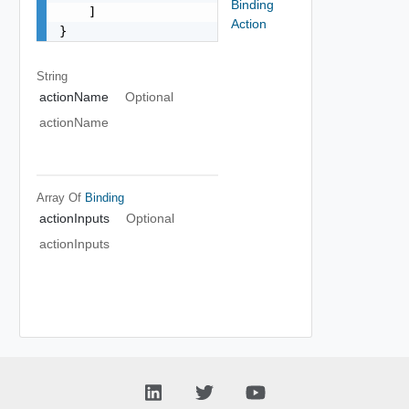
Binding
    ]

Action
}
String
actionName
Optional
actionName
Array Of
Binding
actionInputs
Optional
actionInputs