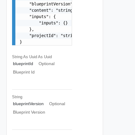
    "blueprintVersion": "string",

    "content": "string",

    "inputs": {

        "inputs": {}

    },

    "projectId": "string"

}
String As Uuid
As Uuid
blueprintId
Optional
Blueprint Id
String
blueprintVersion
Optional
Blueprint Version