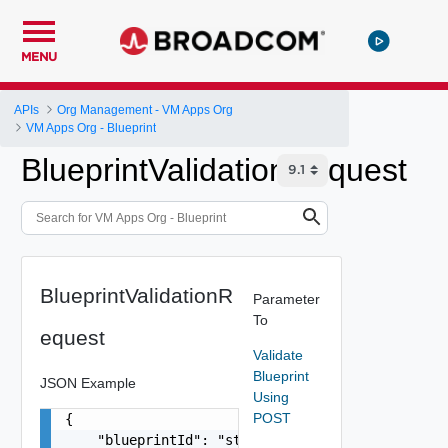
MENU
APIs
Org Management - VM Apps Org
VM Apps Org - Blueprint
BlueprintValidationRequest
BlueprintValidationR
Parameter
To
equest
Validate
Blueprint
JSON Example
Using
POST
{

    "blueprintId": "string",
