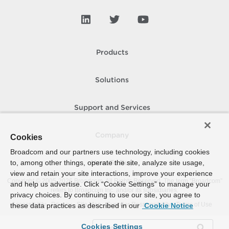
Products
Solutions
Support and Services
Company
Cookies
Broadcom and our partners use technology, including cookies
to, among other things, operate the site, analyze site usage,
How To Buy
view and retain your site interactions, improve your experience
Copyright © 2005-
2026
Broadcom. All Rights Reserved. The term “Broadcom”
and help us advertise. Click “Cookie Settings” to manage your
refers to Broadcom Inc. and/or its subsidiaries.
privacy choices. By continuing to use our site, you agree to
Accessibility
Privacy
Site Map
Supplier Responsibility
Terms of Use
these data practices as described in our
Cookie Notice
Cookies Settings