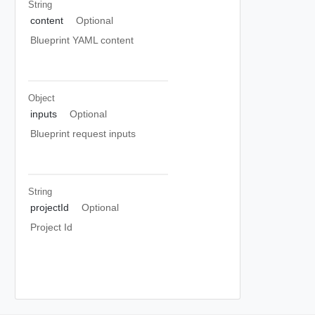
String
content
Optional
Blueprint YAML content
Object
inputs
Optional
Blueprint request inputs
String
projectId
Optional
Project Id