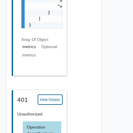
            "unitShort": "string",

            "value": 0

        }

    ]

}
Array Of
Object
metrics
Optional
metrics
401
Hide Details
Unauthorized
Operation