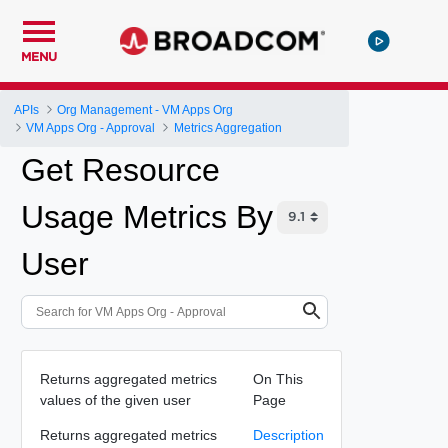
MENU
APIs
Org Management - VM Apps Org
VM Apps Org - Approval
Metrics Aggregation
Get Resource
Usage Metrics By
User
Returns aggregated metrics
On This
values of the given user
Page
Returns aggregated metrics
Description