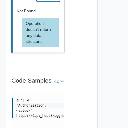
Not Found
Operation
doesn't return
any data
structure
Code Samples
COPY
curl -H
'Authorization:
<value>'
https://{api_host}/aggregator/api/metrics/deployment/ag