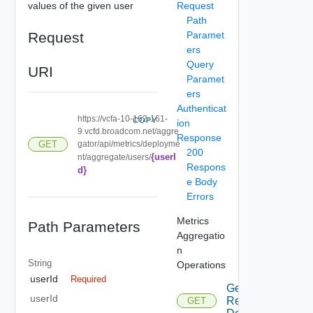
values of the given user
Request
Path
Request
Paramet
ers
Query
URI
Paramet
ers
Authenticat
https://vcfa-10-162-161-
COPY
ion
9.vcfd.broadcom.net/aggre
Response
gator/api/metrics/deployme
GET
200
{userI
nt/aggregate/users/
Respons
d}
e Body
Errors
Metrics
Path Parameters
Aggregatio
n
String
Operations
userId
Required
Get QP
userId
Resource
GET