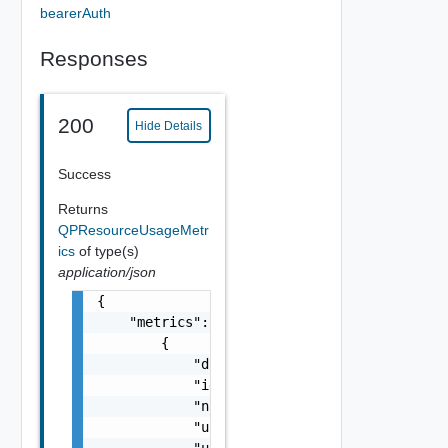
bearerAuth
Responses
200
Hide Details
Success
Returns
QPResourceUsageMetr
ics
of type(s)
application/json
{

    "metrics": [

        {

            "displayName": "string",

            "id": 0,

            "name": "string",

            "unit": "string",
