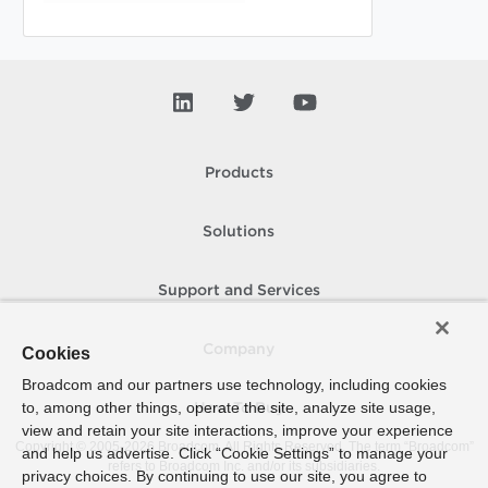
Products
Solutions
Support and Services
Company
Cookies
Broadcom and our partners use technology, including cookies
to, among other things, operate the site, analyze site usage,
How To Buy
view and retain your site interactions, improve your experience
Copyright © 2005-
2026
Broadcom. All Rights Reserved. The term “Broadcom”
and help us advertise. Click “Cookie Settings” to manage your
refers to Broadcom Inc. and/or its subsidiaries.
privacy choices. By continuing to use our site, you agree to