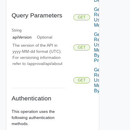
Details
Get
Query Parameters
Resource
GET
Usage
Metrics
String
Get
apiVersion
Optional
Resource
Usage
The version of the API in
GET
Metrics
yyyy-MM-dd format (UTC).
By
For versioning information
Project
refer to /approval/api/about
Get
Resource
Usage
GET
Metrics
By User
Authentication
This operation uses the
following authentication
methods.