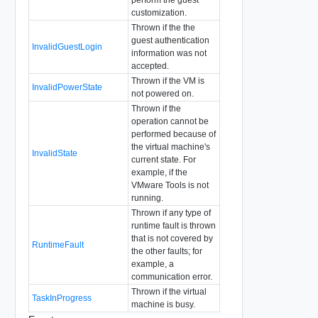
customization.
Thrown if the the
guest authentication
InvalidGuestLogin
information was not
accepted.
Thrown if the VM is
InvalidPowerState
not powered on.
Thrown if the
operation cannot be
performed because of
the virtual machine's
InvalidState
current state. For
example, if the
VMware Tools is not
running.
Thrown if any type of
runtime fault is thrown
that is not covered by
RuntimeFault
the other faults; for
example, a
communication error.
Thrown if the virtual
TaskInProgress
machine is busy.