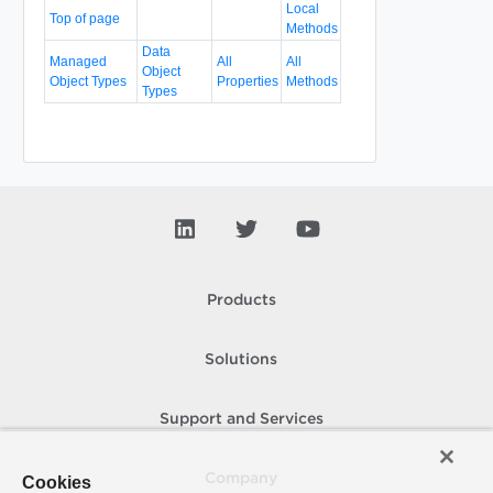
Local
Top of page
Methods
Data
Managed
All
All
Object
Object Types
Properties
Methods
Types
Products
Solutions
Support and Services
Company
Cookies