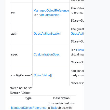
The Virtual Machine managed
ManagedObjectReference
vm
reference.
to a
VirtualMachine
Since
vSphere API Release 6
The guest authentication dat
auth
GuestAuthentication
GuestAuthentication
.
Since
vSphere API Release 6
Is a
CustomizationSpec
. It sp
spec
CustomizationSpec
virtual machine's configuratio
Since
vSphere API Release 6
additional key/value pair list t
configParams
*
OptionValue[]
party customization.
Since
vSphere API Release 6
*
Need not be set
Return Value
Type
Description
This method returns
ManagedObjectReference
a
Task
object with