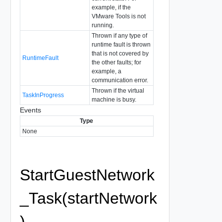
example, if the
VMware Tools is not
running.
Thrown if any type of
runtime fault is thrown
that is not covered by
RuntimeFault
the other faults; for
example, a
communication error.
Thrown if the virtual
TaskInProgress
machine is busy.
Events
Type
None
StartGuestNetwork
_Task(startNetwork
)