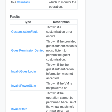
to a
VslmTask
which to monitor the
operation.
Faults
Type
Description
Thrown if a
CustomizationFault
customization error
occurs.
Thrown if the provided
guest authentication is
GuestPermissionDenied
not sufficient to
perform the guest
customization.
Thrown if the the
guest authentication
InvalidGuestLogin
information was not
accepted.
Thrown if the VM is
InvalidPowerState
not powered on.
Thrown if the
operation cannot be
performed because of
the virtual machine's
InvalidState
current state. For