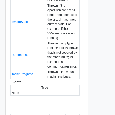
not powered on.
Thrown if the
operation cannot be
performed because of
the virtual machine's
InvalidState
current state. For
example, if the
VMware Tools is not
running.
Thrown if any type of
runtime fault is thrown
that is not covered by
RuntimeFault
the other faults; for
example, a
communication error.
Thrown if the virtual
TaskInProgress
machine is busy.
Events
Type
None