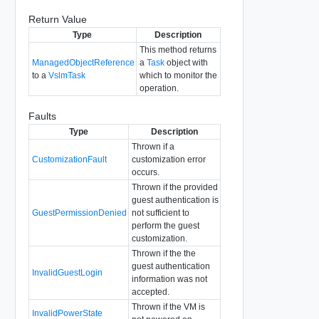
Return Value
Type
Description
This method returns
ManagedObjectReference
a
Task
object with
to a
VslmTask
which to monitor the
operation.
Faults
Type
Description
Thrown if a
CustomizationFault
customization error
occurs.
Thrown if the provided
guest authentication is
GuestPermissionDenied
not sufficient to
perform the guest
customization.
Thrown if the the
guest authentication
InvalidGuestLogin
information was not
accepted.
Thrown if the VM is
InvalidPowerState