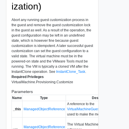
ization)
Abort any running guest customization process in
the guest and remove the guest customization lock
in the guest as well. As a result of the operation, the
guest configuration may be left in an undefined
state, which is however fine because guest
customization is idempotent. A later successful guest
customization can set the guest configuration to a
valid state. The virtual machine must be in the
powered-on state and the VMware Tools must be
running. The VM is typically a cloned VM after the
InstantClone operation. See
InstantClone_Task
.
Required Privileges
VirtualMachine.Provisioning.Customize
Parameters
Name
Type
Description
A reference to the
_this
ManagedObjectReference
VirtualMachineGuestCustomizationMa
used to make the method call.
The Virtual Machine managed object
ManagedObjectReference