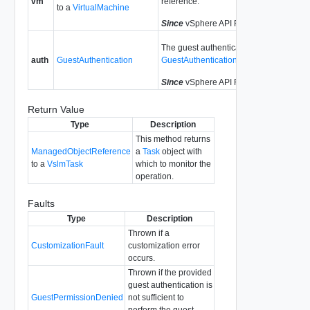
vm
reference.
to a
VirtualMachine
Since
vSphere API Release 6.8.7
The guest authentication data. See
auth
GuestAuthentication
GuestAuthentication
.
Since
vSphere API Release 6.8.7
Return Value
Type
Description
This method returns
ManagedObjectReference
a
Task
object with
to a
VslmTask
which to monitor the
operation.
Faults
Type
Description
Thrown if a
CustomizationFault
customization error
occurs.
Thrown if the provided
guest authentication is
GuestPermissionDenied
not sufficient to
perform the guest