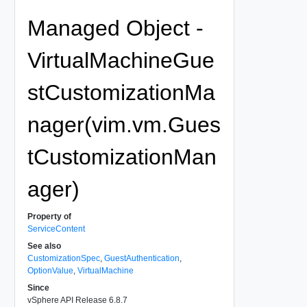
Managed Object -
VirtualMachineGue
stCustomizationMa
nager(vim.vm.Gues
tCustomizationMan
ager)
Property of
ServiceContent
See also
CustomizationSpec
,
GuestAuthentication
,
OptionValue
,
VirtualMachine
Since
vSphere API Release 6.8.7