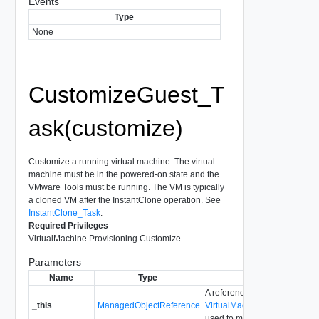
Events
Type
None
CustomizeGuest_T
ask(customize)
Customize a running virtual machine. The virtual
machine must be in the powered-on state and the
VMware Tools must be running. The VM is typically
a cloned VM after the InstantClone operation. See
InstantClone_Task
.
Required Privileges
VirtualMachine.Provisioning.Customize
Parameters
Name
Type
Description
A reference to the
_this
ManagedObjectReference
VirtualMachineGuestCustom
used to make the method call