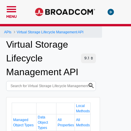
MENU
APIs
Virtual Storage Lifecycle Management API
Virtual Storage
Lifecycle
Management API
Local
Methods
Data
Managed
All
All
Object
Object Types
Properties
Methods
Types