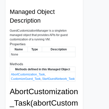
Managed Object
Description
GuestCustomizationManager is a singleton
managed object that provides APIs for guest
customization of a running VM.
Properties
Name
Type
Description
None
Methods
Methods defined in this Managed Object
AbortCustomization_Task
,
CustomizeGuest_Task
,
StartGuestNetwork_Task
AbortCustomization
_Task(abortCustom