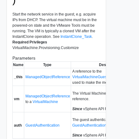
Start the network service in the guest, e.g. acquire
IPs from DHCP. The virtual machine must be in the
powered-on state and the VMware Tools must be
running. The VM is typically a cloned VM after the
InstantClone operation. See
InstantClone_Task
.
Required Privileges
VirtualMachine.Provisioning.Customize
Parameters
Name
Type
Description
A reference to the
_this
ManagedObjectReference
VirtualMachineGuestCustomizationMa
used to make the method call.
The Virtual Machine managed object
ManagedObjectReference
vm
reference.
to a
VirtualMachine
Since
vSphere API Release 6.8.7
The guest authentication data. See
auth
GuestAuthentication
GuestAuthentication
.
Since
vSphere API Release 6.8.7