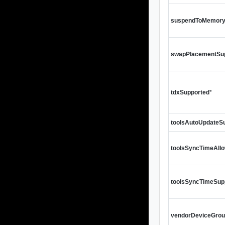
suspendToMemory
swapPlacementSu
tdxSupported
*
toolsAutoUpdateS
toolsSyncTimeAll
toolsSyncTimeSup
vendorDeviceGrou