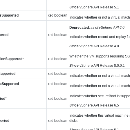
Since
vSphere API Release 5.1
sSupported
xsd:boolean
Indicates whether or not a virtual ma
Deprecated.
as of vSphere API 6.0
orted
xsd:boolean
Indicates whether record and replay fun
Since
vSphere API Release 4.0
Whether the VM supports requiring SGX
tionSupported
*
xsd:boolean
Since
vSphere API Release 8.0.0.1
Supported
xsd:boolean
Indicates whether or not a virtual mach
tSupported
xsd:boolean
Indicates whether or not a virtual ma
Indicates whether secureBoot is suppor
ted
*
xsd:boolean
Since
vSphere API Release 6.5
Indicates whether this virtual machine 
orted
xsd:boolean
disks.
Since
vSphere API Release 5.1