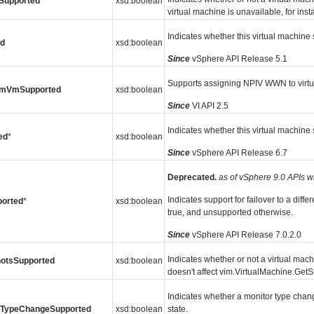
sSupported
xsd:boolean
virtual machine is unavailable, for inst
Indicates whether this virtual machine
ed
xsd:boolean
Since
vSphere API Release 5.1
Supports assigning NPIV WWN to virtu
mVmSupported
xsd:boolean
Since
VI API 2.5
Indicates whether this virtual machi
ed
*
xsd:boolean
Since
vSphere API Release 6.7
Deprecated.
as of vSphere 9.0 APIs w
Indicates support for failover to a dif
orted
*
xsd:boolean
true, and unsupported otherwise.
Since
vSphere API Release 7.0.2.0
Indicates whether or not a virtual mac
otsSupported
xsd:boolean
doesn't affect vim.VirtualMachine.Get
Indicates whether a monitor type chang
rTypeChangeSupported
xsd:boolean
state.