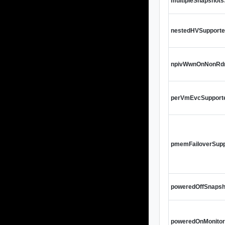
multipleSnapshot
nestedHVSupport
npivWwnOnNonRd
perVmEvcSupport
pmemFailoverSupp
poweredOffSnapsh
poweredOnMonito