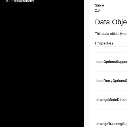
All Enumerations
Since
2.0
Data Obje
This data object type
Properties
bootOptionsSuppo
bootRetryOptions
changeModeDisks
changeTrackingSu