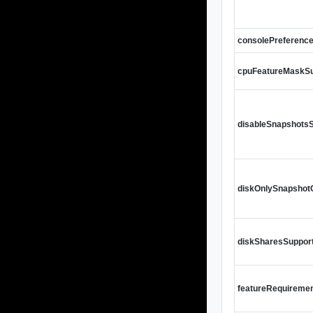
consolePreferenc
cpuFeatureMaskS
disableSnapshots
diskOnlySnapsho
diskSharesSuppor
featureRequireme