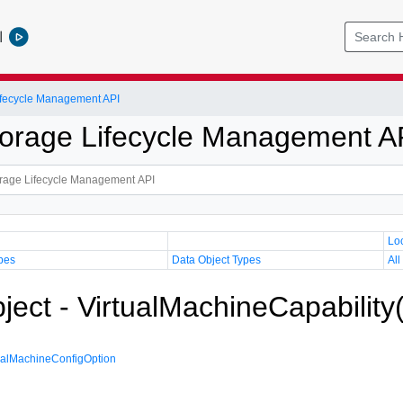
l
Lifecycle Management API
Storage Lifecycle Management A
Lo
pes
Data Object Types
All
ject - VirtualMachineCapability
ualMachineConfigOption