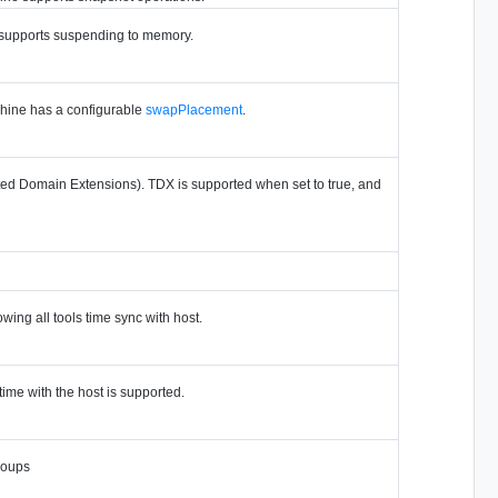
e supports suspending to memory.
chine has a configurable
swapPlacement
.
ted Domain Extensions). TDX is supported when set to true, and
owing all tools time sync with host.
time with the host is supported.
roups