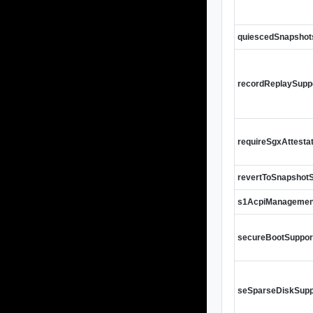
quiescedSnapshot
recordReplaySupp
requireSgxAttesta
revertToSnapshot
s1AcpiManagemen
secureBootSuppor
seSparseDiskSupp