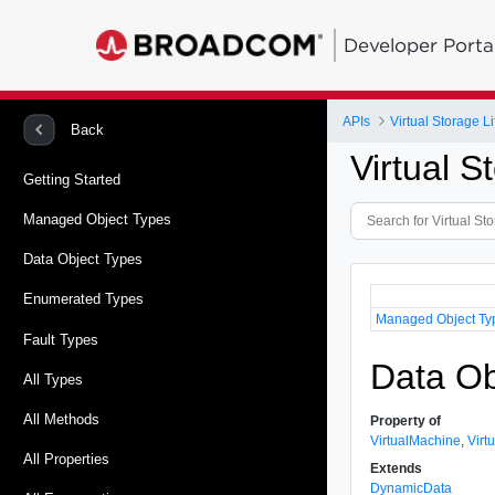
Developer Porta
APIs
Virtual Storage 
Back
Virtual 
Getting Started
Managed Object Types
Data Object Types
Enumerated Types
Managed Object Ty
Fault Types
Data Ob
All Types
All Methods
Property of
VirtualMachine
,
Virt
All Properties
Extends
DynamicData