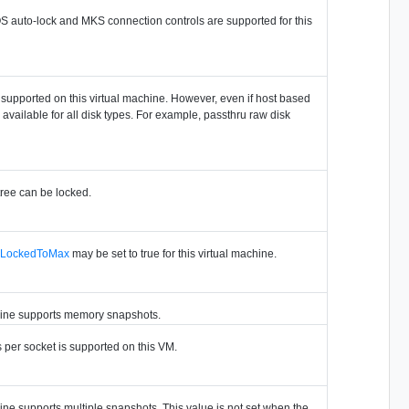
OS auto-lock and MKS connection controls are supported for this
s supported on this virtual machine. However, even if host based
e available for all disk types. For example, passthru raw disk
tree can be locked.
nLockedToMax
may be set to true for this virtual machine.
chine supports memory snapshots.
s per socket is supported on this VM.
hine supports multiple snapshots. This value is not set when the