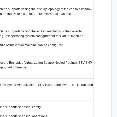
achine supports setting the display topology of the console window.
perating system configured for this virtual machine.
achine supports setting the screen resolution of the console
 guest operating system configured for this virtual machine.
ize of this virtual machine can be configured.
ecure Encrypted Virtualization Secure Nested Paging). SEV-SNP
supported otherwise.
Encrypted Virtualization). SEV is supported when set to true, and
hine supports snapshot config.
hine supports snapshot operations.