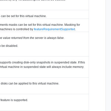
can be set for this virtual machine.
ents masks can be set for this virtual machine. Masking for
machines is controlled by
featureRequirementSupported
.
e value returned from the server is always false.
n be disabled.
supports creating disk-only snapshots in suspended state. If this
a virtual machine in suspended state will always include memory.
 disks can be applied to this virtual machine.
feature is supported.