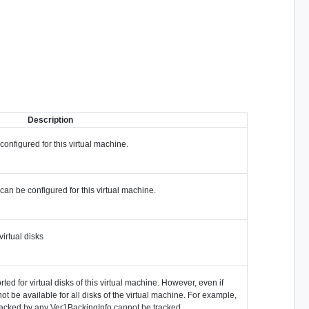
Description
onfigured for this virtual machine.
can be configured for this virtual machine.
irtual disks
ted for virtual disks of this virtual machine. However, even if
ot be available for all disks of the virtual machine. For example,
backed by any Ver1BackingInfo cannot be tracked.