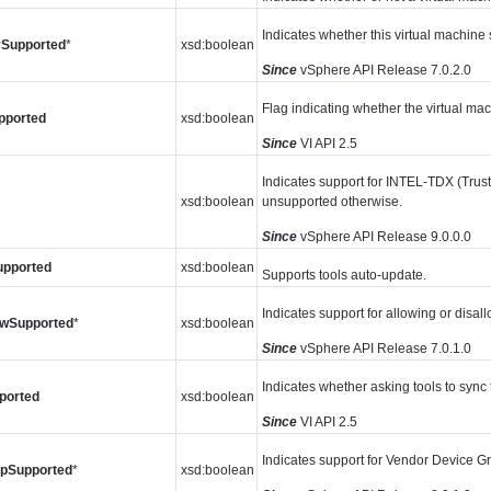
Indicates whether this virtual machin
Supported
*
xsd:boolean
Since
vSphere API Release 7.0.2.0
Flag indicating whether the virtual ma
pported
xsd:boolean
Since
VI API 2.5
Indicates support for INTEL-TDX (Trus
xsd:boolean
unsupported otherwise.
Since
vSphere API Release 9.0.0.0
upported
xsd:boolean
Supports tools auto-update.
Indicates support for allowing or disall
owSupported
*
xsd:boolean
Since
vSphere API Release 7.0.1.0
Indicates whether asking tools to sync 
ported
xsd:boolean
Since
VI API 2.5
Indicates support for Vendor Device G
pSupported
*
xsd:boolean