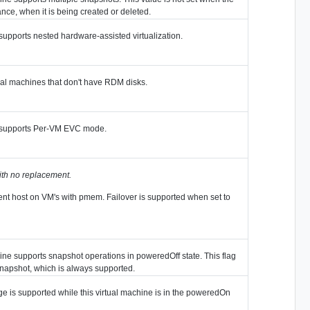
ance, when it is being created or deleted.
 supports nested hardware-assisted virtualization.
al machines that don't have RDM disks.
ne supports Per-VM EVC mode.
ith no replacement.
ferent host on VM's with pmem. Failover is supported when set to
hine supports snapshot operations in poweredOff state. This flag
Snapshot, which is always supported.
e is supported while this virtual machine is in the poweredOn