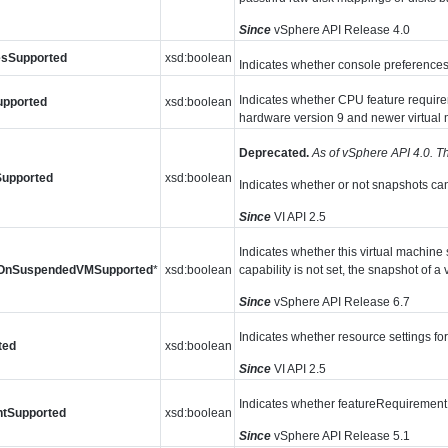
Since
vSphere API Release 4.0
esSupported
xsd:boolean
Indicates whether console preferences 
Indicates whether CPU feature requirem
upported
xsd:boolean
hardware version 9 and newer virtual 
Deprecated.
As of vSphere API 4.0. Th
Supported
xsd:boolean
Indicates whether or not snapshots ca
Since
VI API 2.5
Indicates whether this virtual machine 
tOnSuspendedVMSupported
*
xsd:boolean
capability is not set, the snapshot of 
Since
vSphere API Release 6.7
Indicates whether resource settings for
ted
xsd:boolean
Since
VI API 2.5
Indicates whether featureRequirement 
ntSupported
xsd:boolean
Since
vSphere API Release 5.1