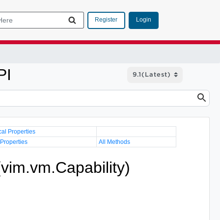
Login
Register
PI
cal Properties
 Properties
All Methods
(vim.vm.Capability)