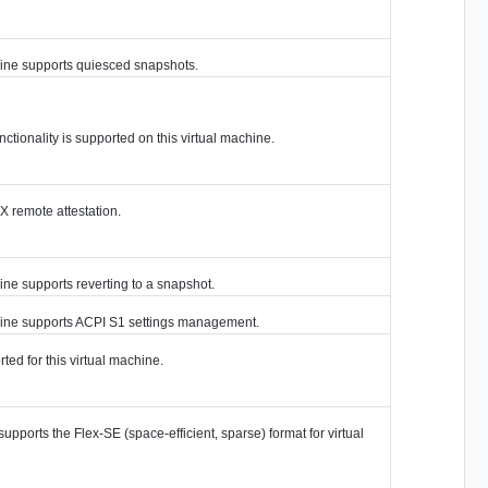
chine supports quiesced snapshots.
ctionality is supported on this virtual machine.
 remote attestation.
ine supports reverting to a snapshot.
chine supports ACPI S1 settings management.
ted for this virtual machine.
supports the Flex-SE (space-efficient, sparse) format for virtual