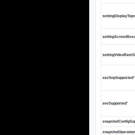
settingDisplayTop
settingScreenReso
settingVideoRamS
sevSnpSupported
*
sevSupported
*
snapshotConfigSu
snapshotOperatio