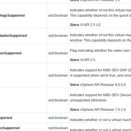
Indicates whether of not this virtual m
ologySupported
xsd:boolean
This capability depends on the guest o
Since
VI API 2.5 U2
Indicates whether of not this virtual m
lutionSupported
xsd:boolean
window. This capability depends on the
Flag indicating whether the video ram s
izeSupported
xsd:boolean
Since
VI API 2.5
Indicates support for AMD-SEV-SNP (S
xsd:boolean
is supported when set to true, and un
Since
vSphere API Release 9.0.0.0
Indicates support for AMD-SEV (Secure 
xsd:boolean
unsupported otherwise.
Since
vSphere API Release 7.0.1.0
pported
xsd:boolean
Indicates whether or not a virtual mac
nsSupported
xsd:boolean
Indicates whether or not a virtual mac