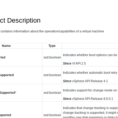
ct Description
 contains information about the operation/capabilities of a virtual machine
Name
Type
Indicates whether boot options can be c
rted
xsd:boolean
Since
VI API 2.5
Indicates whether automatic boot retry 
Supported
xsd:boolean
Since
vSphere API Release 4.1
Indicates support for change mode on v
Supported
*
xsd:boolean
Since
vSphere API Release 8.0.0.1
Indicates that change tracking is suppor
change tracking is supported, it might n
pported
xsd:boolean
passthru raw disk mappings or disks 