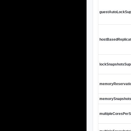
guestAutoLockSup
hostBasedReplica
lockSnapshotsSup
memoryReservati
memorySnapshots
multipleCoresPer