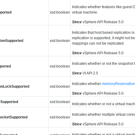
Indicates whether features like guest 
ported
xsd:boolean
virtual machine.
Since
vSphere API Release 5.0
Indicates that host based replication i
replication is supported, it might not b
tionSupported
xsd:boolean
mappings can not be replicated.
Since
vSphere API Release 5.0
Indicates whether or not the snapshot 
ported
xsd:boolean
Since
VI API 2.5
Indicates whether
memoryReservatio
onLockSupported
xsd:boolean
Since
vSphere API Release 5.0
Supported
xsd:boolean
Indicates whether or not a virtual ma
Indicates whether multiple virtual core
SocketSupported
xsd:boolean
Since
vSphere API Release 5.0
Indicates whether or not a virtual mac