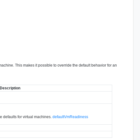
 machine. This makes it possible to override the default behavior for an
Description
de defaults for virtual machines.
defaultVmReadiness