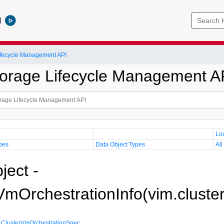
l
Lifecycle Management API
Storage Lifecycle Management A
Lo
pes
Data Object Types
All
ject -
VmOrchestrationInfo(vim.cluste
,
ClusterVmOrchestrationSpec