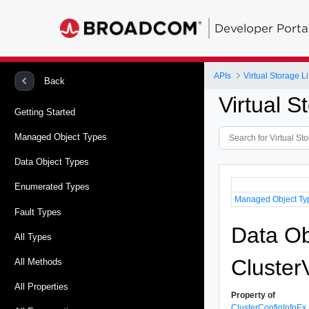
Developer Porta
APIs
Virtual Storage 
Back
Virtual 
Getting Started
Managed Object Types
Data Object Types
Enumerated Types
Managed Object Ty
Fault Types
Data Ob
All Types
Cluster
All Methods
All Properties
Property of
ClusterConfigInfoEx