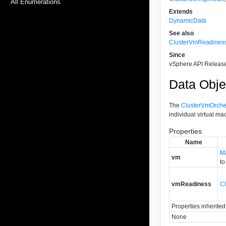
All Enumerations
Extends
DynamicData
See also
ClusterVmReadines
Since
vSphere API Release
Data Obje
The
ClusterVmOrches
individual virtual ma
Properties
Name
M
vm
to
vmReadiness
C
Properties inherite
None