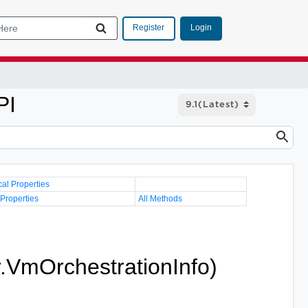
Login
Register
PI
cal Properties
 Properties
All Methods
r.VmOrchestrationInfo)