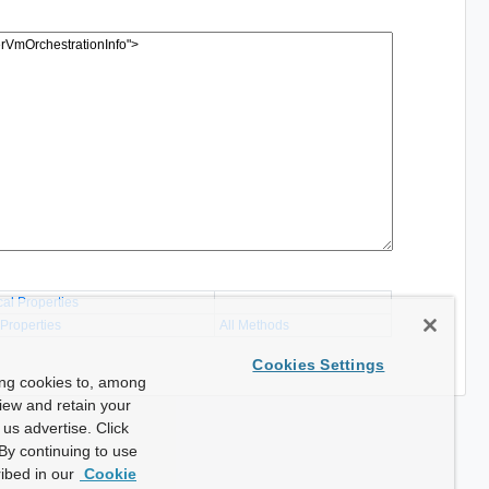
cal Properties
 Properties
All Methods
Cookies Settings
ing cookies to, among
view and retain your
us advertise. Click
By continuing to use
ibed in our
Cookie