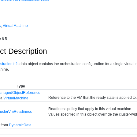
s
,
VirtualMachine
 6.5
ct Description
trationInfo
data object contains the orchestration configuration for a single virtual
chine.
Type
anagedObjectReference
Reference to the VM that the ready state is applied to.
 a
VirtualMachine
Readiness policy that apply to this virtual machine.
lusterVmReadiness
Values specified in this object override the cluster-wi
d from
DynamicData