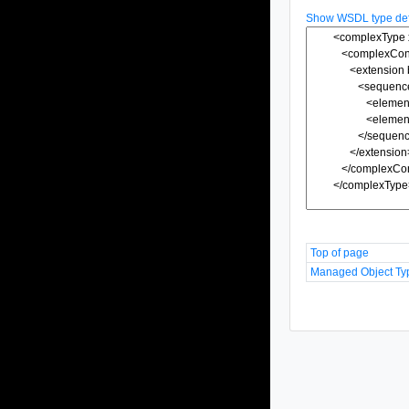
Show WSDL type defi
Top of page
Managed Object Ty