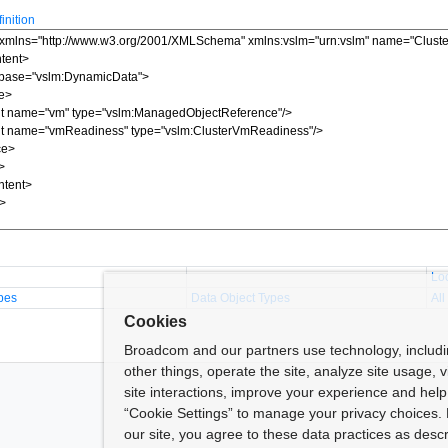
nition
Lo
pes
Data Object Types
All
Cookies
Broadcom and our partners use technology, includ
other things, operate the site, analyze site usage, 
site interactions, improve your experience and help 
“Cookie Settings” to manage your privacy choices. 
our site, you agree to these data practices as descr