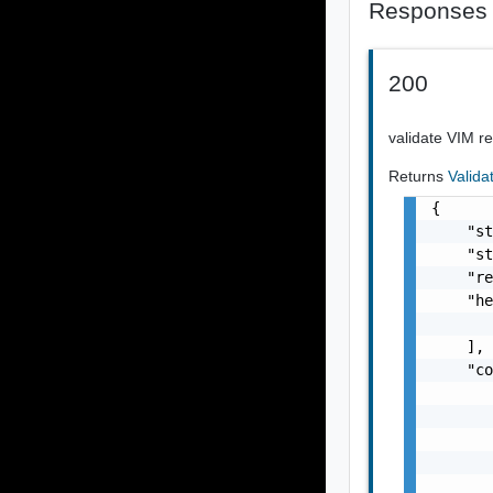
Responses
200
validate VIM r
Returns
Valid
{

    "st
    "st
    "re
    "he
       
    ],

    "co
       
       
       
       
       