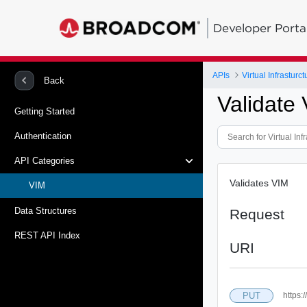
Developer Porta
APIs
Virtual Infrastur
Back
Validate
Getting Started
Authentication
API Categories
Validates VIM
VIM
Data Structures
Request
REST API Index
URI
PUT
https: