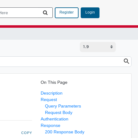
Login
Register
On This Page
Description
Request
Query Parameters
Request Body
Authentication
Response
200 Response Body
COPY