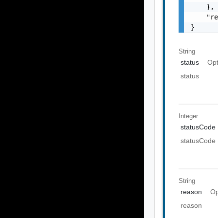
    },

    "re
}
String
status
Opt
status
Integer
statusCode
statusCode
String
reason
Op
reason