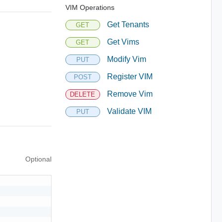
VIM Operations
Get Tenants
GET
Get Vims
GET
Modify Vim
PUT
Register VIM
POST
Remove Vim
DELETE
Validate VIM
PUT
Optional