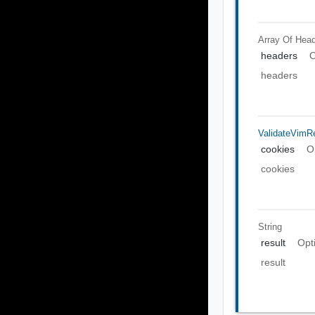
Array Of
Head
headers
O
headers
ValidateVimR
cookies
O
cookies
String
result
Opt
result