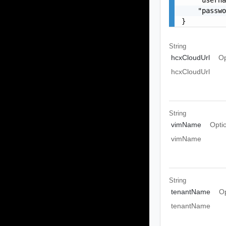
    "passwo
}
String
hcxCloudUrl
Op
hcxCloudUrl
String
vimName
Opti
vimName
String
tenantName
Op
tenantName