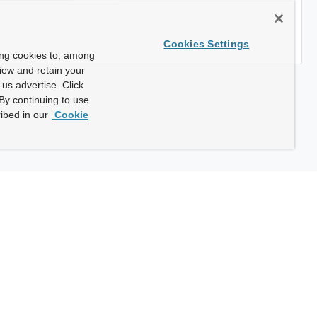
Cookies Settings
ing cookies to, among
view and retain your
us advertise. Click
By continuing to use
ibed in our
Cookie