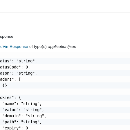
esponse
ateVimResponse
of type(s)
application/json
atus": "string",

atusCode": 0,

ason": "string",

aders": [

 {}

okies": {

 "name": "string",

 "value": "string",

 "domain": "string",

 "path": "string",

 "expiry": 0
