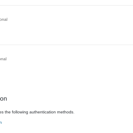
onal
onal
ion
es the following authentication methods.
n