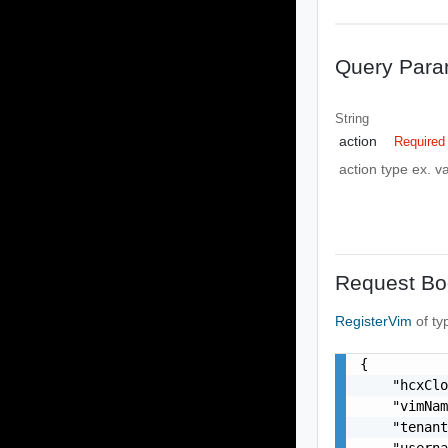
Query Para
String
action
Required
action type ex. va
Request Bo
RegisterVim
of t
{

    "hcxClo
    "vimNam
    "tenant
    "userna