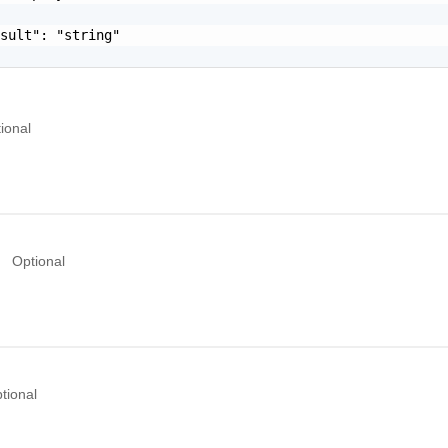
sult": "string"

ional
Optional
tional