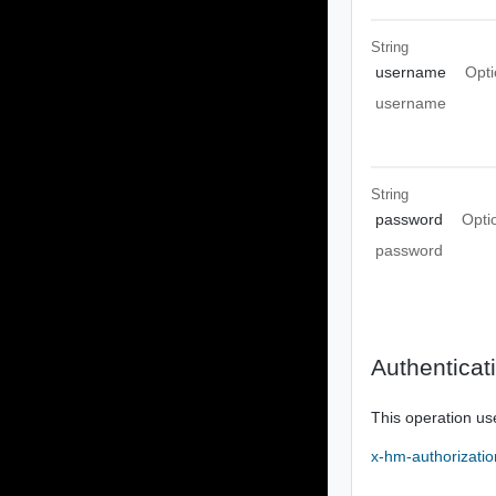
String
username
Opti
username
String
password
Opti
password
Authenticat
This operation us
x-hm-authorizatio