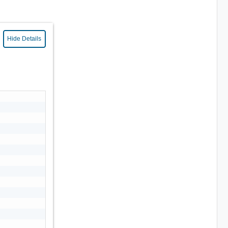
Hide Details