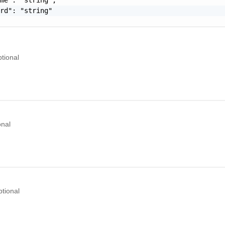
rd": "string"

tional
onal
tional