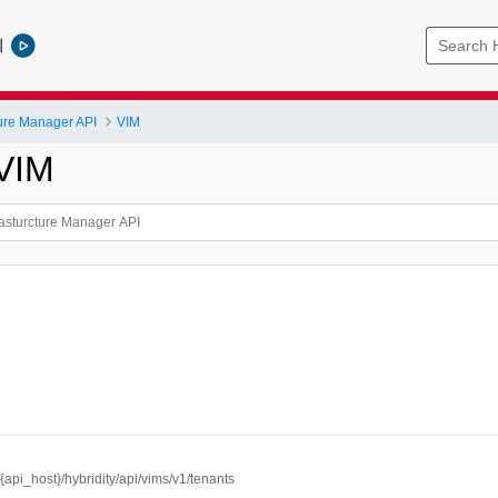
l
cture Manager API
VIM
 VIM
//{api_host}/hybridity/api/vims/v1/tenants