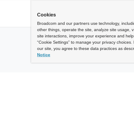
Cookies
Broadcom and our partners use technology, includ
other things, operate the site, analyze site usage, 
site interactions, improve your experience and help 
“Cookie Settings” to manage your privacy choices. 
our site, you agree to these data practices as descr
Notice
ny
How To Buy
roadcom” refers to Broadcom Inc. and/or its subsidiaries.
of Use