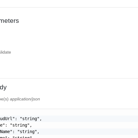
meters
lidate
dy
ype(s)
application/json
udUrl": "string",

e": "string",

Name": "string",

me": "string",
