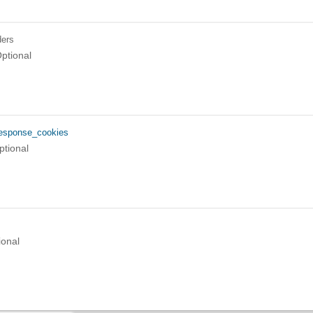
ers
ptional
esponse_cookies
ptional
ional