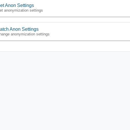
et Anon Settings
et anonymization settings
atch Anon Settings
hange anonymization settings