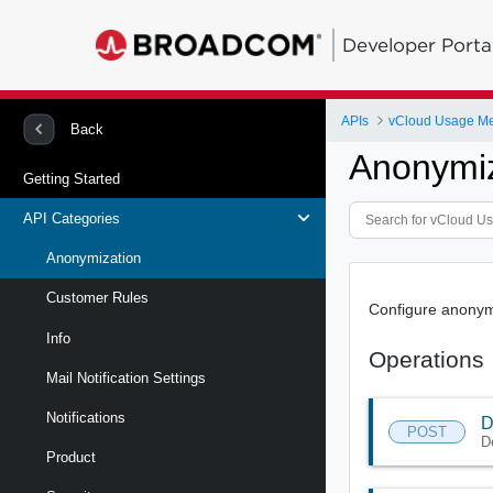
Developer Porta
APIs
vCloud Usage Me
Back
Anonymiz
Getting Started
API Categories
Anonymization
Customer Rules
Configure anonym
Info
Operations
Mail Notification Settings
Notifications
D
POST
D
Product