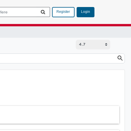
Login
Register