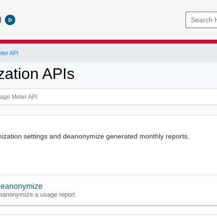
l
ter API
ation APIs
ization settings and deanonymize generated monthly reports.
eanonymize
eanonymize a usage report