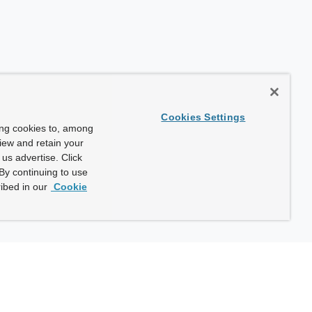
Cookies Settings
ing cookies to, among
view and retain your
us advertise. Click
By continuing to use
ibed in our
Cookie