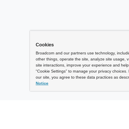
Cookies
Broadcom and our partners use technology, includ
other things, operate the site, analyze site usage, 
site interactions, improve your experience and help 
“Cookie Settings” to manage your privacy choices. 
our site, you agree to these data practices as descr
Notice