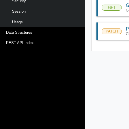
Security
G
GET
G
Session
Usage
P
PATCH
Data Structures
C
REST API Index