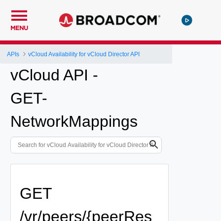
MENU
APIs
vCloud Availability for vCloud Director API
vCloud API -
GET-
NetworkMappings
GET
/vr/peers/{peerRes