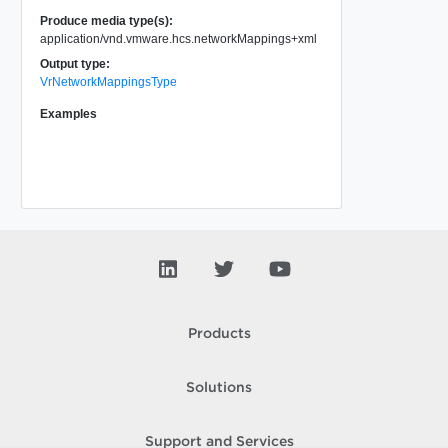
Produce media type(s):
application/vnd.vmware.hcs.networkMappings+xml
Output type:
VrNetworkMappingsType
Examples
Products
Solutions
Support and Services