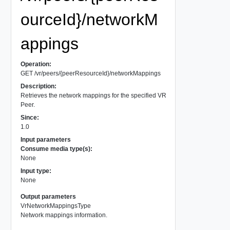
ourceId}/networkM
appings
Operation:
GET /vr/peers/{peerResourceId}/networkMappings
Description:
Retrieves the network mappings for the specified VR
Peer.
Since:
1.0
Input parameters
Consume media type(s):
None
Input type:
None
Output parameters
VrNetworkMappingsType
Network mappings information.