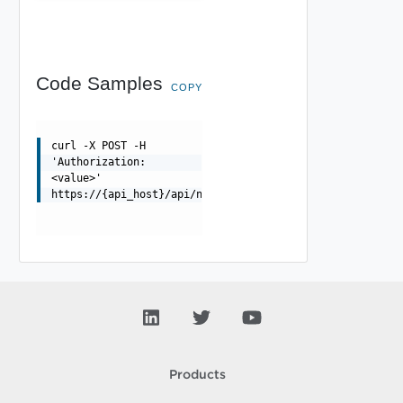
Code Samples
COPY
curl -X POST -H
'Authorization:
<value>'
https://{api_host}/api/ni/migration/disable
Products