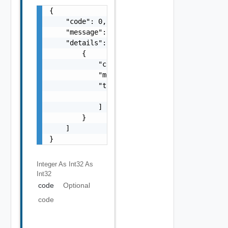
{

    "code": 0,

    "message": "string",

    "details": [

        {

            "code": 0,

            "message": "string",

            "target": [

                "string"

            ]

        }

    ]

}
Integer As Int32
As
Int32
code
Optional
code