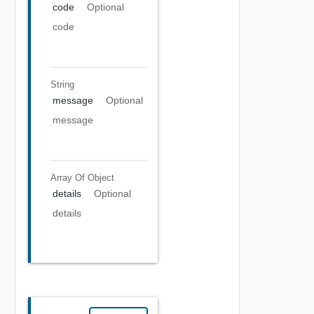
code
Optional
code
String
message
Optional
message
Array Of
Object
details
Optional
details