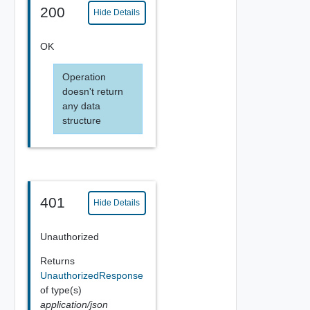
200
Hide Details
OK
Operation
doesn't return
any data
structure
401
Hide Details
Unauthorized
Returns
UnauthorizedResponse
of type(s)
application/json