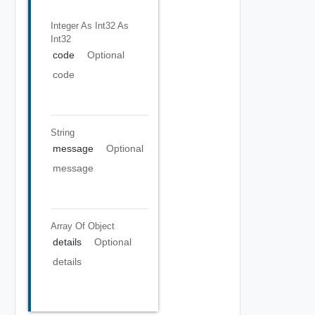
Integer As Int32
As
Int32
code
Optional
code
String
message
Optional
message
Array Of
Object
details
Optional
details