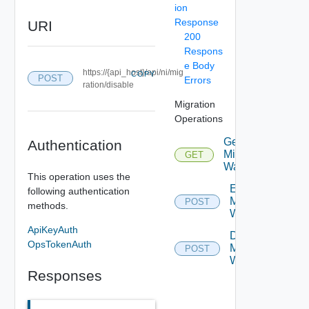
ion
Response
URI
200
Respons
e Body
https://{api_host}/api/ni/mig
COPY
POST
Errors
ration/disable
Migration
Operations
Get
Authentication
Migration
GET
Depreca
Wave
This operation uses the
Enable
following authentication
Migration
POST
Deprec
methods.
Wave
ApiKeyAuth
Disable
OpsTokenAuth
Migration
POST
Deprec
Wave
Responses