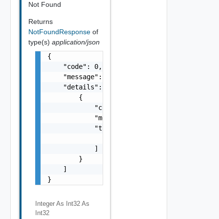
Not Found
Returns
NotFoundResponse
of
type(s)
application/json
{

    "code": 0,

    "message": "string",

    "details": [

        {

            "code": 0,

            "message": "string",

            "target": [

                "string"

            ]

        }

    ]

}
Integer As Int32
As
Int32