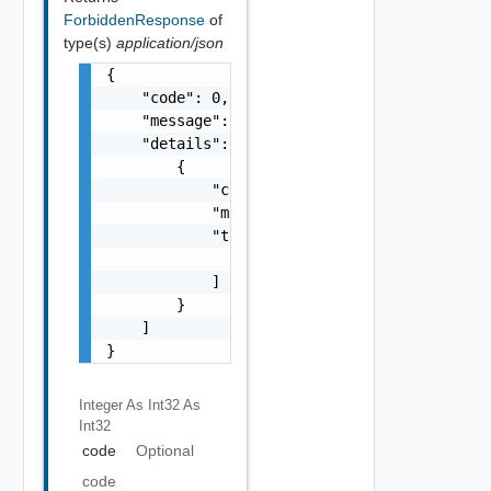
ForbiddenResponse
of
type(s)
application/json
{

    "code": 0,

    "message": "string",

    "details": [

        {

            "code": 0,

            "message": "string",

            "target": [

                "string"

            ]

        }

    ]

}
Integer As Int32
As
Int32
code
Optional
code