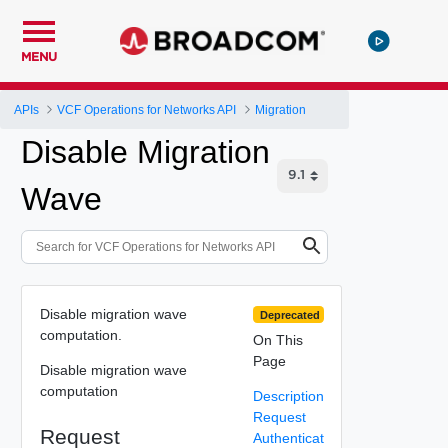
MENU
APIs
VCF Operations for Networks API
Migration
Disable Migration
Wave
Disable migration wave
Deprecated
computation.
On This
Page
Disable migration wave
computation
Description
Request
Request
Authenticat