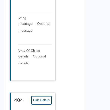
String
message
Optional
message
Array Of
Object
details
Optional
details
404
Hide Details