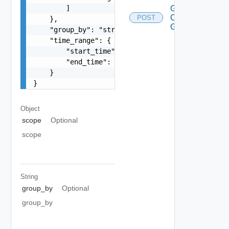
        ]

Get
Connection
POST
    },

Graph
    "group_by": "string",

    "time_range": {

        "start_time": 1597247025,

        "end_time": 1597247999

    }

}
Object
scope
Optional
scope
String
group_by
Optional
group_by