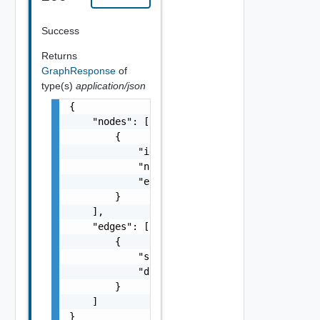
Success
Returns
GraphResponse
of
type(s)
application/json
{

    "nodes": [

        {

            "id": "string",

            "name": "string",

            "entityId": "string"

        }

    ],

    "edges": [

        {

            "srcId": "string",

            "dstId": "string"

        }

    ]

}