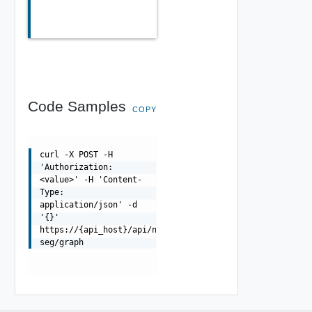
Code Samples
COPY
curl -X POST -H
'Authorization:
<value>' -H 'Content-
Type:
application/json' -d
'{}'
https://{api_host}/api/ni/micro-
seg/graph