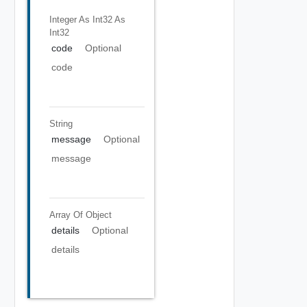
Integer As Int32
As
Int32
code
Optional
code
String
message
Optional
message
Array Of
Object
details
Optional
details