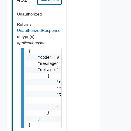
Unauthorized
Returns
UnauthorizedResponse
of type(s)
application/json
{

    "code": 0,

    "message": "string",

    "details": [

        {

            "code": 0,

            "message": "string",

            "target": [

                "string"

            ]

        }

    ]

}