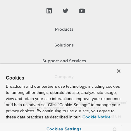
Products
Solutions
Support and Services
Company
Cookies
Broadcom and our partners use technology, including cookies
to, among other things, operate the site, analyze site usage,
How To Buy
view and retain your site interactions, improve your experience
Copyright © 2005-
2026
Broadcom. All Rights Reserved. The term “Broadcom”
and help us advertise. Click “Cookie Settings” to manage your
refers to Broadcom Inc. and/or its subsidiaries.
privacy choices. By continuing to use our site, you agree to
Accessibility
Privacy
Site Map
Supplier Responsibility
Terms of Use
these data practices as described in our
Cookie Notice
Cookies Settings