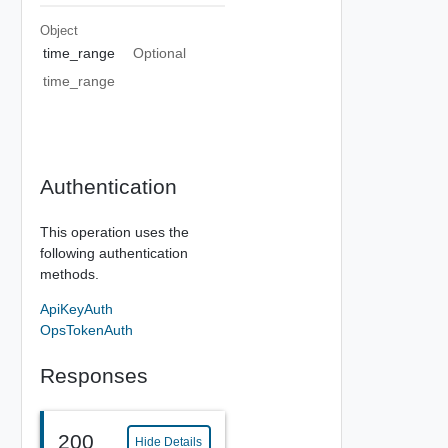
Object
time_range
Optional
time_range
Authentication
This operation uses the
following authentication
methods.
ApiKeyAuth
OpsTokenAuth
Responses
200
Hide Details