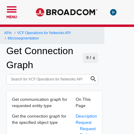
MENU
APIs
VCF Operations for Networks API
Microsegmentation
Get Connection
Graph
Get communication graph for
On This
requested entity type
Page
Get the connection graph for
Description
the specified object type
Request
Request