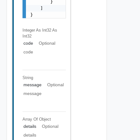
        }

    ]

}
Integer As Int32
As
Int32
code
Optional
code
String
message
Optional
message
Array Of
Object
details
Optional
details