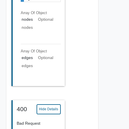
Array Of
Object
nodes
Optional
nodes
Array Of
Object
edges
Optional
edges
400
Hide Details
Bad Request