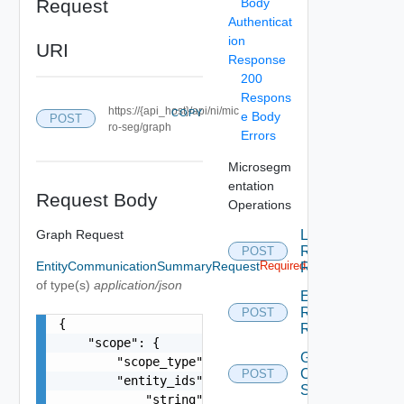
Request
Body
Authenticat
ion
URI
Response
200
Respons
https://{api_host}/api/ni/mic
COPY
e Body
POST
ro-seg/graph
Errors
Microsegm
entation
Request Body
Operations
Graph Request
List
Recommended
POST
EntityCommunicationSummaryRequest
Required
Rules
of type(s)
application/json
Export Nsx
Recommended
POST
{

Rules
    "scope": {

Get Entity
        "scope_type": "string",

Communication
POST
        "entity_ids": [

Summary
            "string"
