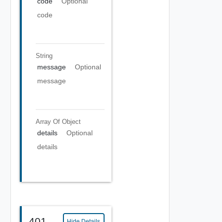
code
Optional
code
String
message
Optional
message
Array Of
Object
details
Optional
details
401
Hide Details