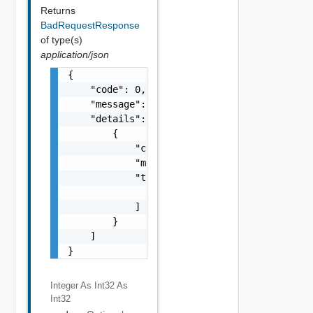
Returns
BadRequestResponse
of type(s)
application/json
{

    "code": 0,

    "message": "string",

    "details": [

        {

            "code": 0,

            "message": "string",

            "target": [

                "string"

            ]

        }

    ]

}
Integer As Int32
As
Int32