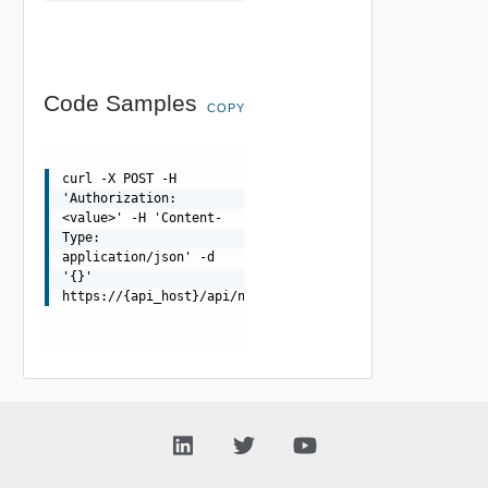
Code Samples
COPY
curl -X POST -H
'Authorization:
<value>' -H 'Content-
Type:
application/json' -d
'{}'
https://{api_host}/api/ni/metrics/fetch/v2