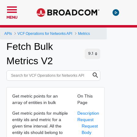
MENU
APIs
VCF Operations for Networks API
Metrics
Fetch Bulk
Metrics V2
Get metric points for an
On This
array of entities in bulk
Page
Get metric points for multiple
Description
entity ids and metric for a
Request
given time interval. All the
Request
entity ids should belong to
Body