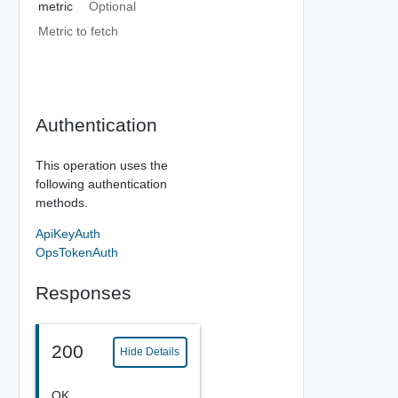
metric
Optional
Metric to fetch
Authentication
This operation uses the
following authentication
methods.
ApiKeyAuth
OpsTokenAuth
Responses
200
Hide Details
OK