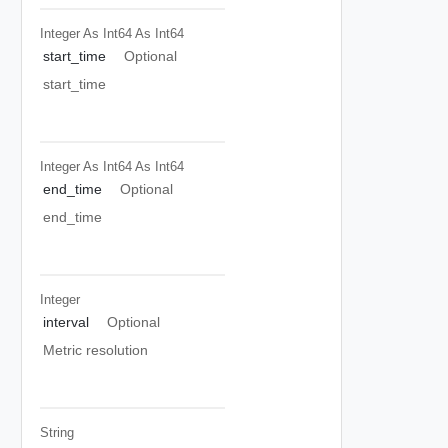
Integer As Int64
As Int64
start_time
Optional
start_time
Integer As Int64
As Int64
end_time
Optional
end_time
Integer
interval
Optional
Metric resolution
String