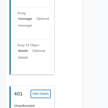
String
message
Optional
message
Array Of
Object
details
Optional
details
401
Hide Details
Unauthorized