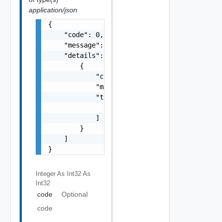
application/json
{

    "code": 0,

    "message": "string",

    "details": [

        {

            "code": 0,

            "message": "string",

            "target": [

                "string"

            ]

        }

    ]

}
Integer As Int32
As
Int32
code
Optional
code