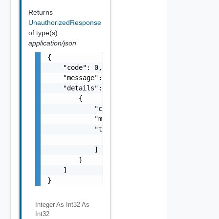
Returns
UnauthorizedResponse
of type(s)
application/json
{

    "code": 0,

    "message": "string",

    "details": [

        {

            "code": 0,

            "message": "string",

            "target": [

                "string"

            ]

        }

    ]

}
Integer As Int32
As
Int32