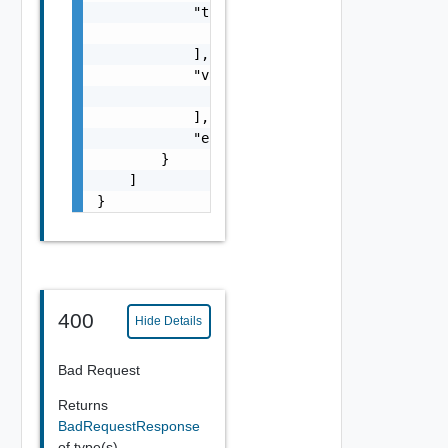
            "timestamps": [

                0

            ],

            "values": [

                "number"

            ],

            "entity_id": "string"

        }

    ]

}
400
Hide Details
Bad Request
Returns
BadRequestResponse
of type(s)