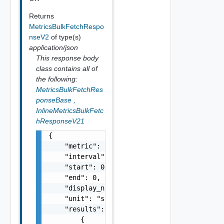
Returns
MetricsBulkFetchRespo
nseV2
of type(s)
application/json
This response body
class contains all of
the following:
MetricsBulkFetchRes
ponseBase
,
InlineMetricsBulkFetc
hResponseV21
{

    "metric": "string",

    "interval": 0,

    "start": 0,

    "end": 0,

    "display_name": "string",

    "unit": "string",

    "results": [

        {
