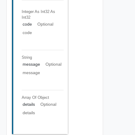
Integer As Int32
As
Int32
code
Optional
code
String
message
Optional
message
Array Of
Object
details
Optional
details