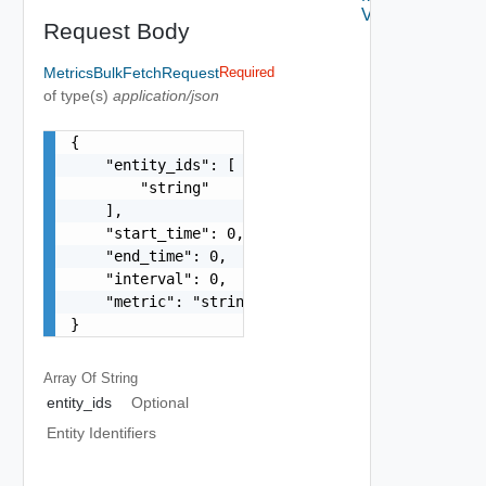
V2
Request Body
MetricsBulkFetchRequest
Required
of type(s)
application/json
{

    "entity_ids": [

        "string"

    ],

    "start_time": 0,

    "end_time": 0,

    "interval": 0,

    "metric": "string"

}
Array Of
String
entity_ids
Optional
Entity Identifiers