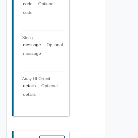
code
Optional
code
String
message
Optional
message
Array Of
Object
details
Optional
details