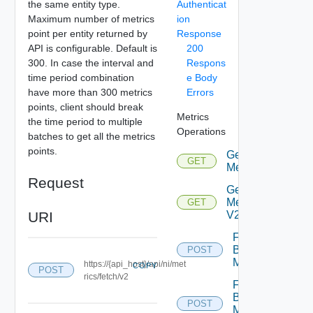
the same entity type.
Authenticat
Maximum number of metrics
ion
point per entity returned by
Response
API is configurable. Default is
200
300. In case the interval and
Respons
time period combination
e Body
have more than 300 metrics
Errors
points, client should break
Metrics
the time period to multiple
Operations
batches to get all the metrics
points.
Get
GET
Deprecated
Metrics
Request
Get
Metrics
GET
URI
V2
Fetch
Bulk
POST
Deprecat
Metrics
https://{api_host}/api/ni/met
COPY
POST
rics/fetch/v2
Fetch
Bulk
POST
Metrics