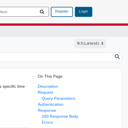
Login
Register
On This Page
a specific time
Description
Request
Query Parameters
Authentication
Response
200 Response Body
Errors