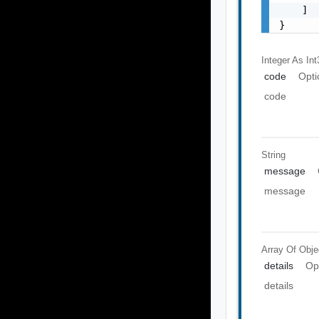
    ]

}
Integer As Int
code
Opti
code
String
message
message
Array Of
Obje
details
Op
details