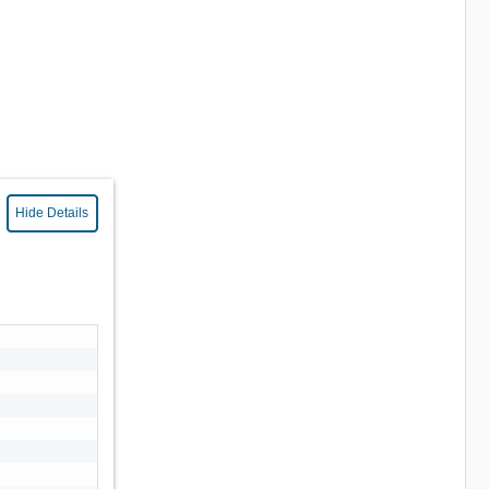
Hide Details