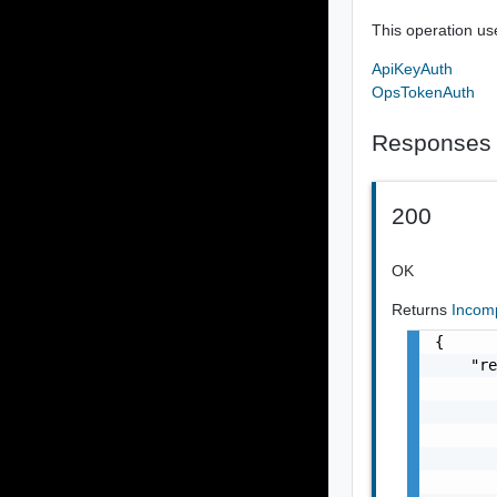
This operation us
ApiKeyAuth
OpsTokenAuth
Responses
200
OK
Returns
Incom
{

    "re
       
       
       
       
       