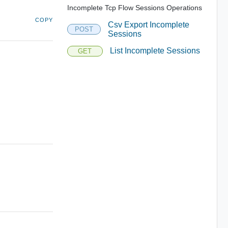
Incomplete Tcp Flow Sessions Operations
COPY
Csv Export Incomplete
POST
Sessions
List Incomplete Sessions
GET