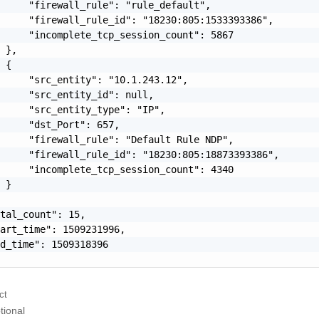
     "firewall_rule": "rule_default",

     "firewall_rule_id": "18230:805:1533393386",

     "incomplete_tcp_session_count": 5867

 },

 {

     "src_entity": "10.1.243.12",

     "src_entity_id": null,

     "src_entity_type": "IP",

     "dst_Port": 657,

     "firewall_rule": "Default Rule NDP",

     "firewall_rule_id": "18230:805:18873393386",

     "incomplete_tcp_session_count": 4340

 }

tal_count": 15,

art_time": 1509231996,

d_time": 1509318396

ct
tional