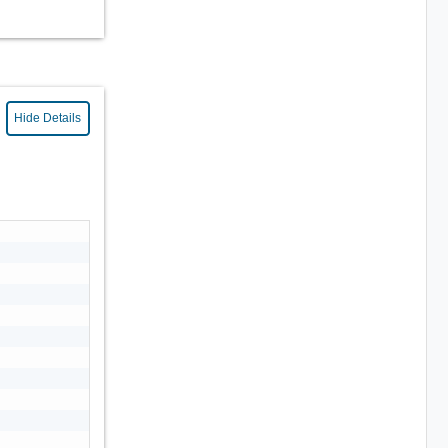
Hide Details