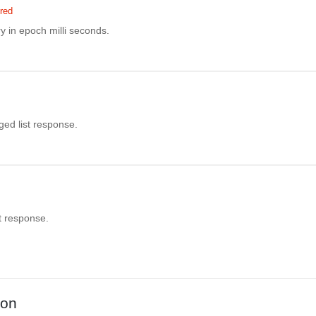
red
y in epoch milli seconds.
aged list response.
st response.
ion