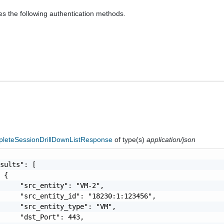
es the following authentication methods.
pleteSessionDrillDownListResponse
of type(s)
application/json
sults": [

 {

     "src_entity": "VM-2",

     "src_entity_id": "18230:1:123456",

     "src_entity_type": "VM",

     "dst_Port": 443,
