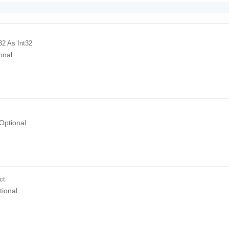
32
As Int32
onal
Optional
ct
tional