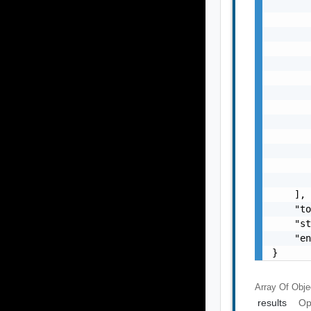
       
       
       
       
       
       
       
       
       
       
       
       
       
    ],

    "to
    "st
    "en
}
Array Of
Obje
results
Op