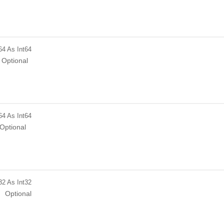
64
As Int64
Optional
64
As Int64
Optional
32
As Int32
Optional