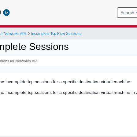
l
or Networks API
Incomplete Tcp Flow Sessions
omplete Sessions
the incomplete tcp sessions for a specific destination virtual machine.
the incomplete tcp sessions for a specific destination virtual machine in 