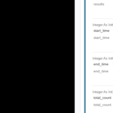
results
Integer As Int
start_time
start_time
Integer As Int
end_time
end_time
Integer As Int
total_count
total_count