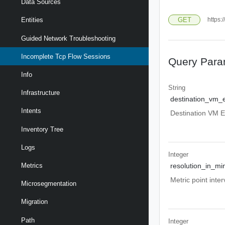
Data Sources
GET
https:
Entities
Guided Network Troubleshooting
Incomplete Tcp Flow Sessions
Query Para
Info
String
Infrastructure
destination_vm_e
Intents
Destination VM En
Inventory Tree
Logs
Integer
Metrics
resolution_in_mi
Metric point inte
Microsegmentation
Migration
Path
Integer