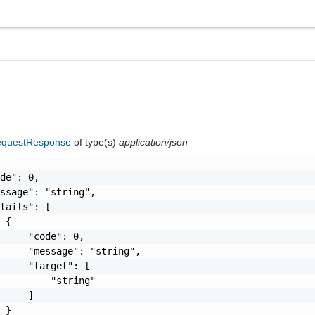
questResponse
of type(s)
application/json
de": 0,

ssage": "string",

tails": [

 {

     "code": 0,

     "message": "string",

     "target": [

         "string"

     ]

 }
