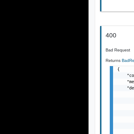
400
Bad Request
Returns
BadRe
{

    "co
    "me
    "de
       
       
       
       
       
       
       