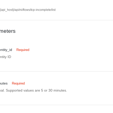
//{api_host}/api/ni/flows/tcp-incomplete/list
meters
ntity_id
Required
tity ID
nutes
Required
rval. Supported values are 5 or 30 minutes.