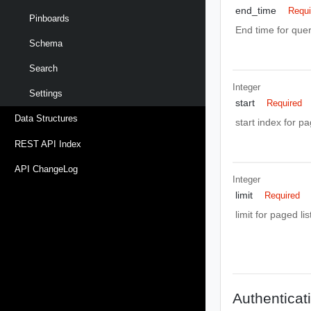
end_time
Requi
Pinboards
End time for quer
Schema
Search
Integer
Settings
start
Required
Data Structures
start index for p
REST API Index
API ChangeLog
Integer
limit
Required
limit for paged li
Authenticat