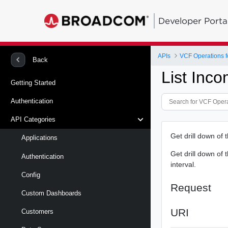
Developer Porta
APIs
VCF Operations f
Back
List Inc
Getting Started
Authentication
API Categories
Get drill down of 
Applications
Get drill down of 
Authentication
interval.
Config
Request
Custom Dashboards
URI
Customers