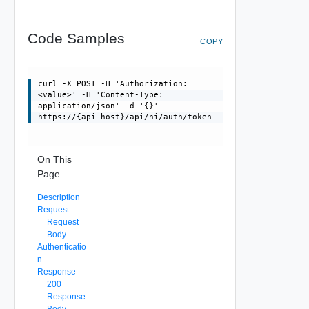
Code Samples
COPY
curl -X POST -H 'Authorization:
<value>' -H 'Content-Type:
application/json' -d '{}'
https://{api_host}/api/ni/auth/token
On This
Page
Description
Request
Request
Body
Authenticatio
n
Response
200
Response