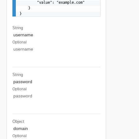
        "value": "example.com"

    }

}
String
username
Optional
username
String
password
Optional
password
Object
domain
Optional