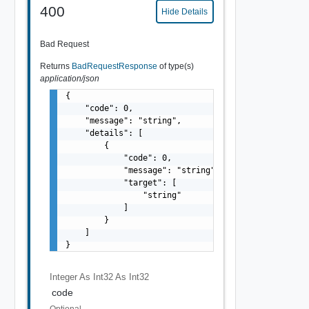
400
Hide Details
Bad Request
Returns
BadRequestResponse
of type(s)
application/json
{

    "code": 0,

    "message": "string",

    "details": [

        {

            "code": 0,

            "message": "string",

            "target": [

                "string"

            ]

        }

    ]

}
Integer As Int32
As Int32
code
Optional