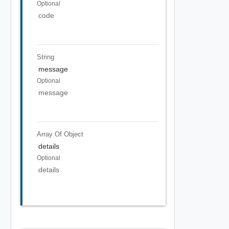
Optional
code
String
message
Optional
message
Array Of
Object
details
Optional
details