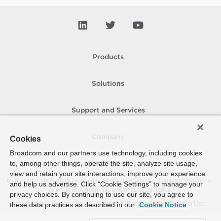
Products
Solutions
Support and Services
Company
Cookies
Broadcom and our partners use technology, including cookies
to, among other things, operate the site, analyze site usage,
How To Buy
view and retain your site interactions, improve your experience
Copyright © 2005-
2026
Broadcom. All Rights Reserved. The term “Broadcom”
and help us advertise. Click “Cookie Settings” to manage your
refers to Broadcom Inc. and/or its subsidiaries.
privacy choices. By continuing to use our site, you agree to
Accessibility
Privacy
Site Map
Supplier Responsibility
Terms of Use
these data practices as described in our
Cookie Notice