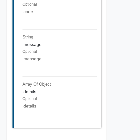
Optional
code
String
message
Optional
message
Array Of
Object
details
Optional
details