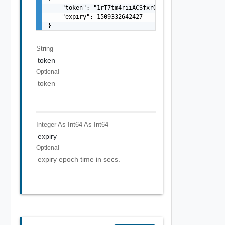
    "token": "1rT7tm4riiACSfxrO2BvkA==",

    "expiry": 1509332642427

}
String
token
Optional
token
Integer As Int64
As Int64
expiry
Optional
expiry epoch time in secs.