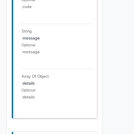
code
String
message
Optional
message
Array Of
Object
details
Optional
details