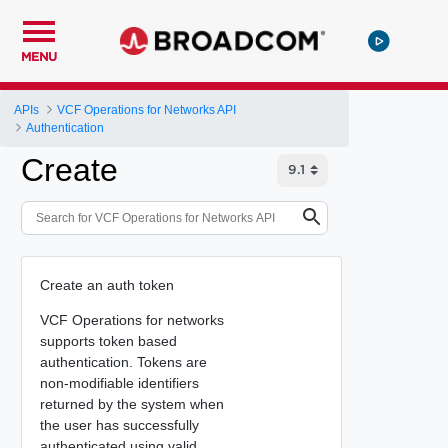
MENU
APIs
VCF Operations for Networks API
Authentication
Create
Create an auth token
VCF Operations for networks
supports token based
authentication. Tokens are
non-modifiable identifiers
returned by the system when
the user has successfully
authenticated using valid