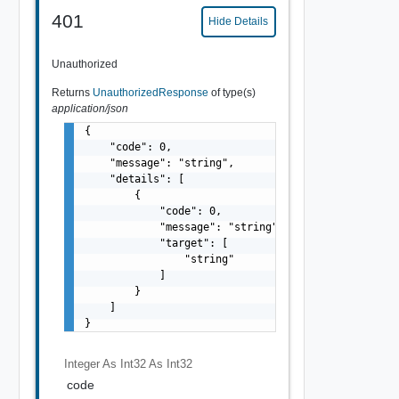
401
Hide Details
Unauthorized
Returns
UnauthorizedResponse
of type(s)
application/json
{

    "code": 0,

    "message": "string",

    "details": [

        {

            "code": 0,

            "message": "string",

            "target": [

                "string"

            ]

        }

    ]

}
Integer As Int32
As Int32
code