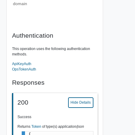
domain
Authentication
This operation uses the following authentication
methods.
ApiKeyAuth
OpsTokenAuth
Responses
200
Hide Details
Success
Returns
Token
of type(s)
application/json
{
