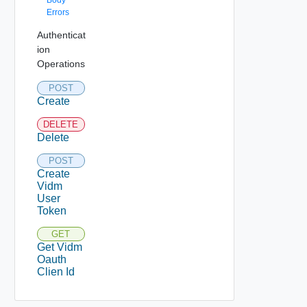
Body
Errors
Authenticat
ion
Operations
POST
Create
DELETE
Delete
POST
Create
Vidm
User
Token
GET
Get Vidm
Oauth
Clien Id