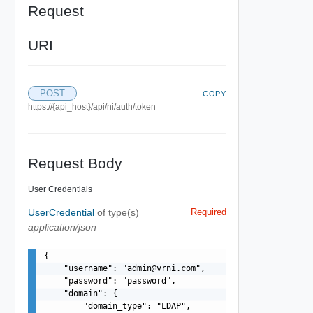
Request
URI
POST
COPY
https://{api_host}/api/ni/auth/token
Request Body
User Credentials
UserCredential
of type(s)
Required
application/json
{

    "username": "
admin@vrni.com
",

    "password": "password",

    "domain": {

        "domain_type": "LDAP",
