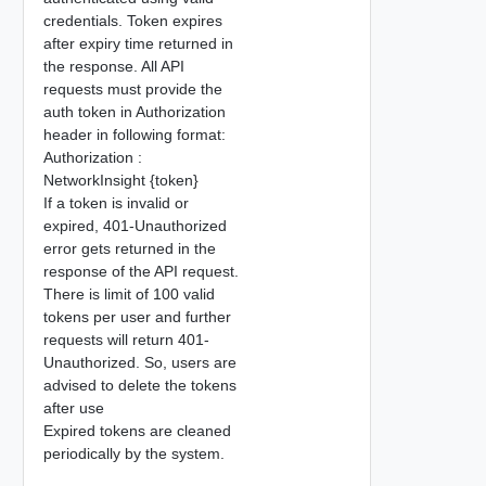
credentials. Token expires
after expiry time returned in
the response. All API
requests must provide the
auth token in Authorization
header in following format:
Authorization :
NetworkInsight {token}
If a token is invalid or
expired, 401-Unauthorized
error gets returned in the
response of the API request.
There is limit of 100 valid
tokens per user and further
requests will return 401-
Unauthorized. So, users are
advised to delete the tokens
after use
Expired tokens are cleaned
periodically by the system.