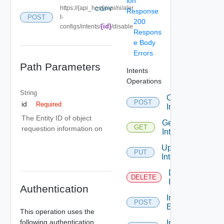
ion
https://{api_host}/api/ni/aler
COPY
Response
POST
t-
200
{id}
configs/intents/
/disable
Respons
e Body
Errors
Path Parameters
Intents
Operations
String
Create
POST
id
Required
Intent
The Entity ID of object
Get
GET
requestion information on
Intent
Update
PUT
Intent
Delete
DELETE
Intent
Authentication
Intent
POST
Enable
This operation uses the
following authentication
Intent