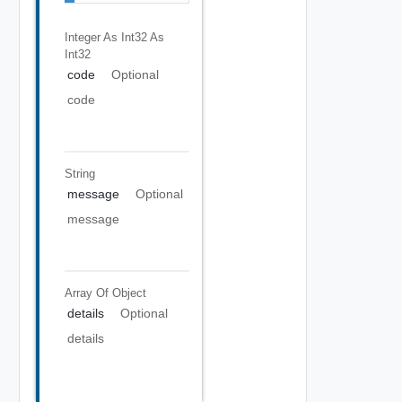
Integer As Int32
As
Int32
code
Optional
code
String
message
Optional
message
Array Of
Object
details
Optional
details