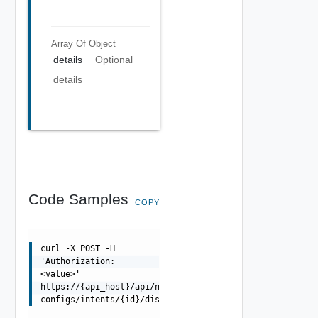
Array Of
Object
details
Optional
details
Code Samples
COPY
curl -X POST -H
'Authorization:
<value>'
https://{api_host}/api/ni/alert-
configs/intents/{id}/disable