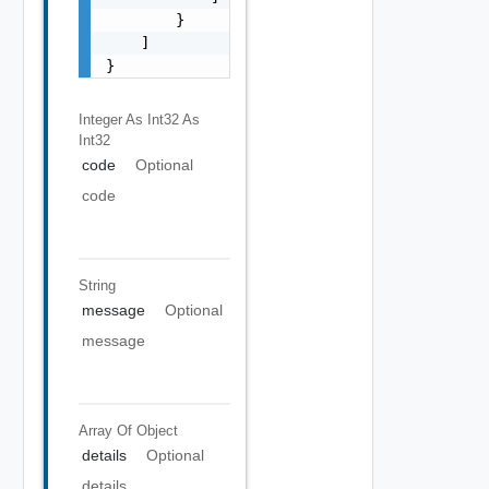
        }

    ]

}
Integer As Int32
As
Int32
code
Optional
code
String
message
Optional
message
Array Of
Object
details
Optional
details