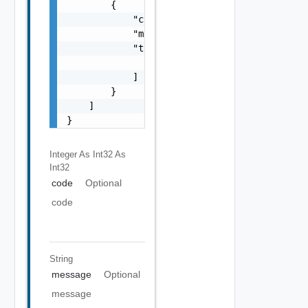
        {

            "code": 0,

            "message": "string",

            "target": [

                "string"

            ]

        }

    ]

}
Integer As Int32
As
Int32
code
Optional
code
String
message
Optional
message