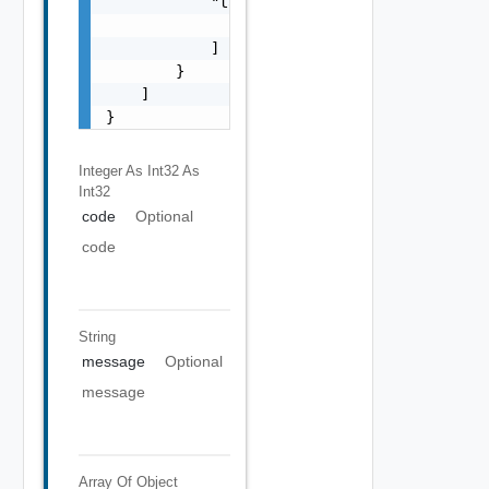
            "target": [

                "string"

            ]

        }

    ]

}
Integer As Int32
As
Int32
code
Optional
code
String
message
Optional
message
Array Of
Object