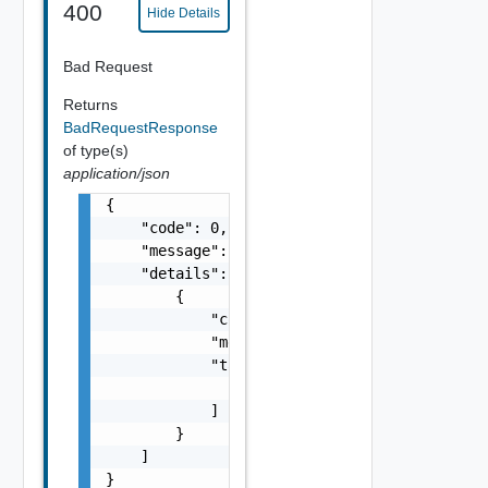
400
Hide Details
Bad Request
Returns
BadRequestResponse
of type(s)
application/json
{

    "code": 0,

    "message": "string",

    "details": [

        {

            "code": 0,

            "message": "string",

            "target": [

                "string"

            ]

        }

    ]

}