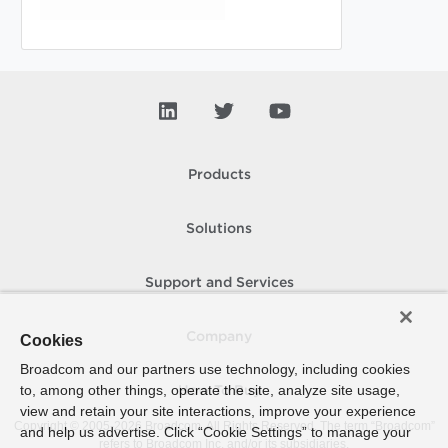
Products
Solutions
Support and Services
Company
Cookies
Broadcom and our partners use technology, including cookies
to, among other things, operate the site, analyze site usage,
How To Buy
view and retain your site interactions, improve your experience
Copyright © 2005-
2026
Broadcom. All Rights Reserved. The term “Broadcom”
and help us advertise. Click “Cookie Settings” to manage your
refers to Broadcom Inc. and/or its subsidiaries.