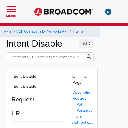
MENU
APIs
VCF Operations for Networks API
Intents
Intent Disable
Intent Disable
On This
Page
Intent Disable
Description
Request
Request
Path
Paramet
URI
ers
Authenticat