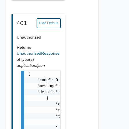
401
Hide Details
Unauthorized
Returns
UnauthorizedResponse
of type(s)
application/json
{

    "code": 0,

    "message": "string",

    "details": [

        {

            "code": 0,

            "message": "string",

            "target": [

                "string"

            ]
