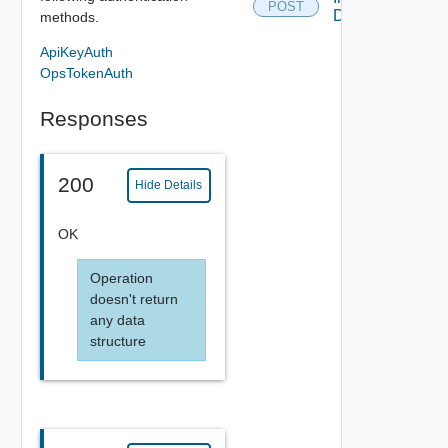
POST
Disable
methods.
ApiKeyAuth
OpsTokenAuth
Responses
200
Hide Details
OK
Operation
doesn't return
any data
structure