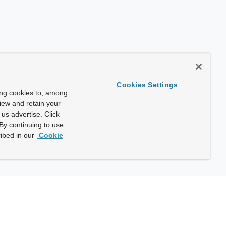
Cookies Settings
ing cookies to, among
view and retain your
us advertise. Click
By continuing to use
ibed in our
Cookie