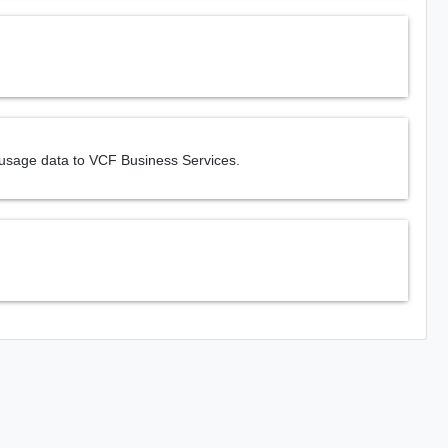
 usage data to VCF Business Services.