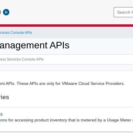
l
rvices Console APIs
anagement APIs
 APIs. These APIs are only for VMware Cloud Service Providers.
ries
us
ions for accessing product inventory that is metered by a Usage Meter 