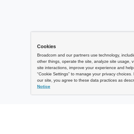
Cookies
Broadcom and our partners use technology, includ
other things, operate the site, analyze site usage, 
site interactions, improve your experience and help 
“Cookie Settings” to manage your privacy choices. 
our site, you agree to these data practices as descr
Notice