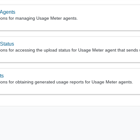
 Agents
ions for managing Usage Meter agents.
Status
ions for accessing the upload status for Usage Meter agent that sends
ts
ions for obtaining generated usage reports for Usage Meter agents.