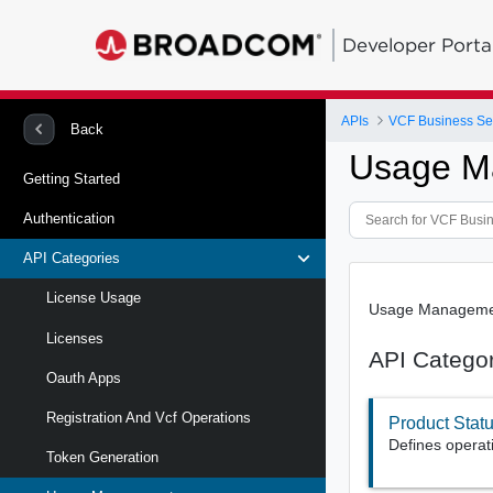
Developer Porta
APIs
VCF Business Se
Back
Usage M
Getting Started
Authentication
API Categories
License Usage
Usage Management
Licenses
API Catego
Oauth Apps
Registration And Vcf Operations
Product Stat
Defines operat
Token Generation