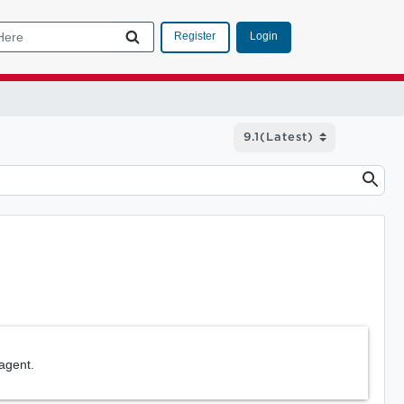
Login
Register
agent.