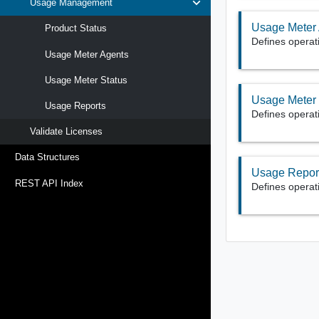
Usage Management
Usage Meter
Product Status
Defines operat
Usage Meter Agents
Usage Meter Status
Usage Meter 
Usage Reports
Defines operat
Validate Licenses
Data Structures
Usage Repor
REST API Index
Defines operat