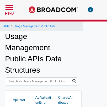
MENU
APIs
Usage Management Public APIs
Usage
Management
Public APIs Data
Structures
ApiValidati
ChargeAtt
ApiError
onError
ributes