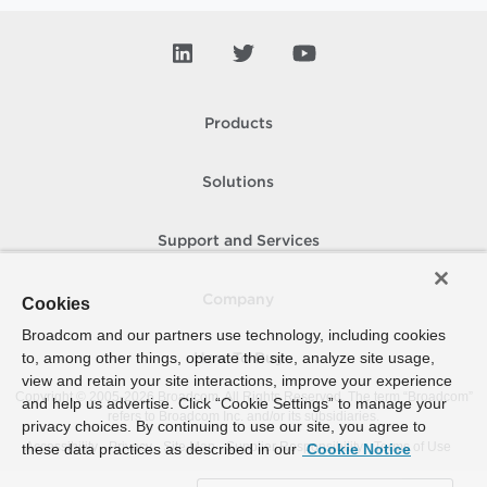
Products
Solutions
Support and Services
Company
Cookies
Broadcom and our partners use technology, including cookies
to, among other things, operate the site, analyze site usage,
How To Buy
view and retain your site interactions, improve your experience
Copyright © 2005-
2026
Broadcom. All Rights Reserved. The term “Broadcom”
and help us advertise. Click “Cookie Settings” to manage your
refers to Broadcom Inc. and/or its subsidiaries.
privacy choices. By continuing to use our site, you agree to
Accessibility
Privacy
Site Map
Supplier Responsibility
Terms of Use
these data practices as described in our
Cookie Notice