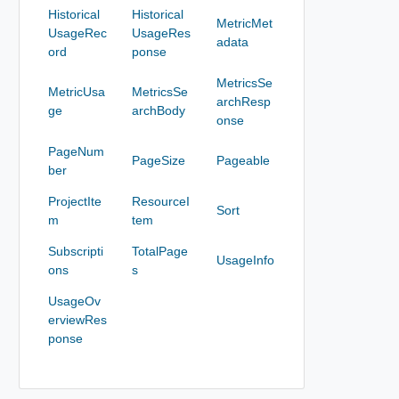
Historical
Historical
MetricMet
UsageRec
UsageRes
adata
ord
ponse
MetricsSe
MetricUsa
MetricsSe
archResp
ge
archBody
onse
PageNum
PageSize
Pageable
ber
ProjectIte
ResourceI
Sort
m
tem
Subscripti
TotalPage
UsageInfo
ons
s
UsageOv
erviewRes
ponse