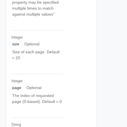
property may be specified
multiple times to match
against multiple values"
Integer
size
Optional
Size of each page. Default
= 20
Integer
page
Optional
The index of requested
page (0-based). Default = 0
String