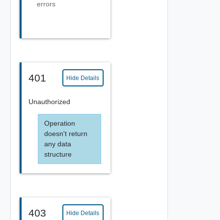
errors
401
Hide Details
Unauthorized
Operation
doesn't return
any data
structure
403
Hide Details