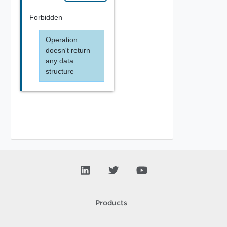
Forbidden
Operation
doesn't return
any data
structure
Products