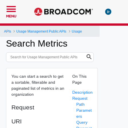
MENU
APIs
Usage Management Public APIs
Usage
Search Metrics
You can start a search to get
On This
a sortable, filterable and
Page
paginated list of metrics in an
Description
organization
Request
Path
Request
Paramet
ers
URI
Query