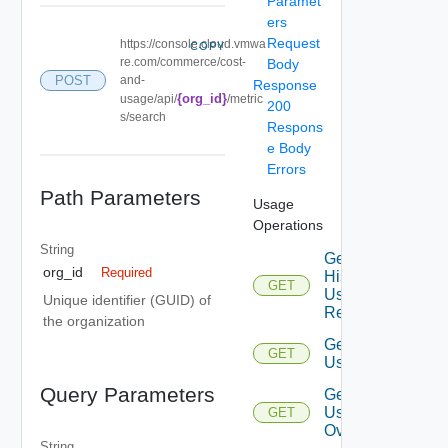
Paramet
ers
Request
https://console.cloud.vmwa
COPY
re.com/commerce/cost-
Body
POST
and-
Response
{org_id}
usage/api/
/metric
200
s/search
Respons
e Body
Errors
Path Parameters
Usage
Operations
String
Get
org_id
Required
Historical
GET
Usage
Unique identifier (GUID) of
Records
the organization
Get Top
GET
Usages
Query Parameters
Get
Usage
GET
Overview
String