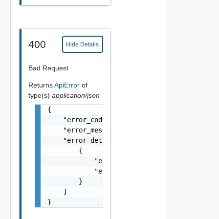
400
Hide Details
Bad Request
Returns
ApiError
of
type(s)
application/json
{

    "error_code": "string",

    "error_message": "string",

    "error_details": [

        {

            "error_code": "string",

            "error_message": "string"

        }

    ]

}