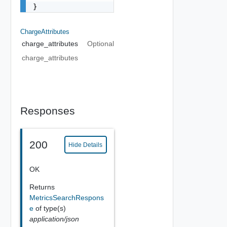
}
ChargeAttributes
charge_attributes
Optional
charge_attributes
Responses
200
Hide Details
OK
Returns
MetricsSearchRespons
e
of type(s)
application/json