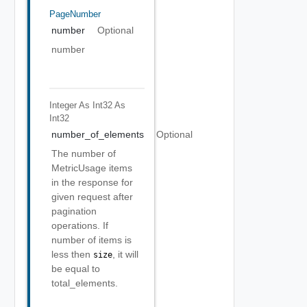
PageNumber
number
Optional
number
Integer As Int32
As
Int32
number_of_elements
Optional
The number of
MetricUsage items
in the response for
given request after
pagination
operations. If
number of items is
less then
, it will
size
be equal to
total_elements.