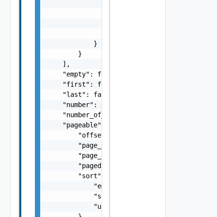
                        "resource_id": "res1
                        "usage_quantity": 10
                    }

                ]

            }

        }

    ],

    "empty": false,

    "first": false,

    "last": false,

    "number": 0,

    "number_of_elements": 0,

    "pageable": {

        "offset": 0,

        "page_number": 0,

        "page_size": 0,

        "paged": false,

        "sort": {

            "empty": false,

            "sorted": false,

            "unsorted": false

        },
