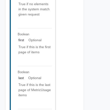
True if no elements
in the system match
given request
Boolean
first
Optional
True if this is the first
page of items
Boolean
last
Optional
True if this is the last
page of MetricUsage
items