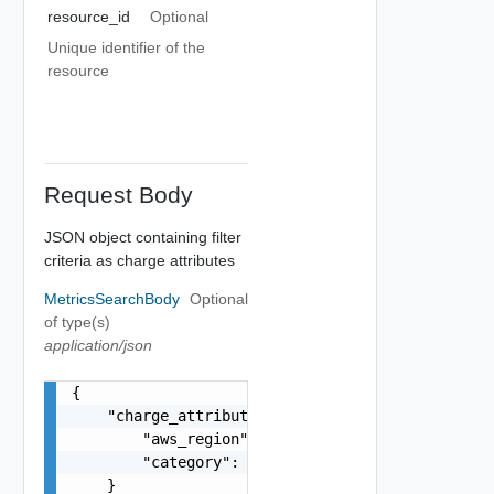
resource_id
Optional
Unique identifier of the
resource
Request Body
JSON object containing filter
criteria as charge attributes
MetricsSearchBody
Optional
of type(s)
application/json
{

    "charge_attributes": {

        "aws_region": "EU_WEST_3",

        "category": "HOST_USAGE"

    }
