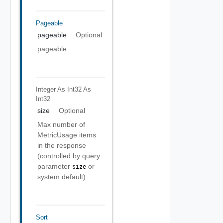
Pageable
pageable
Optional
pageable
Integer As Int32
As
Int32
size
Optional
Max number of
MetricUsage items
in the response
(controlled by query
parameter
or
size
system default)
Sort