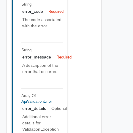
String
error_code
Required
The code associated
with the error
String
error_message
Required
A description of the
error that occurred
Array Of
ApiValidationError
error_details
Optional
Additional error
details for
ValidationException