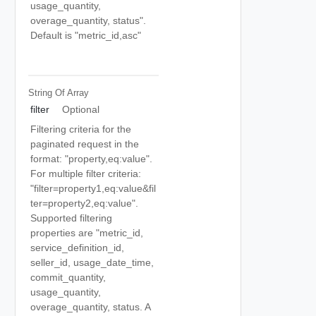
usage_quantity,
overage_quantity, status".
Default is "metric_id,asc"
String Of
Array
filter
Optional
Filtering criteria for the
paginated request in the
format: "property,eq:value".
For multiple filter criteria:
"filter=property1,eq:value&fil
ter=property2,eq:value".
Supported filtering
properties are "metric_id,
service_definition_id,
seller_id, usage_date_time,
commit_quantity,
usage_quantity,
overage_quantity, status. A