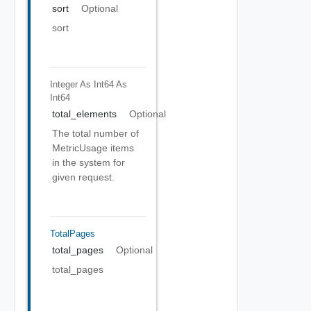
sort
Optional
sort
Integer As Int64
As
Int64
total_elements
Optional
The total number of
MetricUsage items
in the system for
given request.
TotalPages
total_pages
Optional
total_pages