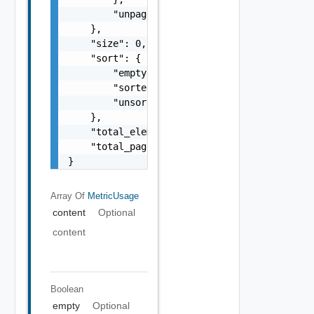
        "unpaged": false

    },

    "size": 0,

    "sort": {

        "empty": false,

        "sorted": false,

        "unsorted": false

    },

    "total_elements": 0,

    "total_pages": 0

}
Array Of
MetricUsage
content
Optional
content
Boolean
empty
Optional