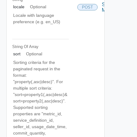
Search
locale
Optional
POST
Metrics
Locale with language
preference (e.g. en_US)
String Of
Array
sort
Optional
Sorting criteria for the
paginated request in the
format:
"property(,asc|desc)". For
multiple sort criteria:
"sort=property1(,asc|desc)&
sort=property2(,asc|desc)".
Supported sorting
properties are "metric_id,
service_definition_id,
seller_id, usage_date_time,
commit_quantity,