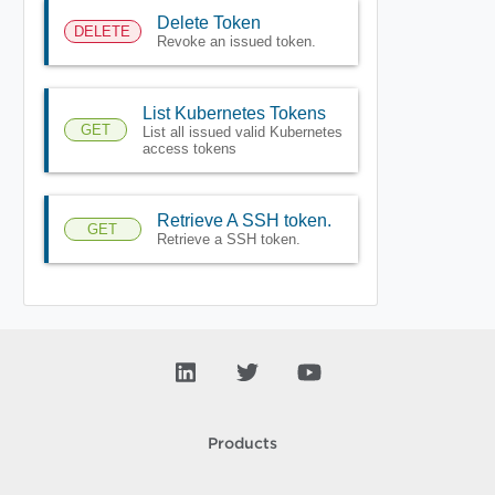
Delete Token
DELETE
Revoke an issued token.
List Kubernetes Tokens
GET
List all issued valid Kubernetes
access tokens
Retrieve A SSH token.
GET
Retrieve a SSH token.
Products