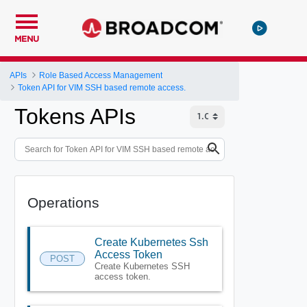
MENU
APIs
Role Based Access Management
Token API for VIM SSH based remote access.
Tokens APIs
Operations
Create Kubernetes Ssh
Access Token
POST
Create Kubernetes SSH
access token.