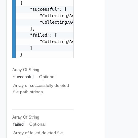
{

    "successful": [

        "Collecting/Availability-Filter/test/con
        "Collecting/Availability-Filter/test/con
    ],

    "failed": [

        "Collecting/Availability-Filter/test/con
    ]

}
Array Of
String
successful
Optional
Array of successfully deleted
file path strings.
Array Of
String
failed
Optional
Array of failed deleted file