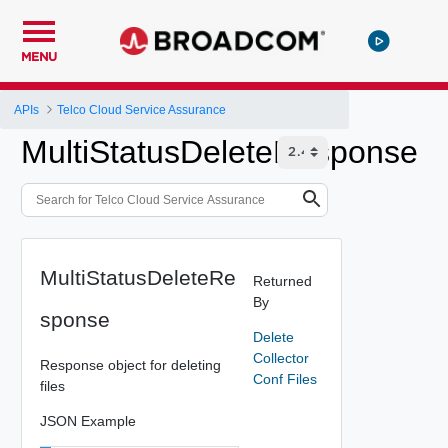
MENU
APIs
Telco Cloud Service Assurance
MultiStatusDeleteResponse
MultiStatusDeleteRe
Returned
By
sponse
Delete
Collector
Response object for deleting
Conf Files
files
JSON Example