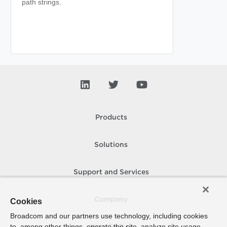
path strings.
Products
Solutions
Support and Services
Company
Cookies
Broadcom and our partners use technology, including cookies
to, among other things, operate the site, analyze site usage,