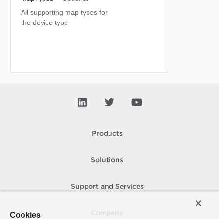
All supporting map types for
the device type
Products
Solutions
Support and Services
Company
Cookies