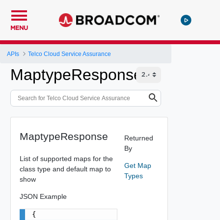
MENU
APIs
Telco Cloud Service Assurance
MaptypeResponse
MaptypeResponse
Returned
By
List of supported maps for the
Get Map
class type and default map to
Types
show
JSON Example
{
