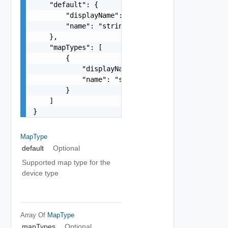
    "default": {

        "displayName": "string",

        "name": "string"

    },

    "mapTypes": [

        {

            "displayName": "string",

            "name": "string"

        }

    ]

}
MapType
default
Optional
Supported map type for the
device type
Array Of
MapType
mapTypes
Optional