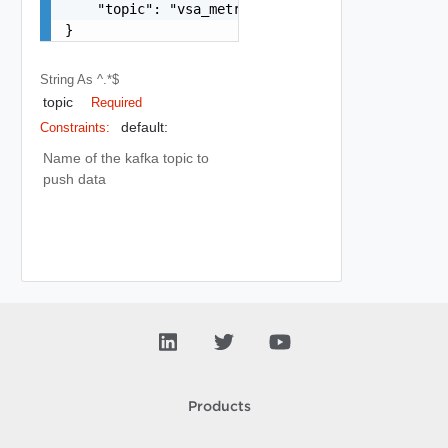
    "topic": "vsa_metrics_raw"

}
String
As ^.*$
topic
Required
default:
Constraints:
Name of the kafka topic to
push data
Products