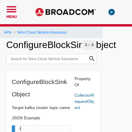
MENU
APIs
Telco Cloud Service Assurance
ConfigureBlockSinkObject
Property
ConfigureBlockSink
Of
Object
CollectorR
equestObj
Target kafka cluster topic name
ect
JSON Example
{
