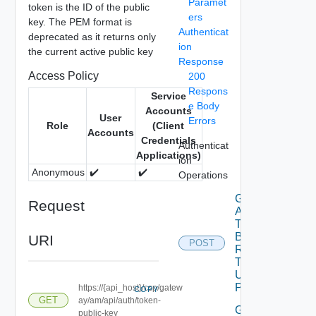
Paramet
token is the ID of the public
ers
key. The PEM format is
Authenticat
deprecated as it returns only
ion
the current active public key
Response
Access Policy
200
Respons
Service
e Body
Accounts
User
Errors
Role
(Client
Accounts
Credentials
Authenticat
Applications)
ion
Anonymous
✔️
✔️
Operations
Get
Request
Access
Token
By Api
URI
POST
Refresh
Token
Using
POST
https://{api_host}/csp/gatew
COPY
GET
ay/am/api/auth/token-
Get
public-key