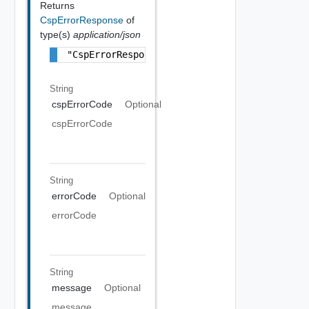
Returns
CspErrorResponse
of
type(s)
application/json
"CspErrorResponse Object"
String
cspErrorCode
Optional
cspErrorCode
String
errorCode
Optional
errorCode
String
message
Optional
message