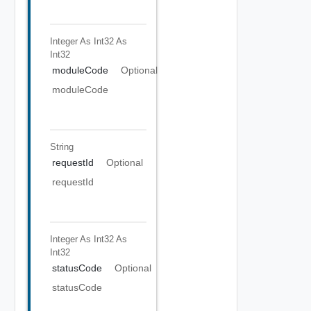
Integer As Int32
As
Int32
moduleCode
Optional
moduleCode
String
requestId
Optional
requestId
Integer As Int32
As
Int32
statusCode
Optional
statusCode