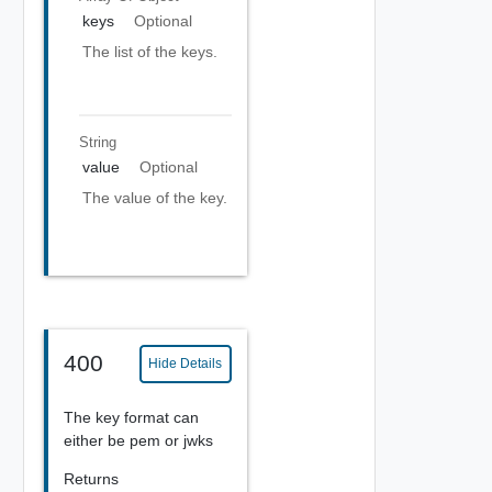
keys
Optional
The list of the keys.
String
value
Optional
The value of the key.
400
Hide Details
The key format can
either be pem or jwks
Returns