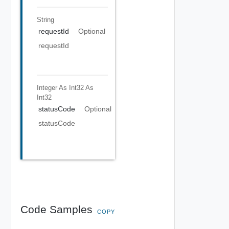
String
requestId
Optional
requestId
Integer As Int32
As
Int32
statusCode
Optional
statusCode
Code Samples
COPY