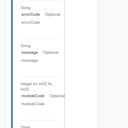
String
errorCode
Optional
errorCode
String
message
Optional
message
Integer As Int32
As
Int32
moduleCode
Optional
moduleCode
String