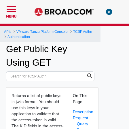
MENU
APIs
VMware Tanzu Platform Console
TCSP Authn
Authentication
Get Public Key
Using GET
Returns a list of public keys
On This
in jwks format. You should
Page
use this keys in your
Description
application to validate that
Request
the access-token is valid.
Query
The KID fields in the access-