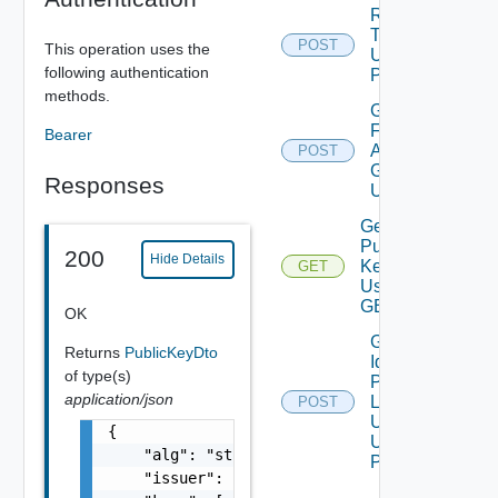
Revoke
Token
POST
This operation uses the
Using
following authentication
POST
methods.
Get Token
For
Bearer
Authorization
POST
Grant Type
Responses
Using POST
Get
Public
200
Hide Details
Key
GET
Using
GET
OK
Get
Returns
PublicKeyDto
Identity
of type(s)
Provider
application/json
Logout
POST
Url V2
{

Using
    "alg": "string",

POST
    "issuer": "string",
