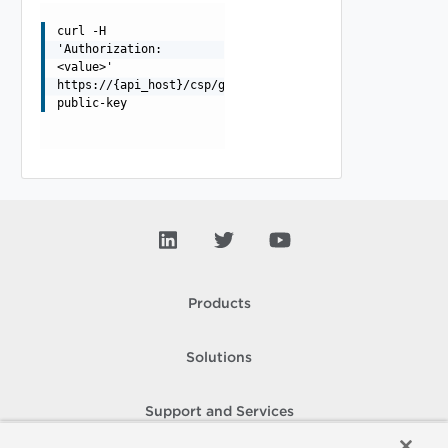
curl -H
'Authorization:
<value>'
https://{api_host}/csp/gateway/am/api/auth/token-
public-key
Products
Solutions
Support and Services