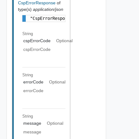
CspErrorResponse
of
type(s)
application/json
"CspErrorResponse Object"
String
cspErrorCode
Optional
cspErrorCode
String
errorCode
Optional
errorCode
String
message
Optional
message