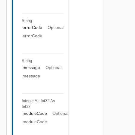
String
errorCode
Optional
errorCode
String
message
Optional
message
Integer As Int32
As
Int32
moduleCode
Optional
moduleCode