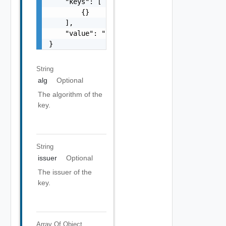
    "keys": [

        {}

    ],

    "value": "string"

}
String
alg
Optional
The algorithm of the
key.
String
issuer
Optional
The issuer of the
key.
Array Of
Object