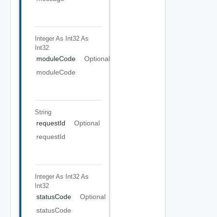
Integer As Int32
As
Int32
moduleCode
Optional
moduleCode
String
requestId
Optional
requestId
Integer As Int32
As
Int32
statusCode
Optional
statusCode