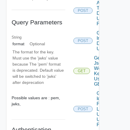
Api
Token
POST
Details
Using
Query Parameters
POST
Get Token
String
Introspection
POST
Details
format
Optional
Using POST
The format for the key.
Get
Must use the 'jwks' value
Json
because The 'pem' format
Web
is deprecated. Default value
GET
Keys
will be switched to 'jwks'
Using
after deprecation
GET
Get
Possible values are :
pem,
Identity
Provider
jwks,
Logout
POST
Url
Using
POST
Authentication