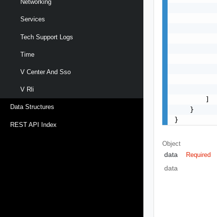
Networking
           
           
Services
           
Tech Support Logs
           
           
Time
           
           
V Center And Sso
           
           
V Rli
        ]

Data Structures
    }

}
REST API Index
Object
data
Required
data