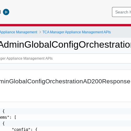
l
 Appliance Management
TCA Manager Appliance Management APIs
iAdminGlobalConfigOrchestra
dminGlobalConfigOrchestrationAD200Response
 {

ems": [

 {

     "config": {
