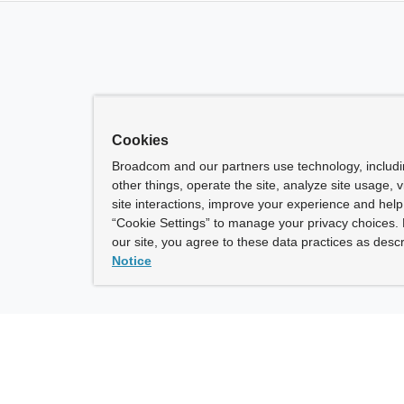
Cookies
Broadcom and our partners use technology, includ
other things, operate the site, analyze site usage, 
site interactions, improve your experience and help 
“Cookie Settings” to manage your privacy choices. 
our site, you agree to these data practices as descr
Notice