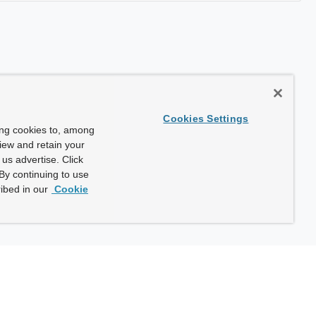
Cookies Settings
ing cookies to, among
view and retain your
us advertise. Click
By continuing to use
ibed in our
Cookie