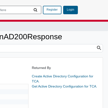
Login
Register
tionAD200Response
Returned By
Create Active Directory Configuration for
TCA.
Get Active Directory Configuration for TCA.