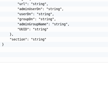
         "url": "string",

         "adminUserDn": "string",

         "userDn": "string",

         "groupDn": "string",

         "adminGroupName": "string",

         "UUID": "string"

     },

     "section": "string"

 }
