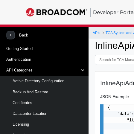
Developer Porta
APIs
TCA System and
Back
InlineAp
Getting Started
Authentication
API Categories
Active Directory Configuration
InlineApiA
Backup And Restore
JSON Example
Certificates
{

    "data":
Datacenter Location
        "it
Licensing
           
           