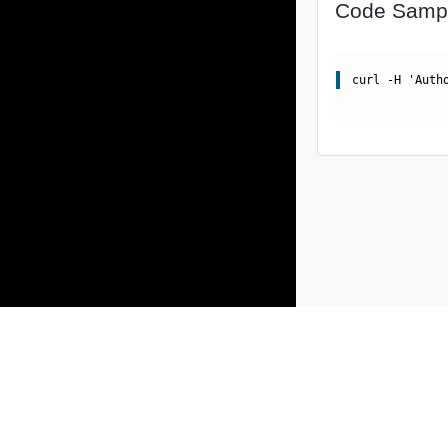
Code Samp
curl -H 'Auth
Products
Solutions
Support and Services
Compa