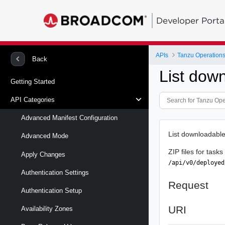
Developer Porta
APIs
Tanzu Operation
Back
List down
Getting Started
API Categories
Advanced Manifest Configuration
List downloadable
Advanced Mode
ZIP files for task
Apply Changes
/api/v0/deployed
Authentication Settings
Request
Authentication Setup
URI
Availability Zones