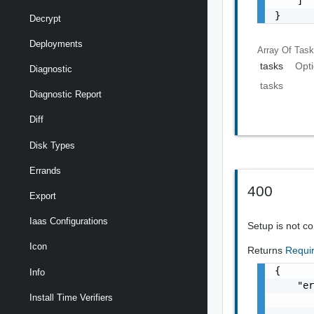
    ]

}
Decrypt
Deployments
Array Of
Tas
tasks
Opti
Diagnostic
tasks
Diagnostic Report
Diff
Disk Types
Errands
400
Export
Iaas Configurations
Setup is not c
Icon
Returns
Requi
{

Info
    "er
Install Time Verifiers
       