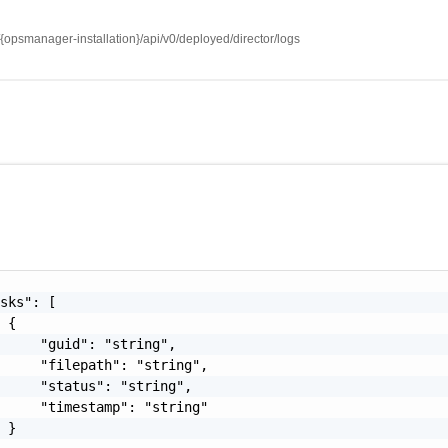
//{opsmanager-installation}/api/v0/deployed/director/logs
sks": [

 {

     "guid": "string",

     "filepath": "string",

     "status": "string",

     "timestamp": "string"

 }
