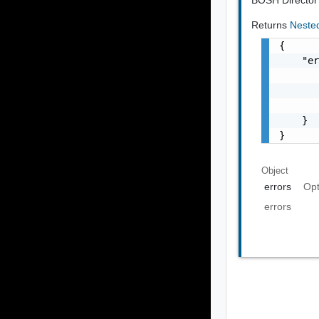
Returns
Neste
{

    "er
       
       
       
    }

}
Object
errors
Opt
errors