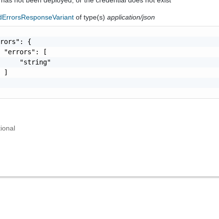
dErrorsResponseVariant
of type(s)
application/json
rors": {

 "errors": [

     "string"

 ]

ional