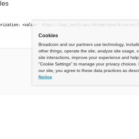
les
orization: <value>' https://{api_host}/api/v0/deployed/director/
Cookies
Broadcom and our partners use technology, includ
other things, operate the site, analyze site usage, 
site interactions, improve your experience and help 
“Cookie Settings” to manage your privacy choices. 
our site, you agree to these data practices as descr
Notice
ny
How To Buy