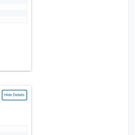
Hide Details