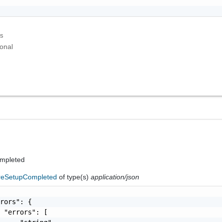
ks
onal
ompleted
reSetupCompleted
of type(s)
application/json
rors": {

 "errors": [
