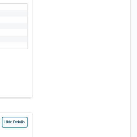
Hide Details