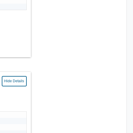
Hide Details