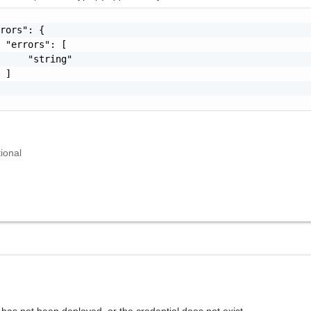
rors": {

 "errors": [

     "string"

 ]

ional
has not been deployed, or the credential does not exist