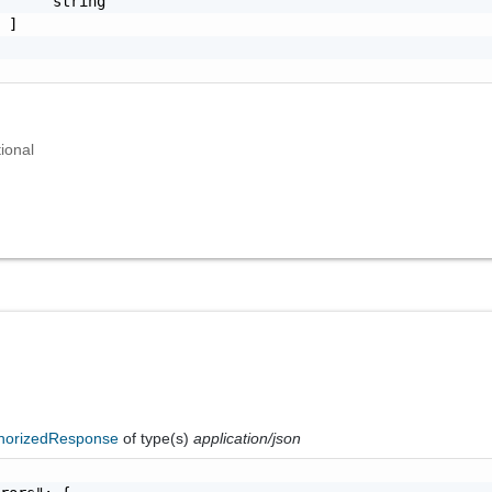
     "string"

 ]

ional
horizedResponse
of type(s)
application/json