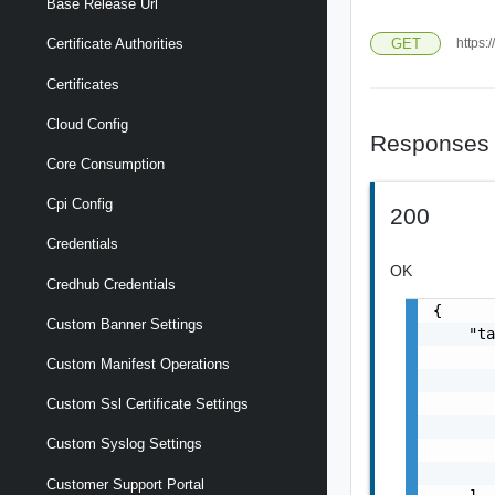
Base Release Url
GET
https:
Certificate Authorities
Certificates
Cloud Config
Responses
Core Consumption
Cpi Config
200
Credentials
OK
Credhub Credentials
{

Custom Banner Settings
    "ta
       
Custom Manifest Operations
       
       
Custom Ssl Certificate Settings
       
Custom Syslog Settings
       
       
Customer Support Portal