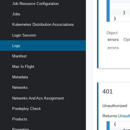
       
Job Resource Configuration
       
    }

Jobs
}
Kubernetes Distribution Associations
Object
Login Session
errors
Opt
Logs
errors
Manifest
Max In Flight
Metadata
Networks
401
Networks And Azs Assignment
Unauthorized
Predeploy Check
Returns
Unaut
Products
{

Properties