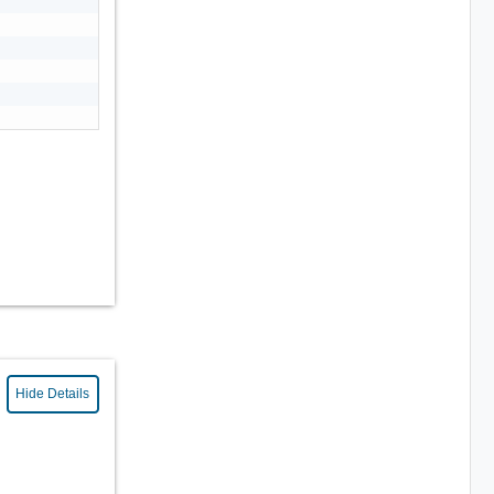
Hide Details