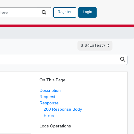
Login
Register
On This Page
Description
Request
Response
200 Response Body
Errors
Logs Operations