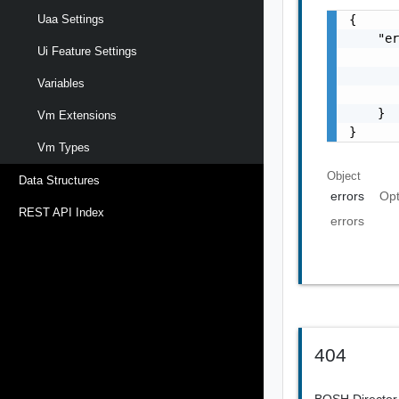
{

Uaa Settings
    "er
Ui Feature Settings
       
       
Variables
       
    }

Vm Extensions
}
Vm Types
Object
Data Structures
errors
Opt
REST API Index
errors
404
BOSH Director 