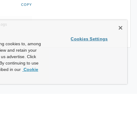
COPY
logs
Cookies Settings
ing cookies to, among
view and retain your
us advertise. Click
By continuing to use
ibed in our
Cookie