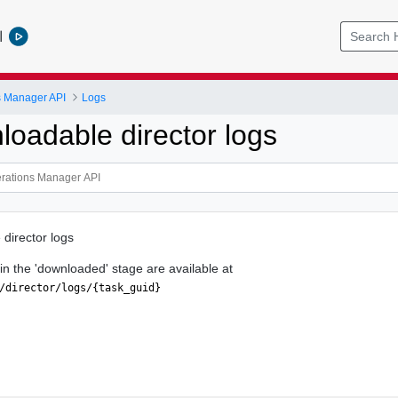
l
s Manager API
Logs
loadable director logs
 director logs
s in the 'downloaded' stage are available at
/director/logs/{task_guid}