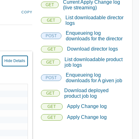
Current Apply Change log
GET
(live streaming)
COPY
List downloadable director
GET
logs
Enqueueing log
POST
downloads for the director
Download director logs
GET
List downloadable product
Hide Details
GET
job logs
Enqueueing log
POST
downloads for A given job
Download deployed
GET
product job log
Apply Change log
GET
Apply Change log
GET