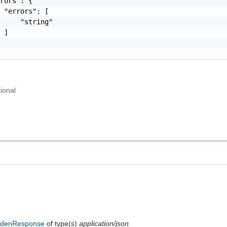
rors": {

 "errors": [

     "string"

 ]

ional
ddenResponse
of type(s)
application/json