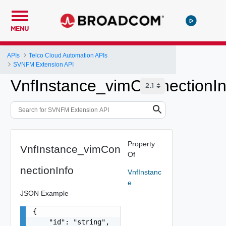
MENU
APIs
Telco Cloud Automation APIs
SVNFM Extension API
VnfInstance_vimConnectionIn
Property
VnfInstance_vimCon
Of
nectionInfo
VnfInstanc
e
JSON Example
{

    "id": "string",
