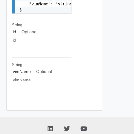
    "vimName": "string"

}
String
id
Optional
id
String
vimName
Optional
vimName