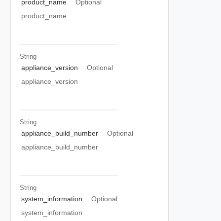
product_name
Optional
product_name
String
appliance_version
Optional
appliance_version
String
appliance_build_number
Optional
appliance_build_number
String
system_information
Optional
system_information