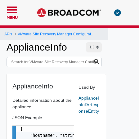
MENU
APIs
VMware Site Recovery Manager Configuration REST API
ApplianceInfo
ApplianceInfo
Used By
ApplianceI
Detailed information about the
nfoDrResp
appliance.
onseEntity
JSON Example
{

    "hostname": "string",
