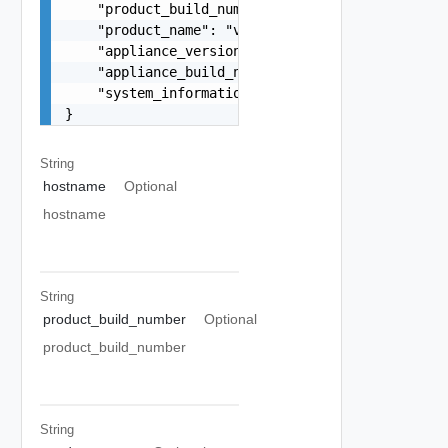
    "product_build_number": "12345",

    "product_name": "vSphere Replication",

    "appliance_version": "9.0.0-10010",

    "appliance_build_number": "10010",

    "system_information": "string"

}
String
hostname
Optional
hostname
String
product_build_number
Optional
product_build_number
String