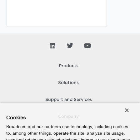
Products
Solutions
Support and Services
Company
Cookies
Broadcom and our partners use technology, including cookies
to, among other things, operate the site, analyze site usage,
How To Buy
view and retain your site interactions, improve your experience