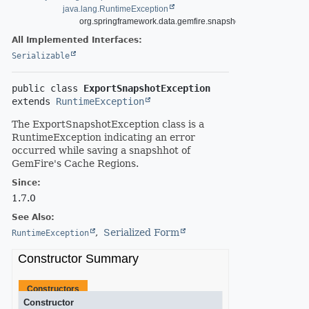
java.lang.RuntimeException
org.springframework.data.gemfire.snapshot.ExportSnapshot
All Implemented Interfaces:
Serializable
public class 
ExportSnapshotException
extends 
RuntimeException
The ExportSnapshotException class is a
RuntimeException indicating an error
occurred while saving a snapshhot of
GemFire's Cache Regions.
Since:
1.7.0
See Also:
Serialized Form
RuntimeException
Constructor Summary
Constructors
Constructor