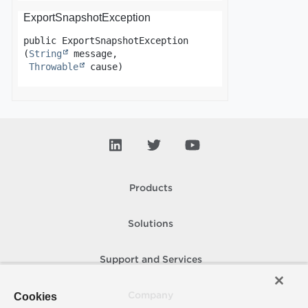
ExportSnapshotException
public
ExportSnapshotException
(
String
 message,

Throwable
 cause)
Products
Solutions
Support and Services
Cookies
Company