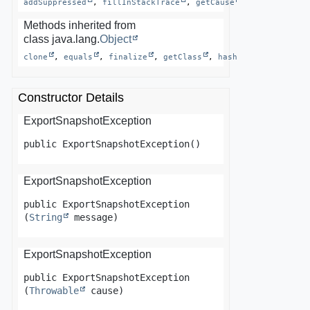
addSuppressed
, 
fillInStackTrace
, 
getCause
, 
getLocalized
Methods inherited from
class java.lang.
Object
clone
, 
equals
, 
finalize
, 
getClass
, 
hashCode
, 
notify
Constructor Details
ExportSnapshotException
public
ExportSnapshotException
()
ExportSnapshotException
public
ExportSnapshotException
(
String
 message)
ExportSnapshotException
public
ExportSnapshotException
(
Throwable
 cause)