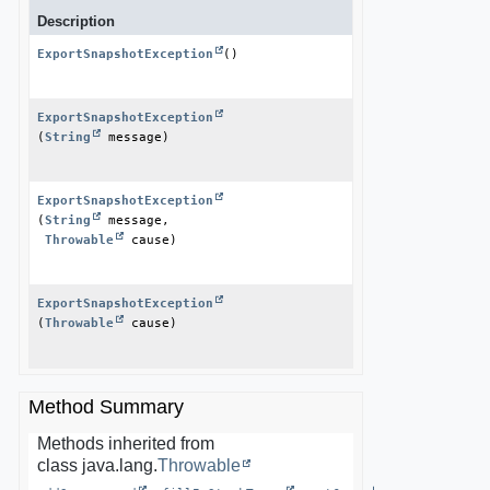
Description
ExportSnapshotException
()
ExportSnapshotException
(
String
 message)
ExportSnapshotException
(
String
 message,

Throwable
 cause)
ExportSnapshotException
(
Throwable
 cause)
Method Summary
Methods inherited from
class java.lang.
Throwable