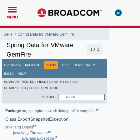
MENU
APIs
Spring Data for VMware GemFire
Spring Data for VMware
GemFire
OVERVIEW
PACKAGE
CLASS
TREE
DEPRECATED
INDEX
HELP
SUMMARY:
NESTED |
FIELD |
CONSTR
|
METHOD
DETAIL:
FIELD |
CONSTR
|
METHOD
SEARCH:
Package
org.springframework.data.gemfire.snapshot
Class ExportSnapshotException
java.lang.Object
java.lang.Throwable
java.lang.Exception