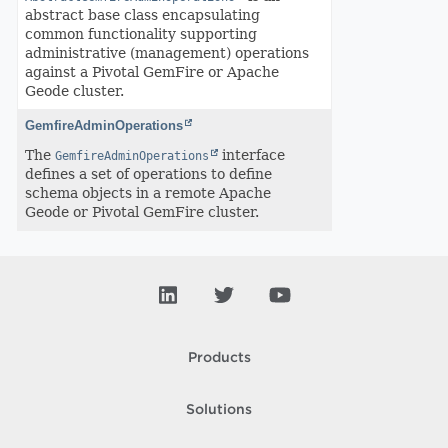
abstract base class encapsulating
common functionality supporting
administrative (management) operations
against a Pivotal GemFire or Apache
Geode cluster.
GemfireAdminOperations
The
interface
GemfireAdminOperations
defines a set of operations to define
schema objects in a remote Apache
Geode or Pivotal GemFire cluster.
Products
Solutions