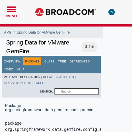
MENU
APIs
Spring Data for VMware GemFire
Spring Data for VMware
GemFire
OVERVIEW
PACKAGE
CLASS
TREE
DEPRECATED
INDEX
HELP
PACKAGE:
DESCRIPTION |
RELATED PACKAGES
|
CLASSES AND INTERFACES
SEARCH:
Package
org.springframework.data.gemfire.config.admin
package 
org.springframework.data.gemfire.config.admin