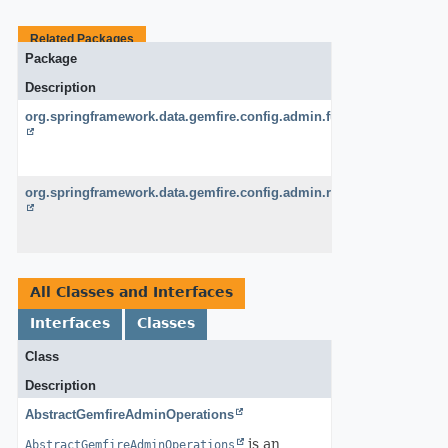
Related Packages
Package
Description
org.springframework.data.gemfire.config.admin.functions
org.springframework.data.gemfire.config.admin.remote
All Classes and Interfaces
Interfaces
Classes
Class
Description
AbstractGemfireAdminOperations
is an
AbstractGemfireAdminOperations