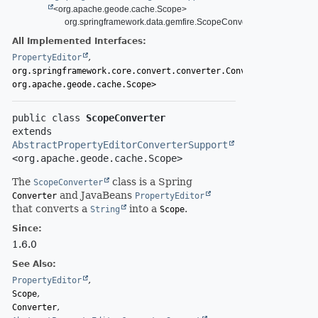
<org.apache.geode.cache.Scope>
org.springframework.data.gemfire.ScopeConverter
All Implemented Interfaces:
,
PropertyEditor
org.springframework.core.convert.converter.Converter<
String
,
org.apache.geode.cache.Scope>
public class 
ScopeConverter
extends 
AbstractPropertyEditorConverterSupport
<org.apache.geode.cache.Scope>
The
class is a Spring
ScopeConverter
and JavaBeans
Converter
PropertyEditor
that converts a
into a
.
String
Scope
Since:
1.6.0
See Also:
PropertyEditor
Scope
Converter