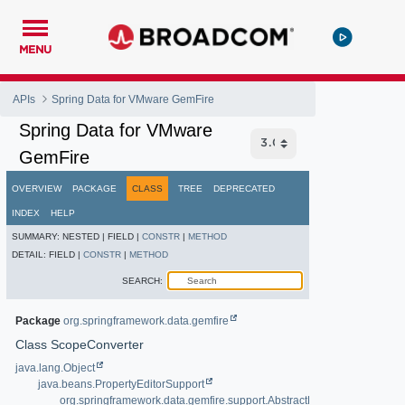
MENU
APIs
Spring Data for VMware GemFire
Spring Data for VMware
GemFire
OVERVIEW
PACKAGE
CLASS
TREE
DEPRECATED
INDEX
HELP
SUMMARY:
NESTED |
FIELD |
CONSTR
|
METHOD
DETAIL:
FIELD |
CONSTR
|
METHOD
SEARCH:
Package
org.springframework.data.gemfire
Class ScopeConverter
java.lang.Object
java.beans.PropertyEditorSupport
org.springframework.data.gemfire.support.AbstractPropertyEditorConv