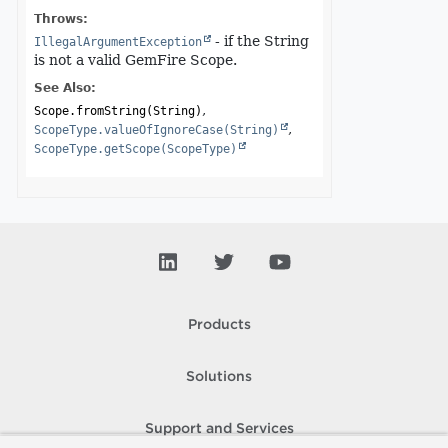
Throws:
- if the String
IllegalArgumentException
is not a valid GemFire Scope.
See Also:
Scope.fromString(String)
ScopeType.valueOfIgnoreCase(String)
ScopeType.getScope(ScopeType)
Products
Solutions
Support and Services