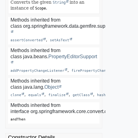
Converts the given
into an
String
instance of
.
Scope
Methods inherited from
class org.springframework.data.gemfire.support.
AbstractP
assertConverted
, 
setAsText
Methods inherited from
class java.beans.
PropertyEditorSupport
addPropertyChangeListener
, 
firePropertyChange
, 
getAsText
Methods inherited from
class java.lang.
Object
clone
, 
equals
, 
finalize
, 
getClass
, 
hashCode
, 
notify
Methods inherited from
interface org.springframework.core.convert.converter.Conv
andThen
Constructor Details