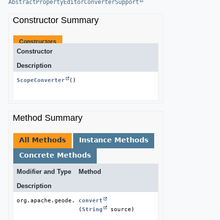
AbstractPropertyEditorConverterSupport
Constructor Summary
Constructors
Constructor
Description
ScopeConverter
()
Method Summary
All Methods
Instance Methods
Concrete Methods
Modifier and Type
Method
Description
org.apache.geode.cache.Scope
convert
(
String
 source)