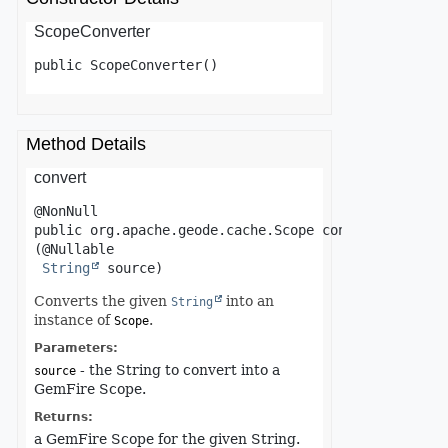
ScopeConverter
public
ScopeConverter
()
Method Details
convert
public
org.apache.geode.cache.Scope
convert
(@Nullable

String
 source)
Converts the given
into an
String
instance of
.
Scope
Parameters:
- the String to convert into a
source
GemFire Scope.
Returns:
a GemFire Scope for the given String.