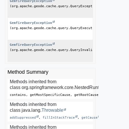
GemfireQueryException
(org.apache.geode.cache.query.QueryException ex)
GemfireQueryException
(org.apache.geode.cache.query.QueryExecutionTimeoutExceptio
GemfireQueryException
(org.apache.geode.cache.query.QueryInvalidException ex)
Method Summary
Methods inherited from
class org.springframework.core.NestedRuntimeException
contains, getMostSpecificCause, getRootCause
Methods inherited from
class java.lang.
Throwable
addSuppressed
, 
fillInStackTrace
, 
getCause
, 
getLocalized
Methods inherited from