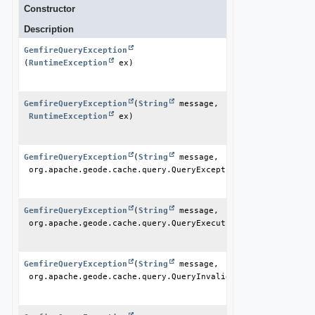
Constructor
Description
GemfireQueryException
(
RuntimeException
 ex)
GemfireQueryException
(
String
 message,

RuntimeException
 ex)
GemfireQueryException
(
String
 message,

 org.apache.geode.cache.query.QueryException ex)
GemfireQueryException
(
String
 message,

 org.apache.geode.cache.query.QueryExecutionTimeoutExceptio
GemfireQueryException
(
String
 message,

 org.apache.geode.cache.query.QueryInvalidException ex)