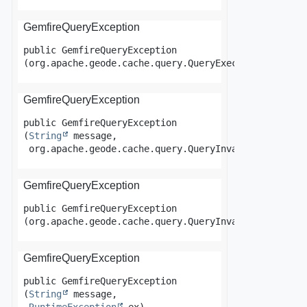
GemfireQueryException
public
GemfireQueryException
(org.apache.geode.cache.query.QueryExecutionTimeout
GemfireQueryException
public
GemfireQueryException
(
String
 message,

 org.apache.geode.cache.query.QueryInvalidException
GemfireQueryException
public
GemfireQueryException
(org.apache.geode.cache.query.QueryInvalidException
GemfireQueryException
public
GemfireQueryException
(
String
 message,
