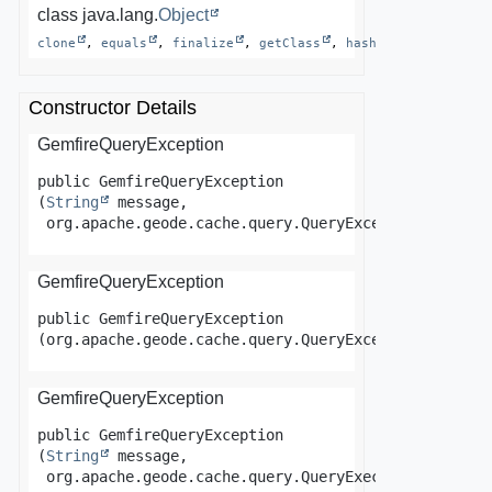
class java.lang.
Object
clone
, 
equals
, 
finalize
, 
getClass
, 
hashCode
, 
notify
Constructor Details
GemfireQueryException
public
GemfireQueryException
(
String
 message,

 org.apache.geode.cache.query.QueryException ex)
GemfireQueryException
public
GemfireQueryException
(org.apache.geode.cache.query.QueryException ex)
GemfireQueryException
public
GemfireQueryException
(
String
 message,

 org.apache.geode.cache.query.QueryExecutionTimeout