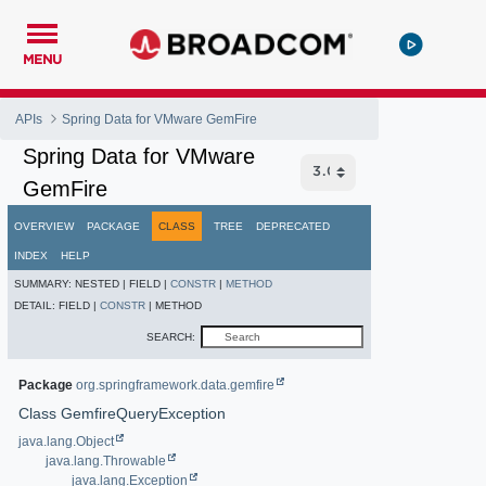
MENU
APIs
Spring Data for VMware GemFire
Spring Data for VMware
GemFire
OVERVIEW
PACKAGE
CLASS
TREE
DEPRECATED
INDEX
HELP
SUMMARY:
NESTED |
FIELD |
CONSTR
|
METHOD
DETAIL:
FIELD |
CONSTR
|
METHOD
SEARCH:
Package
org.springframework.data.gemfire
Class GemfireQueryException
java.lang.Object
java.lang.Throwable
java.lang.Exception