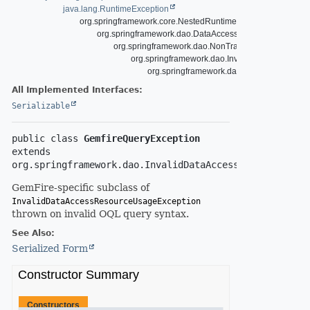
java.lang.RuntimeException
org.springframework.core.NestedRuntimeException
org.springframework.dao.DataAccessException
org.springframework.dao.NonTransientDataAccessE
org.springframework.dao.InvalidDataAccessR
org.springframework.data.gemfire.Gemfire
All Implemented Interfaces:
Serializable
public class 
GemfireQueryException
extends 
org.springframework.dao.InvalidDataAccessResourceUsag
GemFire-specific subclass of
InvalidDataAccessResourceUsageException
thrown on invalid OQL query syntax.
See Also:
Serialized Form
Constructor Summary
Constructors