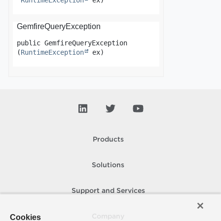
RuntimeException
 ex)
GemfireQueryException
public
GemfireQueryException
(
RuntimeException
 ex)
Products
Solutions
Support and Services
Cookies
Company