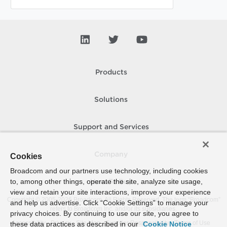
Products
Solutions
Support and Services
Company
Cookies
Broadcom and our partners use technology, including cookies
to, among other things, operate the site, analyze site usage,
How To Buy
view and retain your site interactions, improve your experience
Copyright © 2005-
2026
Broadcom. All Rights Reserved. The term “Broadcom”
and help us advertise. Click “Cookie Settings” to manage your
refers to Broadcom Inc. and/or its subsidiaries.
privacy choices. By continuing to use our site, you agree to
Accessibility
Privacy
Site Map
Supplier Responsibility
Terms of Use
these data practices as described in our
Cookie Notice