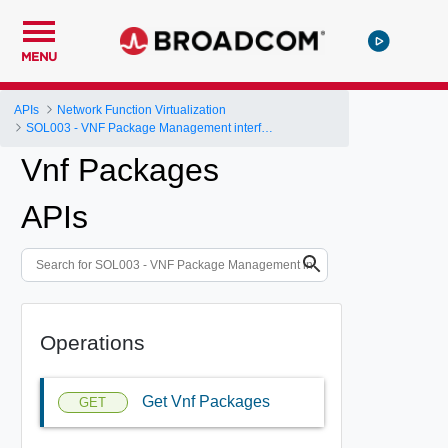
MENU
APIs
Network Function Virtualization
SOL003 - VNF Package Management interface
Vnf Packages
APIs
Operations
Get Vnf Packages
GET