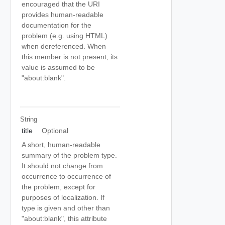
encouraged that the URI
provides human-readable
documentation for the
problem (e.g. using HTML)
when dereferenced. When
this member is not present, its
value is assumed to be
"about:blank".
String
title
Optional
A short, human-readable
summary of the problem type.
It should not change from
occurrence to occurrence of
the problem, except for
purposes of localization. If
type is given and other than
"about:blank", this attribute