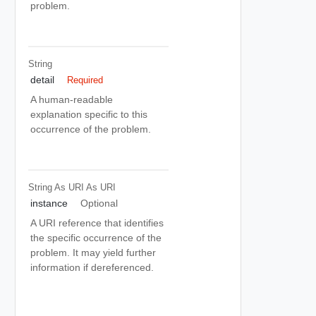
problem.
String
detail
Required
A human-readable
explanation specific to this
occurrence of the problem.
String As URI
As URI
instance
Optional
A URI reference that identifies
the specific occurrence of the
problem. It may yield further
information if dereferenced.