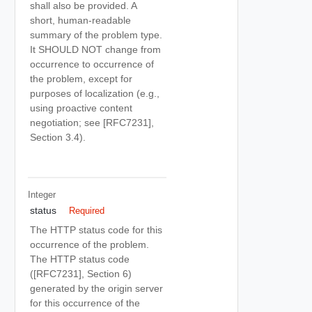
shall also be provided. A
short, human-readable
summary of the problem type.
It SHOULD NOT change from
occurrence to occurrence of
the problem, except for
purposes of localization (e.g.,
using proactive content
negotiation; see [RFC7231],
Section 3.4).
Integer
status
Required
The HTTP status code for this
occurrence of the problem.
The HTTP status code
([RFC7231], Section 6)
generated by the origin server
for this occurrence of the