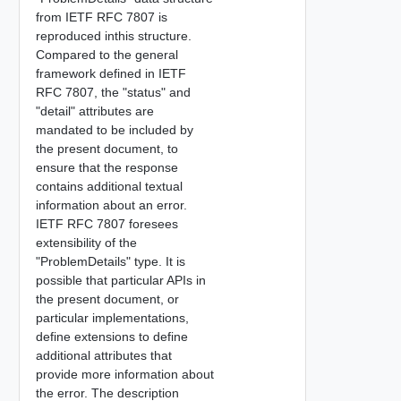
from IETF RFC 7807 is
reproduced inthis structure.
Compared to the general
framework defined in IETF
RFC 7807, the "status" and
"detail" attributes are
mandated to be included by
the present document, to
ensure that the response
contains additional textual
information about an error.
IETF RFC 7807 foresees
extensibility of the
"ProblemDetails" type. It is
possible that particular APIs in
the present document, or
particular implementations,
define extensions to define
additional attributes that
provide more information about
the error. The description