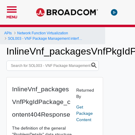
MENU
APIs
Network Function Virtualization
SOL003 - VNF Package Management interface
InlineVnf_packagesVnfPkgI
InlineVnf_packages
Returned
By
VnfPkgIdPackage_c
Get
ontent404Response
Package
Content
The definition of the general
"ProblemDetails" data structure