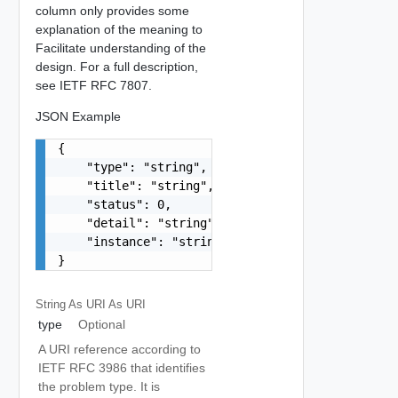
column only provides some
explanation of the meaning to
Facilitate understanding of the
design. For a full description,
see IETF RFC 7807.
JSON Example
{

    "type": "string",

    "title": "string",

    "status": 0,

    "detail": "string",

    "instance": "string"

}
String As URI
As URI
type
Optional
A URI reference according to
IETF RFC 3986 that identifies
the problem type. It is