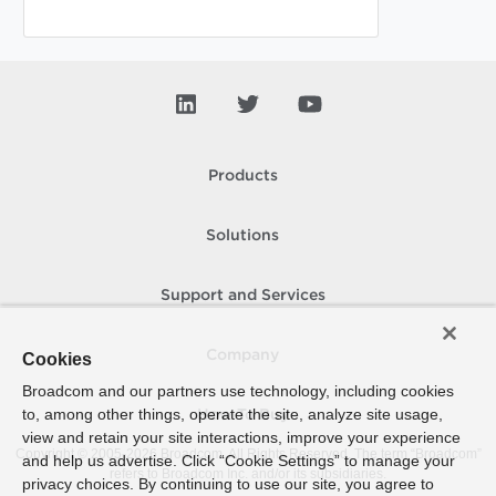
Products
Solutions
Support and Services
Company
Cookies
Broadcom and our partners use technology, including cookies
to, among other things, operate the site, analyze site usage,
How To Buy
view and retain your site interactions, improve your experience
Copyright © 2005-
2026
Broadcom. All Rights Reserved. The term “Broadcom”
and help us advertise. Click “Cookie Settings” to manage your
refers to Broadcom Inc. and/or its subsidiaries.
privacy choices. By continuing to use our site, you agree to