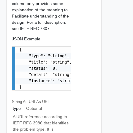
column only provides some
explanation of the meaning to
Facilitate understanding of the
design. For a full description,
see IETF RFC 7807.
JSON Example
{

    "type": "string",

    "title": "string",

    "status": 0,

    "detail": "string",

    "instance": "string"

}
String As URI
As URI
type
Optional
A URI reference according to
IETF RFC 3986 that identifies
the problem type. It is