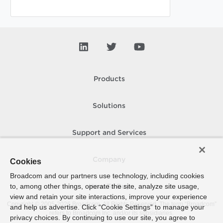
Products
Solutions
Support and Services
Company
Cookies
Broadcom and our partners use technology, including cookies
to, among other things, operate the site, analyze site usage,
How To Buy
view and retain your site interactions, improve your experience
Copyright © 2005-
2026
Broadcom. All Rights Reserved. The term “Broadcom”
and help us advertise. Click “Cookie Settings” to manage your
refers to Broadcom Inc. and/or its subsidiaries.
privacy choices. By continuing to use our site, you agree to