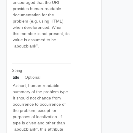
encouraged that the URI
provides human-readable
documentation for the
problem (e.g. using HTML)
when dereferenced. When
this member is not present, its
value is assumed to be
"about:blank".
String
title
Optional
A short, human-readable
summary of the problem type.
It should not change from
occurrence to occurrence of
the problem, except for
purposes of localization. If
type is given and other than
"about:blank", this attribute