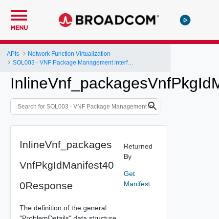
MENU
APIs
Network Function Virtualization
SOL003 - VNF Package Management interface
InlineVnf_packagesVnfPkgId
InlineVnf_packages
Returned
By
VnfPkgIdManifest40
Get
0Response
Manifest
The definition of the general
"ProblemDetails" data structure