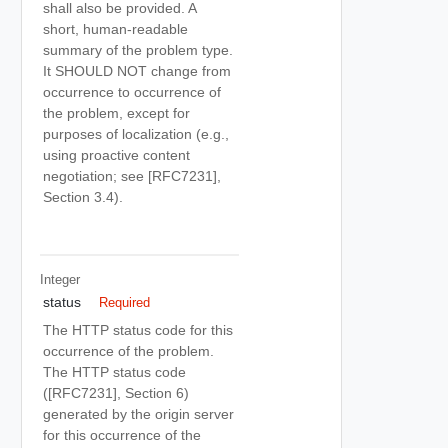
shall also be provided. A
short, human-readable
summary of the problem type.
It SHOULD NOT change from
occurrence to occurrence of
the problem, except for
purposes of localization (e.g.,
using proactive content
negotiation; see [RFC7231],
Section 3.4).
Integer
status
Required
The HTTP status code for this
occurrence of the problem.
The HTTP status code
([RFC7231], Section 6)
generated by the origin server
for this occurrence of the