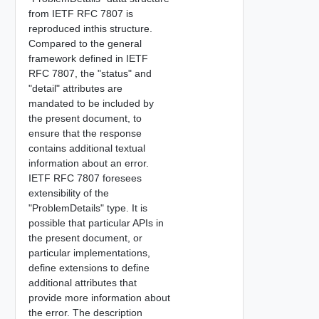
from IETF RFC 7807 is
reproduced inthis structure.
Compared to the general
framework defined in IETF
RFC 7807, the "status" and
"detail" attributes are
mandated to be included by
the present document, to
ensure that the response
contains additional textual
information about an error.
IETF RFC 7807 foresees
extensibility of the
"ProblemDetails" type. It is
possible that particular APIs in
the present document, or
particular implementations,
define extensions to define
additional attributes that
provide more information about
the error. The description