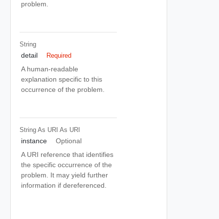
problem.
String
detail
Required
A human-readable
explanation specific to this
occurrence of the problem.
String As URI
As URI
instance
Optional
A URI reference that identifies
the specific occurrence of the
problem. It may yield further
information if dereferenced.