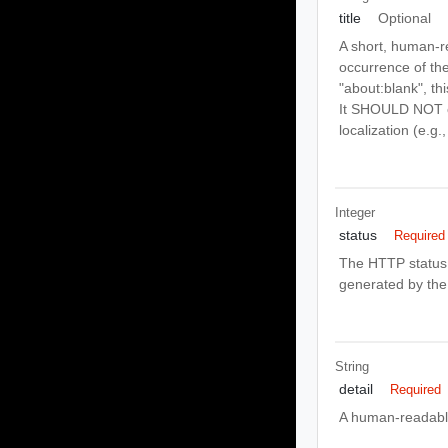
title
Optional
A short, human-r
occurrence of the
"about:blank", th
It SHOULD NOT ch
localization (e.g
Integer
status
Required
The HTTP status 
generated by the 
String
detail
Required
A human-readable 