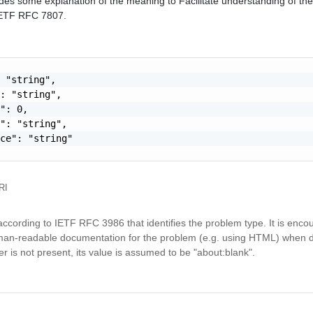
des some explanation of the meaning to Facilitate understanding of the 
 IETF RFC 7807.
 "string",

: "string",

": 0,

": "string",

ce": "string"

RI
ccording to IETF RFC 3986 that identifies the problem type. It is enco
an-readable documentation for the problem (e.g. using HTML) when 
is not present, its value is assumed to be "about:blank".