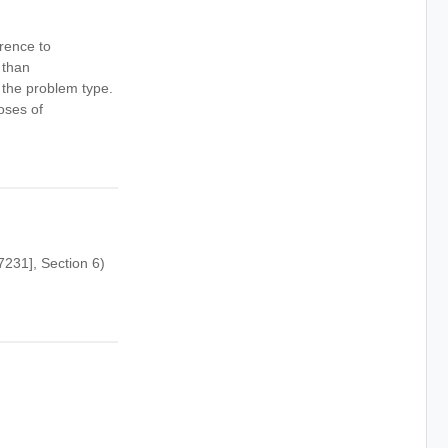
rence to
 than
 the problem type.
oses of
231], Section 6)