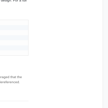
design. For a full
uraged that the
dereferenced.