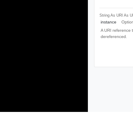
String As URI
As U
instance
Optio
A URI reference th
dereferenced.