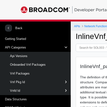
Developer Porta
APIs
Network Function 
Back
InlineV
Getting Started
API Categories
Api Versions
Onboarded Vnf Packages
InlineVnf_
Vnf Packages
The definition of
structure. Compar
Vnf Pkg Id
attributes are ma
Vnfd Id
additional textual
type. It is possib
Data Structures
extensions to defi