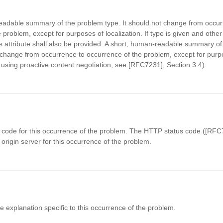
eadable summary of the problem type. It should not change from occur
 problem, except for purposes of localization. If type is given and other
is attribute shall also be provided. A short, human-readable summary of
ange from occurrence to occurrence of the problem, except for purp
., using proactive content negotiation; see [RFC7231], Section 3.4).
code for this occurrence of the problem. The HTTP status code ([RFC7
origin server for this occurrence of the problem.
explanation specific to this occurrence of the problem.