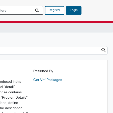
Login
Register
Returned By
Get Vnf Packages
roduced inthis
d "detail"
ponse contains
e "ProblemDetails"
ions, define
The description