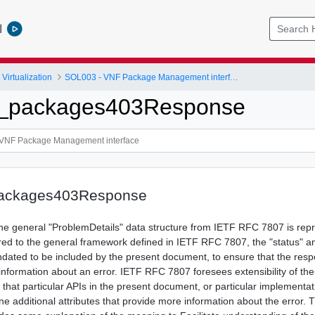
l
Virtualization
SOL003 - VNF Package Management interface
nf_packages403Response
packages403Response
 the general "ProblemDetails" data structure from IETF RFC 7807 is rep
ed to the general framework defined in IETF RFC 7807, the "status" an
ndated to be included by the present document, to ensure that the res
 information about an error. IETF RFC 7807 foresees extensibility of th
le that particular APIs in the present document, or particular implementat
ne additional attributes that provide more information about the error. 