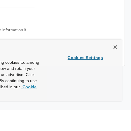
 information if
Cookies Settings
ing cookies to, among
view and retain your
us advertise. Click
By continuing to use
ibed in our
Cookie