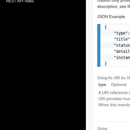
column only provi
REST API Index
description, see
JSON Example
{

    "type":
    "title"
    "status
    "detail
    "instan
}
String As URI
As U
type
Optional
A URI reference a
URI provides hum
When this member 
String