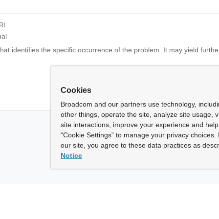
RI
nal
at identifies the specific occurrence of the problem. It may yield further
Cookies
Broadcom and our partners use technology, includ
other things, operate the site, analyze site usage, 
site interactions, improve your experience and help 
“Cookie Settings” to manage your privacy choices. 
our site, you agree to these data practices as descr
Notice