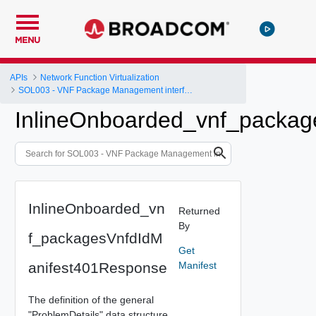
MENU
APIs
Network Function Virtualization
SOL003 - VNF Package Management interface
InlineOnboarded_vnf_packag
InlineOnboarded_vn
Returned
By
f_packagesVnfdIdM
Get
anifest401Response
Manifest
The definition of the general
"ProblemDetails" data structure