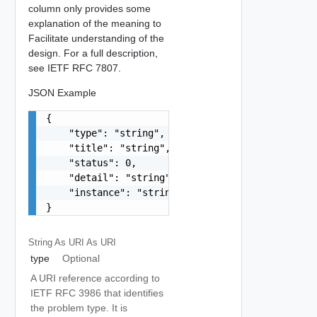
column only provides some
explanation of the meaning to
Facilitate understanding of the
design. For a full description,
see IETF RFC 7807.
JSON Example
{

    "type": "string",

    "title": "string",

    "status": 0,

    "detail": "string",

    "instance": "string"

}
String As URI
As URI
type
Optional
A URI reference according to
IETF RFC 3986 that identifies
the problem type. It is