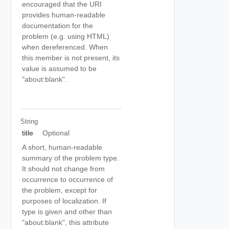
encouraged that the URI
provides human-readable
documentation for the
problem (e.g. using HTML)
when dereferenced. When
this member is not present, its
value is assumed to be
"about:blank".
String
title
Optional
A short, human-readable
summary of the problem type.
It should not change from
occurrence to occurrence of
the problem, except for
purposes of localization. If
type is given and other than
"about:blank", this attribute