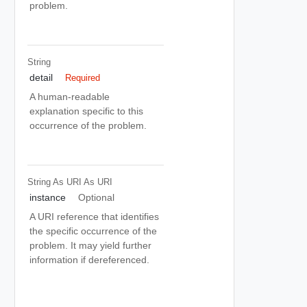
problem.
String
detail
Required
A human-readable
explanation specific to this
occurrence of the problem.
String As URI
As URI
instance
Optional
A URI reference that identifies
the specific occurrence of the
problem. It may yield further
information if dereferenced.