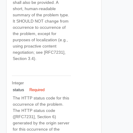
shall also be provided. A
short, human-readable
summary of the problem type.
It SHOULD NOT change from
occurrence to occurrence of
the problem, except for
purposes of localization (e.g.,
using proactive content
negotiation; see [RFC7231],
Section 3.4).
Integer
status
Required
The HTTP status code for this
occurrence of the problem.
The HTTP status code
([RFC7231], Section 6)
generated by the origin server
for this occurrence of the