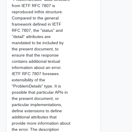
from IETF RFC 7807 is
reproduced inthis structure.
Compared to the general
framework defined in IETF
RFC 7807, the "status" and
"detail" attributes are
mandated to be included by
the present document, to
ensure that the response
contains additional textual
information about an error.
IETF RFC 7807 foresees
extensibility of the
"ProblemDetails" type. It is
possible that particular APIs in
the present document, or
particular implementations,
define extensions to define
additional attributes that
provide more information about
the error. The description