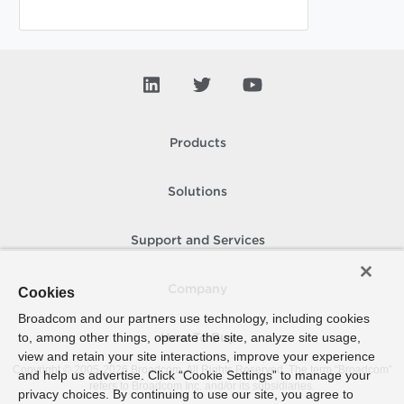
Products
Solutions
Support and Services
Company
Cookies
Broadcom and our partners use technology, including cookies
to, among other things, operate the site, analyze site usage,
How To Buy
view and retain your site interactions, improve your experience
Copyright © 2005-
2026
Broadcom. All Rights Reserved. The term “Broadcom”
and help us advertise. Click “Cookie Settings” to manage your
refers to Broadcom Inc. and/or its subsidiaries.
privacy choices. By continuing to use our site, you agree to