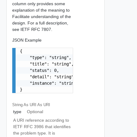
column only provides some
explanation of the meaning to
Facilitate understanding of the
design. For a full description,
see IETF RFC 7807.
JSON Example
{

    "type": "string",

    "title": "string",

    "status": 0,

    "detail": "string",

    "instance": "string"

}
String As URI
As URI
type
Optional
A URI reference according to
IETF RFC 3986 that identifies
the problem type. It is