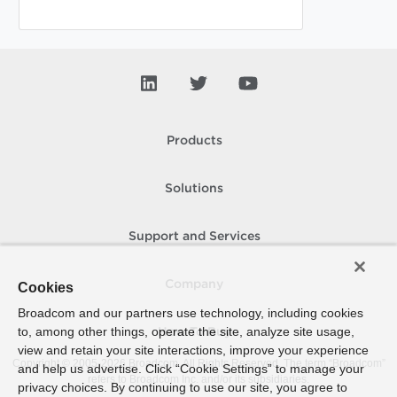
Products
Solutions
Support and Services
Company
Cookies
Broadcom and our partners use technology, including cookies
to, among other things, operate the site, analyze site usage,
How To Buy
view and retain your site interactions, improve your experience
Copyright © 2005-
2026
Broadcom. All Rights Reserved. The term “Broadcom”
and help us advertise. Click “Cookie Settings” to manage your
refers to Broadcom Inc. and/or its subsidiaries.
privacy choices. By continuing to use our site, you agree to