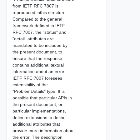
from IETF RFC 7807 is
reproduced inthis structure.
Compared to the general
framework defined in IETF
RFC 7807, the "status" and
"detail" attributes are
mandated to be included by
the present document, to
ensure that the response
contains additional textual
information about an error.
IETF RFC 7807 foresees
extensibility of the
"ProblemDetails" type. It is
possible that particular APIs in
the present document, or
particular implementations,
define extensions to define
additional attributes that
provide more information about
the error. The description