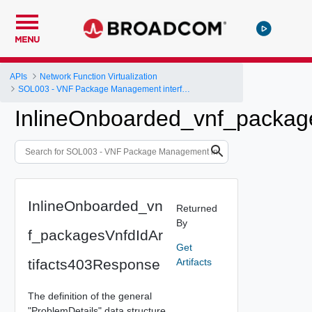
MENU
APIs
Network Function Virtualization
SOL003 - VNF Package Management interface
InlineOnboarded_vnf_packag
InlineOnboarded_vn
Returned
By
f_packagesVnfdIdAr
Get
tifacts403Response
Artifacts
The definition of the general
"ProblemDetails" data structure