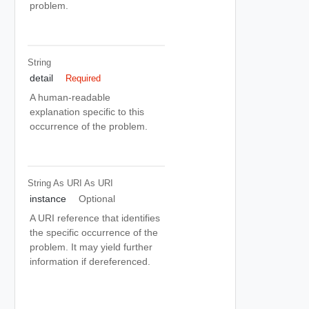
problem.
String
detail
Required
A human-readable
explanation specific to this
occurrence of the problem.
String As URI
As URI
instance
Optional
A URI reference that identifies
the specific occurrence of the
problem. It may yield further
information if dereferenced.