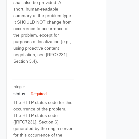
shall also be provided. A
short, human-readable
summary of the problem type.
It SHOULD NOT change from
occurrence to occurrence of
the problem, except for
purposes of localization (e.g.,
using proactive content
negotiation; see [RFC7231],
Section 3.4).
Integer
status
Required
The HTTP status code for this
occurrence of the problem.
The HTTP status code
([RFC7231], Section 6)
generated by the origin server
for this occurrence of the