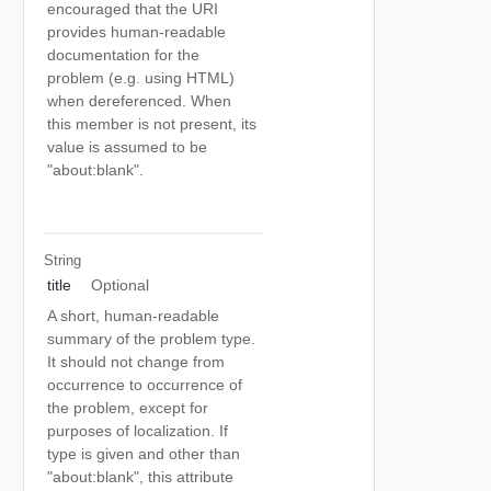
encouraged that the URI
provides human-readable
documentation for the
problem (e.g. using HTML)
when dereferenced. When
this member is not present, its
value is assumed to be
"about:blank".
String
title
Optional
A short, human-readable
summary of the problem type.
It should not change from
occurrence to occurrence of
the problem, except for
purposes of localization. If
type is given and other than
"about:blank", this attribute