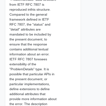
from IETF RFC 7807 is
reproduced inthis structure.
Compared to the general
framework defined in IETF
RFC 7807, the "status" and
"detail" attributes are
mandated to be included by
the present document, to
ensure that the response
contains additional textual
information about an error.
IETF RFC 7807 foresees
extensibility of the
"ProblemDetails" type. It is
possible that particular APIs in
the present document, or
particular implementations,
define extensions to define
additional attributes that
provide more information about
the error. The description