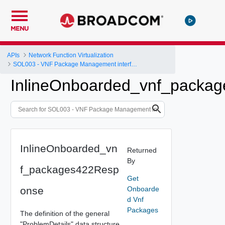
MENU
APIs
Network Function Virtualization
SOL003 - VNF Package Management interface
InlineOnboarded_vnf_packa
InlineOnboarded_vn
Returned
By
f_packages422Resp
Get
onse
Onboarde
d Vnf
Packages
The definition of the general
"ProblemDetails" data structure