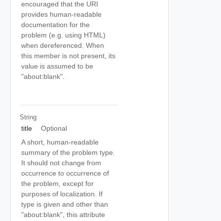
encouraged that the URI
provides human-readable
documentation for the
problem (e.g. using HTML)
when dereferenced. When
this member is not present, its
value is assumed to be
"about:blank".
String
title
Optional
A short, human-readable
summary of the problem type.
It should not change from
occurrence to occurrence of
the problem, except for
purposes of localization. If
type is given and other than
"about:blank", this attribute