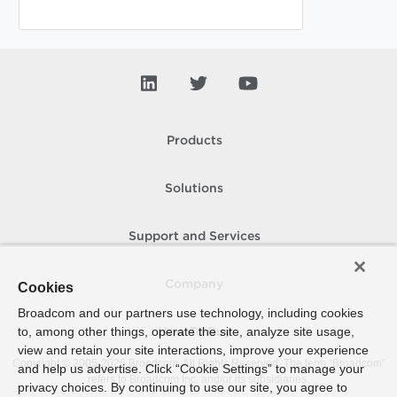
Products
Solutions
Support and Services
Company
Cookies
Broadcom and our partners use technology, including cookies
to, among other things, operate the site, analyze site usage,
How To Buy
view and retain your site interactions, improve your experience
Copyright © 2005-
2026
Broadcom. All Rights Reserved. The term “Broadcom”
and help us advertise. Click “Cookie Settings” to manage your
refers to Broadcom Inc. and/or its subsidiaries.
privacy choices. By continuing to use our site, you agree to