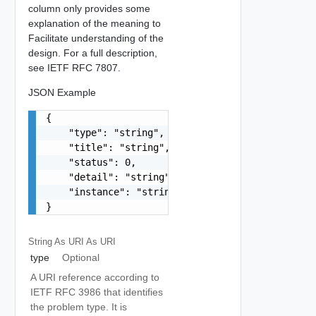
column only provides some
explanation of the meaning to
Facilitate understanding of the
design. For a full description,
see IETF RFC 7807.
JSON Example
{

    "type": "string",

    "title": "string",

    "status": 0,

    "detail": "string",

    "instance": "string"

}
String As URI
As URI
type
Optional
A URI reference according to
IETF RFC 3986 that identifies
the problem type. It is