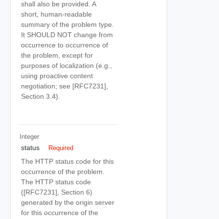
shall also be provided. A
short, human-readable
summary of the problem type.
It SHOULD NOT change from
occurrence to occurrence of
the problem, except for
purposes of localization (e.g.,
using proactive content
negotiation; see [RFC7231],
Section 3.4).
Integer
status
Required
The HTTP status code for this
occurrence of the problem.
The HTTP status code
([RFC7231], Section 6)
generated by the origin server
for this occurrence of the