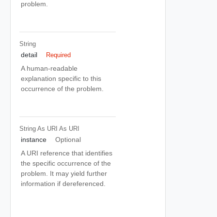
problem.
String
detail
Required
A human-readable
explanation specific to this
occurrence of the problem.
String As URI
As URI
instance
Optional
A URI reference that identifies
the specific occurrence of the
problem. It may yield further
information if dereferenced.