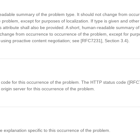
eadable summary of the problem type. It should not change from occur
 problem, except for purposes of localization. If type is given and other
is attribute shall also be provided. A short, human-readable summary of
ange from occurrence to occurrence of the problem, except for purp
., using proactive content negotiation; see [RFC7231], Section 3.4).
code for this occurrence of the problem. The HTTP status code ([RFC7
origin server for this occurrence of the problem.
explanation specific to this occurrence of the problem.