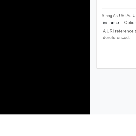
String As URI
As U
instance
Optio
A URI reference th
dereferenced.