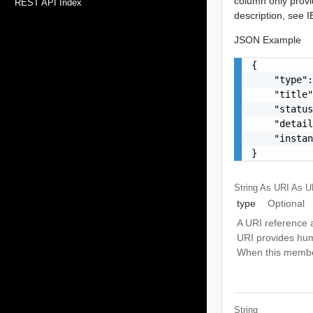
column only provi
REST API Index
description, see
JSON Example
{

    "type":
    "title"
    "status
    "detail
    "instan
}
String As URI
As U
type
Optional
A URI reference a
URI provides hum
When this member 
String