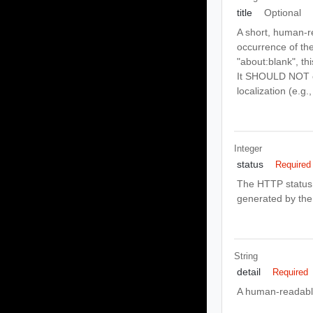
title
Optional
A short, human-r
occurrence of the
"about:blank", th
It SHOULD NOT ch
localization (e.g
Integer
status
Required
The HTTP status 
generated by the 
String
detail
Required
A human-readable 