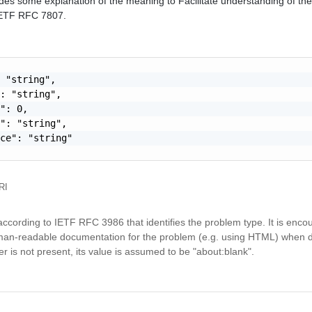
des some explanation of the meaning to Facilitate understanding of the 
 IETF RFC 7807.
 "string",

: "string",

": 0,

": "string",

ce": "string"

RI
ccording to IETF RFC 3986 that identifies the problem type. It is enco
an-readable documentation for the problem (e.g. using HTML) when 
is not present, its value is assumed to be "about:blank".