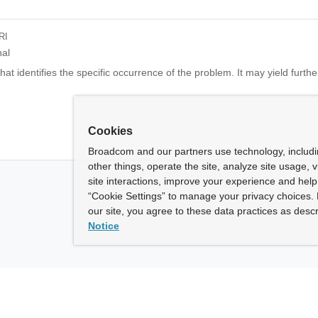
RI
nal
at identifies the specific occurrence of the problem. It may yield further
Cookies
Broadcom and our partners use technology, includ
other things, operate the site, analyze site usage, 
site interactions, improve your experience and help 
“Cookie Settings” to manage your privacy choices. 
our site, you agree to these data practices as descr
Notice