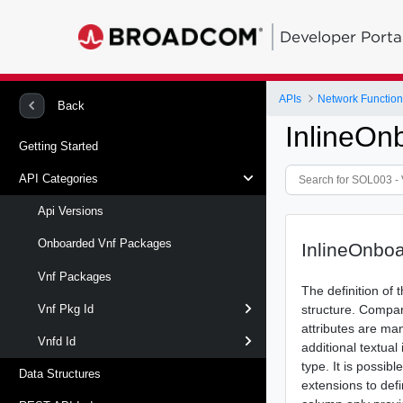
Developer Porta
APIs
Network Function 
Back
InlineO
Getting Started
API Categories
Api Versions
Onboarded Vnf Packages
InlineOnbo
Vnf Packages
The definition of
structure. Compar
Vnf Pkg Id
attributes are ma
Vnfd Id
additional textual
type. It is possib
Data Structures
extensions to defi