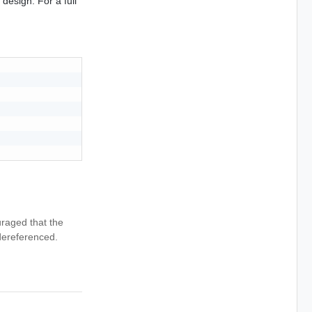
design. For a full
uraged that the
dereferenced.