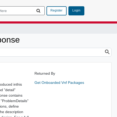
Login
Register
ponse
Returned By
Get Onboarded Vnf Packages
roduced inthis
d "detail"
ponse contains
e "ProblemDetails"
ions, define
The description