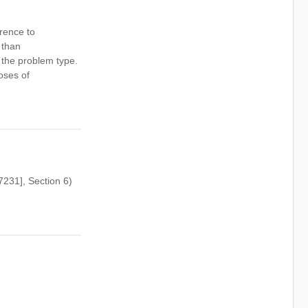
rence to
 than
 the problem type.
oses of
231], Section 6)