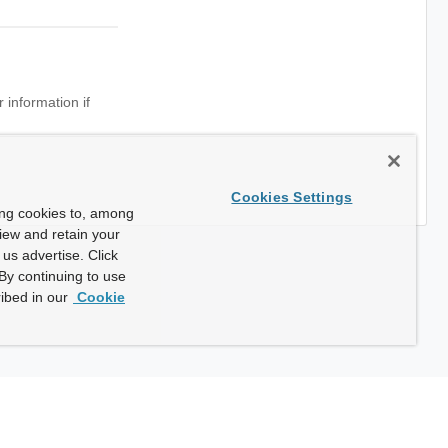
 information if
Cookies Settings
ing cookies to, among
view and retain your
us advertise. Click
By continuing to use
ibed in our
Cookie