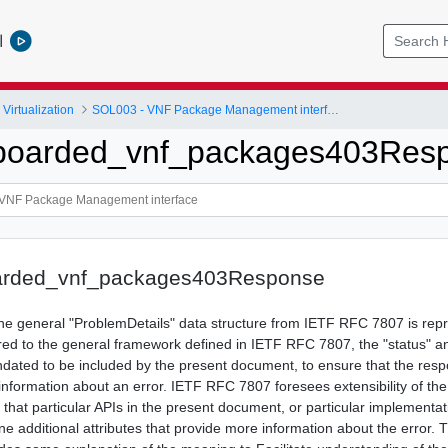
l
Virtualization
SOL003 - VNF Package Management interface
nboarded_vnf_packages403Res
arded_vnf_packages403Response
 the general "ProblemDetails" data structure from IETF RFC 7807 is rep
ed to the general framework defined in IETF RFC 7807, the "status" an
ndated to be included by the present document, to ensure that the res
 information about an error. IETF RFC 7807 foresees extensibility of th
le that particular APIs in the present document, or particular implementat
ne additional attributes that provide more information about the error. 